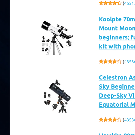
(
4551
Koolpte 70m
Mount Moon
beginners; f
kit with pho
(
4353
Celestron A
Sky Beginne
Deep-Sky Vi
Equatorial 
(
4353