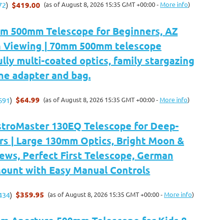
$419.00
(as of August 8, 2026 15:35 GMT +00:00 -
More info
)
72
)
m 500mm Telescope for Beginners, AZ
 Viewing | 70mm 500mm telescope
ully multi-coated optics, family stargazing
ne adapter and bag.
$64.99
(as of August 8, 2026 15:35 GMT +00:00 -
More info
)
691
)
stroMaster 130EQ Telescope for Deep-
rs | Large 130mm Optics, Bright Moon &
ews, Perfect First Telescope, German
Mount with Easy Manual Controls
$359.95
(as of August 8, 2026 15:35 GMT +00:00 -
More info
)
434
)