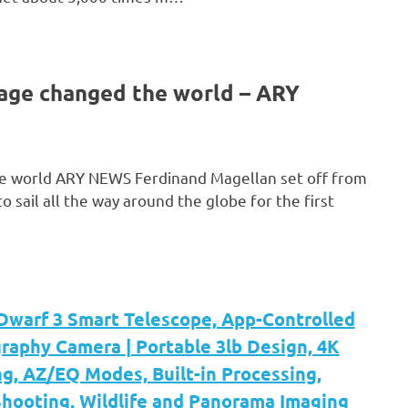
yage changed the world – ARY
he world ARY NEWS Ferdinand Magellan set off from
sail all the way around the globe for the first
arf 3 Smart Telescope, App-Controlled
raphy Camera | Portable 3lb Design, 4K
g, AZ/EQ Modes, Built-in Processing,
hooting, Wildlife and Panorama Imaging