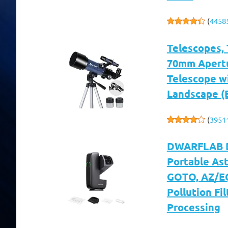
(
4458
Telescopes, 
70mm Apertu
Telescope w
Landscape (
(
3951
DWARFLAB Dw
Portable As
GOTO, AZ/EQ
Pollution Fil
Processing