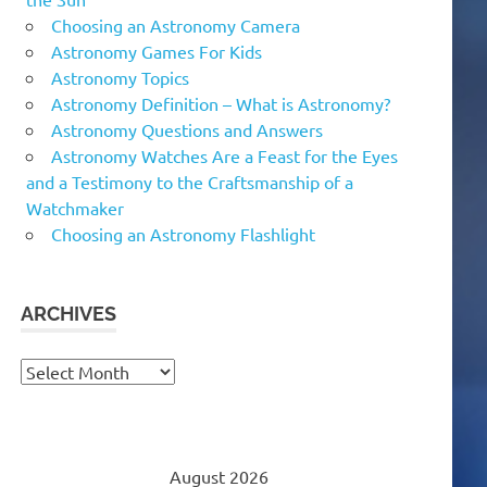
Choosing an Astronomy Camera
Astronomy Games For Kids
Astronomy Topics
Astronomy Definition – What is Astronomy?
Astronomy Questions and Answers
Astronomy Watches Are a Feast for the Eyes
and a Testimony to the Craftsmanship of a
Watchmaker
Choosing an Astronomy Flashlight
ARCHIVES
Archives
August 2026