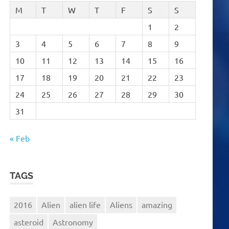
M
T
W
T
F
S
S
1
2
3
4
5
6
7
8
9
10
11
12
13
14
15
16
17
18
19
20
21
22
23
24
25
26
27
28
29
30
31
« Feb
TAGS
2016
Alien
alien life
Aliens
amazing
asteroid
Astronomy