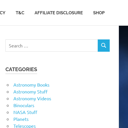
ACY
T&C
AFFILIATE DISCLOSURE
SHOP
Search
SEARCH
for:
CATEGORIES
Astronomy Books
Astronomy Stuff
Astronomy Videos
Binoculars
NASA Stuff
Planets
Telescopes