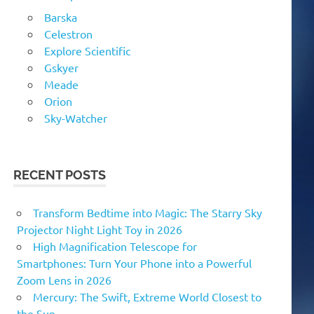
Barska
Celestron
Explore Scientific
Gskyer
Meade
Orion
Sky-Watcher
RECENT POSTS
Transform Bedtime into Magic: The Starry Sky
Projector Night Light Toy in 2026
High Magnification Telescope for
Smartphones: Turn Your Phone into a Powerful
Zoom Lens in 2026
Mercury: The Swift, Extreme World Closest to
the Sun