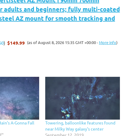
Vertisteel AZ Mount | 90mm 700mm
r adults and beginners; fully multi-coated
isteel AZ mount for smooth tracking and
$149.99
(as of August 8, 2026 15:35 GMT +00:00 -
More info
)
60
)
Rain’s A-Gonna Fall
Towering, balloonlike features found
near Milky Way galaxy's center
f"
September 12, 2019