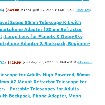
$549.00
(as of August 8, 2026 15:35 GMT +00:00 -
More info
)
06
)
ravel Scope 80mm Telescope Kit with
martphone Adapter | 80mm Refractor
t, Large Lens for Planets & Deep-Sky,
artphone Adapter & Backpack, Beginner-
$129.99
(as of August 8, 2026 15:35 GMT +00:00 -
More info
)
782
)
Telescope for Adults High Powered, 80mm
0mm AZ Mount Refractor Telescope for
rs - Portable Telescopes for Adults
ith Backpack, Phone Adapter, Moon