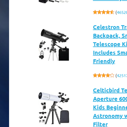
(
4652
Celestron T
Backpack, S
Telescope Ki
Includes Sm
Friendly
(
4251
Celticbird 
Aperture 60
Kids Beginne
Astronomy w
Filter