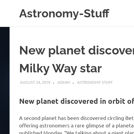
Skip
Astronomy-Stuff
to
content
A
Site
About
Astronomy
New planet discover
Milky Way star
AUGUST 24, 2019
ADMIN
ASTRONOMY STUFF
New planet discovered in orbit o
A second planet has been discovered circling Beta 
offering astronomers a rare glimpse of a planeta
published Monday. “We talking about a giant pl