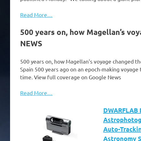
Read More…
500 years on, how Magellan’s vo
NEWS
500 years on, how Magellan’s voyage changed t
Spain 500 years ago on an epoch-making voyage to 
time. View full coverage on Google News
Read More…
DWARFLAB Dw
Astrophotog
Auto-Trackin
Astronomy S