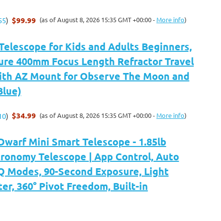
$99.99
(as of August 8, 2026 15:35 GMT +00:00 -
More info
)
55
)
Telescope for Kids and Adults Beginners,
re 400mm Focus Length Refractor Travel
ith AZ Mount for Observe The Moon and
Blue)
$34.99
(as of August 8, 2026 15:35 GMT +00:00 -
More info
)
10
)
arf Mini Smart Telescope - 1.85lb
tronomy Telescope | App Control, Auto
 Modes, 90-Second Exposure, Light
ter, 360° Pivot Freedom, Built-in