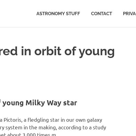
ASTRONOMY STUFF
CONTACT
PRIV
ed in orbit of young
f young Milky Way star
Pictoris, a fledgling star in our own galaxy
ry system in the making, according to a study
anet about 3,000 times m…