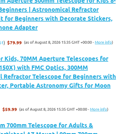
 Aperture 500mm Telescope for Kids 8-
Beginners | Astronomical Refractor
t for Beginners with Decorate Stickers,
Phone Adapter
$79.99
(as of August 8, 2026 15:35 GMT +00:00 -
More info
)
61
)
or Kids, 70MM Aperture Telescopes for
-150X) with FMC Optics, 300MM
 Refractor Telescope for Beginners with
er, Portable Astronomy Gifts for Moon
$59.99
(as of August 8, 2026 15:35 GMT +00:00 -
More info
)
)
m 700mm Telescope for Adults &