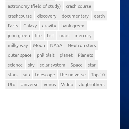
astronomy (field of study)
crash course
crashcourse
discovery
documentary
earth
Facts
Galaxy
gravity
hank green
john green
life
List
mars
mercury
milky way
Moon
NASA
Neutron stars
outer space
phil plait
planet
Planets
science
sky
solar system
Space
star
stars
sun
telescope
the universe
Top 10
Ufo
Universe
venus
Video
vlogbrothers