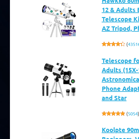
Hawkko 80mm
12 & Adults 
Telescope Ki
AZ Tripod, 
(
4351
Telescope f
Adults (15X
Astronomical
Phone Adapt
and Star
(
5054
Koolpte 90m