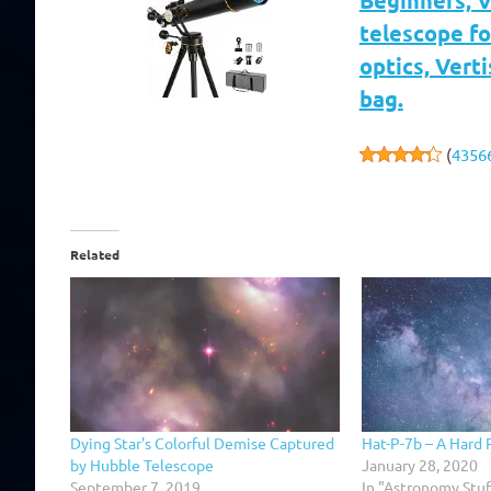
Beginners, 
telescope fo
optics, Vert
bag.
(
4356
Related
Dying Star's Colorful Demise Captured
Hat-P-7b – A Hard 
by Hubble Telescope
January 28, 2020
September 7, 2019
In "Astronomy Stuf