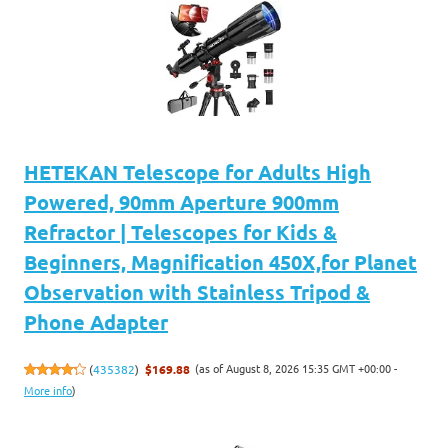
HETEKAN Telescope for Adults High
Powered, 90mm Aperture 900mm
Refractor | Telescopes for Kids &
Beginners, Magnification 450X,for Planet
Observation with Stainless Tripod &
Phone Adapter
(as of August 8, 2026 15:35 GMT +00:00 -
(
435382
)
$169.88
More info
)