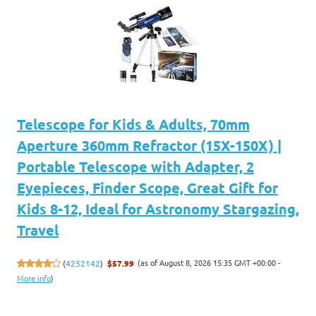
Telescope for Kids & Adults, 70mm
Aperture 360mm Refractor (15X-150X) |
Portable Telescope with Adapter, 2
Eyepieces, Finder Scope, Great Gift for
Kids 8-12, Ideal for Astronomy Stargazing,
Travel
(as of August 8, 2026 15:35 GMT +00:00 -
(
4252142
)
$57.99
More info
)