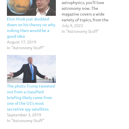
astrophysics, you'll love
astronomy now. The
magazine covers a wide
Elon Musk just doubled
variety of topics, from the
down on his theory on why
latest discoveries to the
July 9, 2022
nuking Mars would be a
mysteries of the universe.
In "Astronomy Stuff"
good idea
It also includes in-depth
August 17, 2019
reviews of astronomy
In "Astronomy Stuff"
missions and observing
technology. The articles
are written for both
amateur and professional
astronomers, and…
The photo Trump tweeted
out from a classified
briefing likely came from
one of the US's most
secretive spy satellites
September 3, 2019
In "Astronomy Stuff"