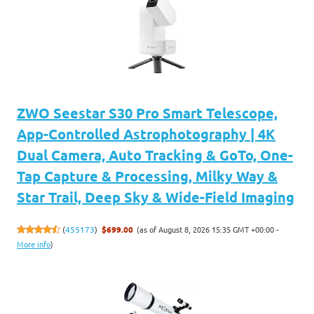
ZWO Seestar S30 Pro Smart Telescope,
App-Controlled Astrophotography | 4K
Dual Camera, Auto Tracking & GoTo, One-
Tap Capture & Processing, Milky Way &
Star Trail, Deep Sky & Wide-Field Imaging
(as of August 8, 2026 15:35 GMT +00:00 -
(
455173
)
$699.00
More info
)