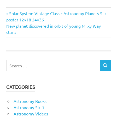
Previous
Post
Solar System Vintage Classic Astronomy Planets Silk
Post:
poster 12×18 24×36
navigation
Next
New planet discovered in orbit of young Milky Way
Post:
star
Search
SEARCH
for:
CATEGORIES
Astronomy Books
Astronomy Stuff
Astronomy Videos