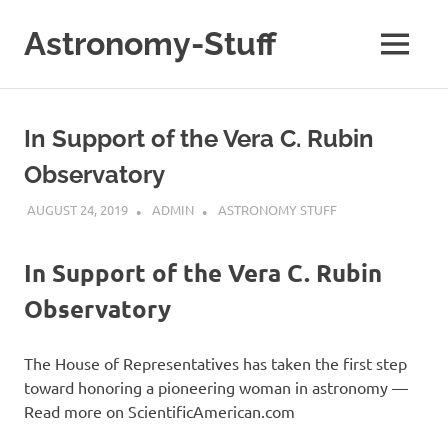
Skip
to
Astronomy-Stuff
MENU
content
A
Site
About
In Support of the Vera C. Rubin
Astronomy
Observatory
AUGUST 24, 2019
ADMIN
ASTRONOMY STUFF
In Support of the Vera C. Rubin
Observatory
The House of Representatives has taken the first step
toward honoring a pioneering woman in astronomy —
Read more on ScientificAmerican.com