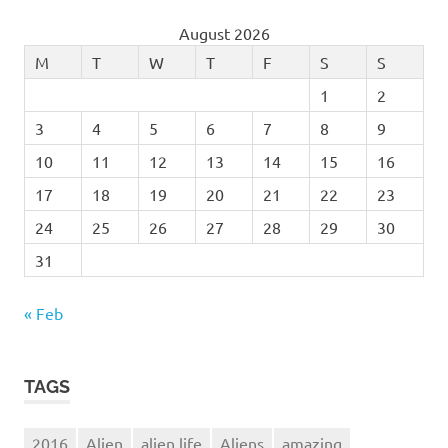
August 2026
M
T
W
T
F
S
S
1
2
3
4
5
6
7
8
9
10
11
12
13
14
15
16
17
18
19
20
21
22
23
24
25
26
27
28
29
30
31
« Feb
TAGS
2016
Alien
alien life
Aliens
amazing