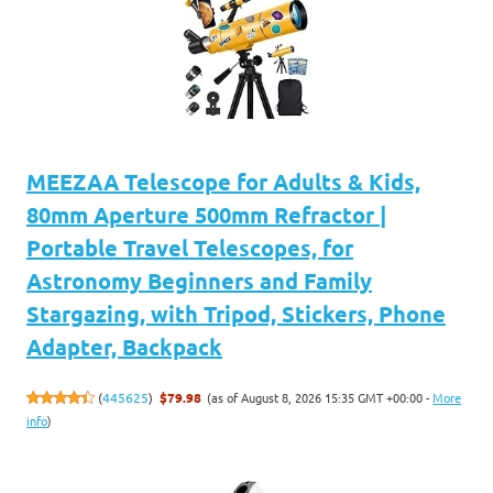
MEEZAA Telescope for Adults & Kids,
80mm Aperture 500mm Refractor |
Portable Travel Telescopes, for
Astronomy Beginners and Family
Stargazing, with Tripod, Stickers, Phone
Adapter, Backpack
(as of August 8, 2026 15:35 GMT +00:00 -
More
(
445625
)
$79.98
info
)