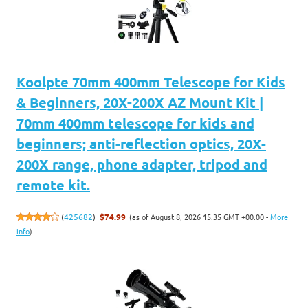
Koolpte 70mm 400mm Telescope for Kids
& Beginners, 20X-200X AZ Mount Kit |
70mm 400mm telescope for kids and
beginners; anti-reflection optics, 20X-
200X range, phone adapter, tripod and
remote kit.
(as of August 8, 2026 15:35 GMT +00:00 -
More
(
425682
)
$74.99
info
)