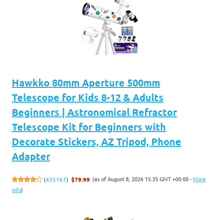
Hawkko 80mm Aperture 500mm
Telescope for Kids 8-12 & Adults
Beginners | Astronomical Refractor
Telescope Kit for Beginners with
Decorate Stickers, AZ Tripod, Phone
Adapter
(as of August 8, 2026 15:35 GMT +00:00 -
More
(
435161
)
$79.99
info
)