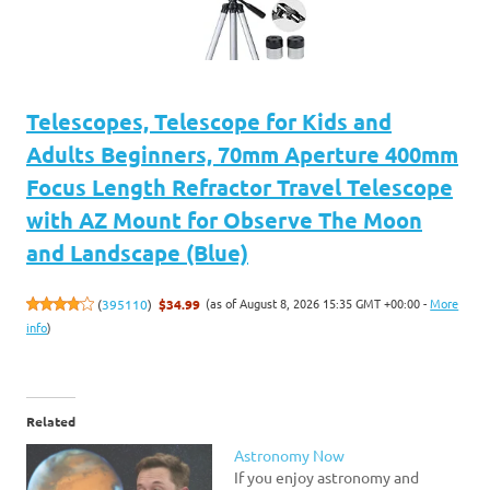
Telescopes, Telescope for Kids and
Adults Beginners, 70mm Aperture 400mm
Focus Length Refractor Travel Telescope
with AZ Mount for Observe The Moon
and Landscape (Blue)
(as of August 8, 2026 15:35 GMT +00:00 -
More
(
395110
)
$34.99
info
)
Related
Astronomy Now
If you enjoy astronomy and