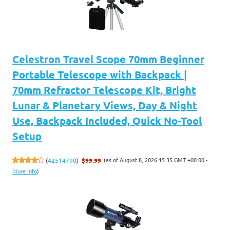
Celestron Travel Scope 70mm Beginner
Portable Telescope with Backpack |
70mm Refractor Telescope Kit, Bright
Lunar & Planetary Views, Day & Night
Use, Backpack Included, Quick No-Tool
Setup
(as of August 8, 2026 15:35 GMT +00:00 -
(
42514790
)
$99.99
More info
)