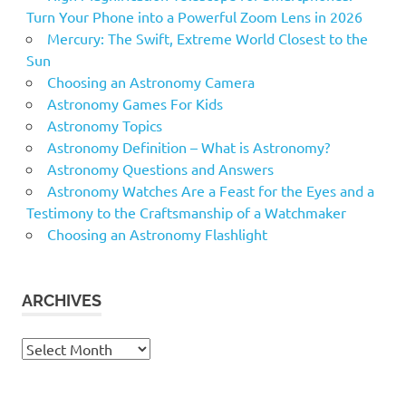
Turn Your Phone into a Powerful Zoom Lens in 2026
Mercury: The Swift, Extreme World Closest to the
Sun
Choosing an Astronomy Camera
Astronomy Games For Kids
Astronomy Topics
Astronomy Definition – What is Astronomy?
Astronomy Questions and Answers
Astronomy Watches Are a Feast for the Eyes and a
Testimony to the Craftsmanship of a Watchmaker
Choosing an Astronomy Flashlight
ARCHIVES
Archives