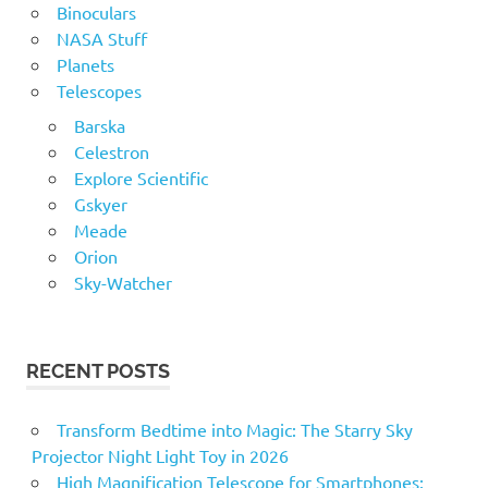
Binoculars
NASA Stuff
Planets
Telescopes
Barska
Celestron
Explore Scientific
Gskyer
Meade
Orion
Sky-Watcher
RECENT POSTS
Transform Bedtime into Magic: The Starry Sky
Projector Night Light Toy in 2026
High Magnification Telescope for Smartphones: