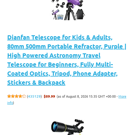
Dianfan Telescope for Kids & Adults,
80mm 500mm Portable Refractor, Purple |
High Powered Astronomy Travel
Telescope for Beginners, Fully Multi-
Coated Optics, Tripod, Phone Adapter,
Stickers & Backpack
(as of August 8, 2026 15:35 GMT +00:00 -
More
(
435129
)
$89.99
info
)