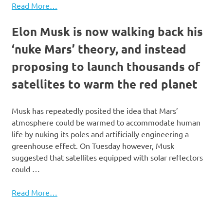
Read More…
Elon Musk is now walking back his
‘nuke Mars’ theory, and instead
proposing to launch thousands of
satellites to warm the red planet
Musk has repeatedly posited the idea that Mars’
atmosphere could be warmed to accommodate human
life by nuking its poles and artificially engineering a
greenhouse effect. On Tuesday however, Musk
suggested that satellites equipped with solar reflectors
could …
Read More…