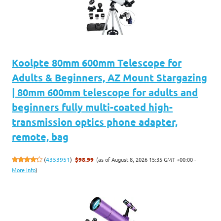
Koolpte 80mm 600mm Telescope for
Adults & Beginners, AZ Mount Stargazing
| 80mm 600mm telescope for adults and
beginners fully multi-coated high-
transmission optics phone adapter,
remote, bag
(as of August 8, 2026 15:35 GMT +00:00 -
(
4353951
)
$98.99
More info
)