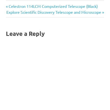
and detailed images that is
Previous
Post
Celestron 114LCM Computerized Telescope (Black)
perfect for viewing both
land and celestial
Next
Post:
Explore Scientific Discovery Telescope and Microscope
objects.Features a stable
navigation
Post:
equatorial mount with
slow…
Leave a Reply