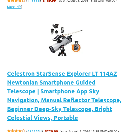
(as of August 5, 2026 15:28 GMT +00:00 -
(
445856
)
$169.99
More info
)
Celestron StarSense Explorer LT 114AZ
Newtonian Smartphone Guided
Telescope | Smartphone App Sky
Navigation, Manual Reflector Telescope,
Beginner Deep-Sky Telescope, Bright
Celestial Views, Portable
(as of August 5, 2026 15:28 GMT +00:00 -
(
4251554
)
$229.99