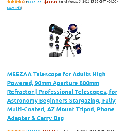
(as of August 5, 2026 15:28 GMT +00:00 -
(
4353435
)
$359.95
More info
)
MEEZAA Telescope for Adults High
Powered, 90mm Aperture 800mm
Refractor | Professional Telescopes, for
Astronomy Beginners Stargazing, Fully
Multi-Coated, AZ Mount Tripod, Phone
Adapter & Carry Bag