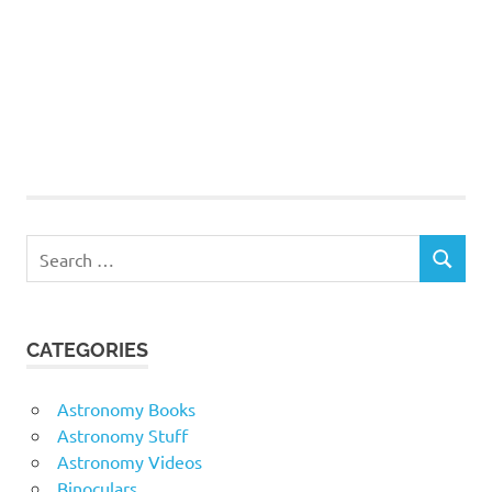
Search
SEARCH
for:
CATEGORIES
Astronomy Books
Astronomy Stuff
Astronomy Videos
Binoculars