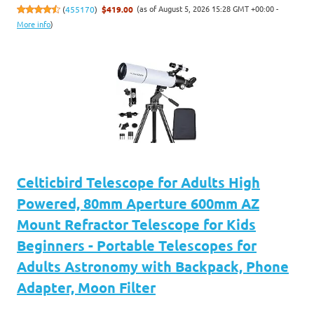
(as of August 5, 2026 15:28 GMT +00:00 -
(
455170
)
$419.00
More info
)
Celticbird Telescope for Adults High
Powered, 80mm Aperture 600mm AZ
Mount Refractor Telescope for Kids
Beginners - Portable Telescopes for
Adults Astronomy with Backpack, Phone
Adapter, Moon Filter