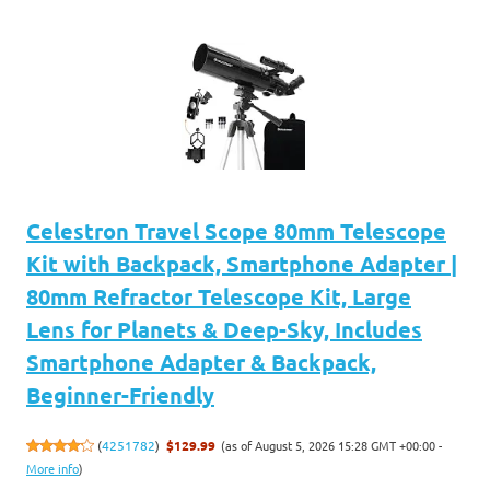
Celestron Travel Scope 80mm Telescope
Kit with Backpack, Smartphone Adapter |
80mm Refractor Telescope Kit, Large
Lens for Planets & Deep-Sky, Includes
Smartphone Adapter & Backpack,
Beginner-Friendly
(as of August 5, 2026 15:28 GMT +00:00 -
(
4251782
)
$129.99
More info
)