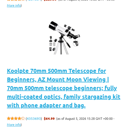
More info
)
Koolpte 70mm 500mm Telescope for
Beginners, AZ Mount Moon Viewing |
70mm 500mm telescope beginners; fully
multi-coated optics, family stargazing kit
with phone adapter and bag.
(as of August 5, 2026 15:28 GMT +00:00 -
(
4353693
)
$64.99
More info
)