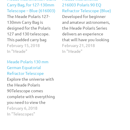
Carry Bag, for 127-130mm
216003 Polaris 90 EQ
Telescope – Blue (616003)
Refractor Telescope (Blue)
The Meade Polaris 127-
Developed for beginner
130mm Carry Bag is
and amateur astronomers,
designed for the Polaris
the Meade Polaris Series
127 and 130 telescope.
delivers an experience
This padded carry bag
that will have you looking
holds your complete
February 15, 2018
to the skies for many
February 21, 2018
telescope setup. Now you
In "Meade"
nights to come. Combining
In "Meade"
can have your Infinity
an equatorial mount and
Meade Polaris 130 mm
mount, tripod, optical
quality optics with superb
German Equatorial
tube, and accessories all in
value, the Meade Polaris
Refractor Telescope
one place, ready to travel
refracting and reflecting
Explore the universe with
wherever you need to go!
telescopes are your
the Meade Polaris
This carry…
gateway to the cosmos.
90Telescope comes
The…
complete with everything
you need to view the
wonders of the night sky
February 6, 2018
the first time out.90mm
In "Telescopes"
(3.5") Refracting
Telescope delivers bright