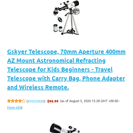
Gskyer Telescope, 70mm Aperture 400mm
AZ Mount Astronomical Refracting
Telescope for Kids Beginners - Travel
Telescope with Carry Bag, Phone Adapter
and Wireless Remote.
(as of August 5, 2026 15:28 GMT +00:00 -
(
43522026
)
$96.99
More info
)