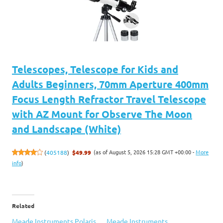
Telescopes, Telescope for Kids and
Adults Beginners, 70mm Aperture 400mm
Focus Length Refractor Travel Telescope
with AZ Mount for Observe The Moon
and Landscape (White)
(as of August 5, 2026 15:28 GMT +00:00 -
More
(
405188
)
$49.99
info
)
Related
Meade Instruments Polaris
Meade Instruments