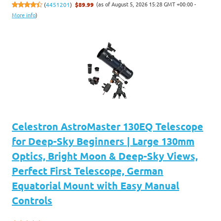
(as of August 5, 2026 15:28 GMT +00:00 -
(
4451201
)
$89.99
More info
)
Celestron AstroMaster 130EQ Telescope
for Deep-Sky Beginners | Large 130mm
Optics, Bright Moon & Deep-Sky Views,
Perfect First Telescope, German
Equatorial Mount with Easy Manual
Controls