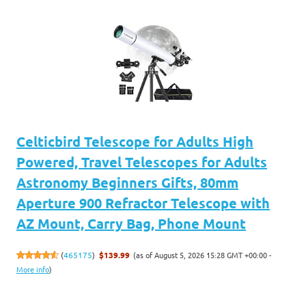
Celticbird Telescope for Adults High
Powered, Travel Telescopes for Adults
Astronomy Beginners Gifts, 80mm
Aperture 900 Refractor Telescope with
AZ Mount, Carry Bag, Phone Mount
(as of August 5, 2026 15:28 GMT +00:00 -
(
465175
)
$139.99
More info
)