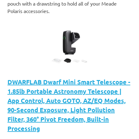
pouch with a drawstring to hold all of your Meade
Polaris accessories.
DWARFLAB Dwarf Mini Smart Telescope -
1.85lb Portable Astronomy Telescope |
App Control, Auto GOTO, AZ/EQ Modes,
90-Second Exposure, Light Pollution
Filter, 360° Pivot Freedom, Built-in
Processing