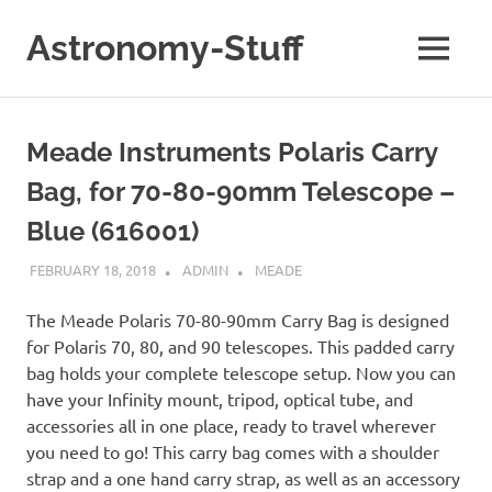
Skip
to
Astronomy-Stuff
MENU
content
A
Site
About
Meade Instruments Polaris Carry
Astronomy
Bag, for 70-80-90mm Telescope –
Blue (616001)
FEBRUARY 18, 2018
ADMIN
MEADE
The Meade Polaris 70-80-90mm Carry Bag is designed
for Polaris 70, 80, and 90 telescopes. This padded carry
bag holds your complete telescope setup. Now you can
have your Infinity mount, tripod, optical tube, and
accessories all in one place, ready to travel wherever
you need to go! This carry bag comes with a shoulder
strap and a one hand carry strap, as well as an accessory