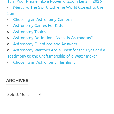
Turn Your Phone into a Powerful Zoom Lens in 2026
Mercury: The Swift, Extreme World Closest to the
Sun
Choosing an Astronomy Camera
Astronomy Games For Kids
Astronomy Topics
Astronomy Definition – What is Astronomy?
Astronomy Questions and Answers
Astronomy Watches Are a Feast for the Eyes and a
Testimony to the Craftsmanship of a Watchmaker
Choosing an Astronomy Flashlight
ARCHIVES
Archives