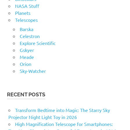
NASA Stuff
Planets
Telescopes
Barska
Celestron
Explore Scientific
Gskyer
Meade
Orion
Sky-Watcher
RECENT POSTS
Transform Bedtime into Magic: The Starry Sky
Projector Night Light Toy in 2026
High Magnification Telescope for Smartphones: