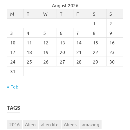
August 2026
M
T
W
T
F
S
S
1
2
3
4
5
6
7
8
9
10
11
12
13
14
15
16
17
18
19
20
21
22
23
24
25
26
27
28
29
30
31
« Feb
TAGS
2016
Alien
alien life
Aliens
amazing