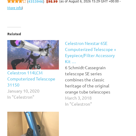
(as of August 6, 2026 15:29 GMT +00:00 -
(
4353946
)
$98.99
More info
)
Related
Celestron Nexstar 6SE
Computerized Telescope +
Eyepiece/Filter Accessory
Kit …
6 Schmidt-Cassegrain
Celestron 114LCM
telescope SE series
Computerized Telescope
combines the classic
31150
heritage of the original
January 10, 2020
orange tube telescopes
In "Celestron"
with the latest state-of-
March 3, 2018
the-art features StarBright
In "Celestron"
XLT high transmission
coatings come standard
Quick release fork arm
mount, optical tube and
accessory tray for no-tool