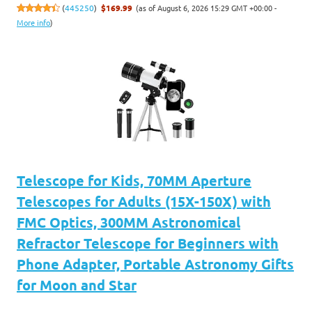
(as of August 6, 2026 15:29 GMT +00:00 -
(
445250
)
$169.99
More info
)
Telescope for Kids, 70MM Aperture
Telescopes for Adults (15X-150X) with
FMC Optics, 300MM Astronomical
Refractor Telescope for Beginners with
Phone Adapter, Portable Astronomy Gifts
for Moon and Star