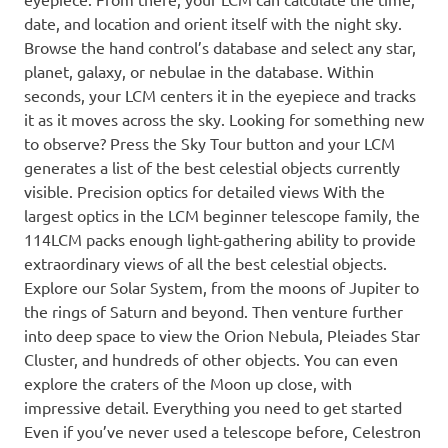
date, and location and orient itself with the night sky.
Browse the hand control’s database and select any star,
planet, galaxy, or nebulae in the database. Within
seconds, your LCM centers it in the eyepiece and tracks
it as it moves across the sky. Looking for something new
to observe? Press the Sky Tour button and your LCM
generates a list of the best celestial objects currently
visible. Precision optics for detailed views With the
largest optics in the LCM beginner telescope family, the
114LCM packs enough light-gathering ability to provide
extraordinary views of all the best celestial objects.
Explore our Solar System, from the moons of Jupiter to
the rings of Saturn and beyond. Then venture further
into deep space to view the Orion Nebula, Pleiades Star
Cluster, and hundreds of other objects. You can even
explore the craters of the Moon up close, with
impressive detail. Everything you need to get started
Even if you’ve never used a telescope before, Celestron