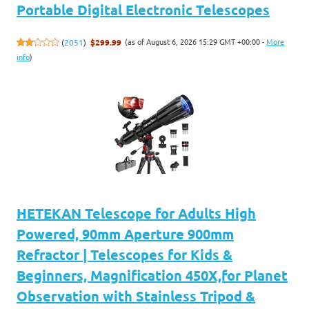
Portable Digital Electronic Telescopes
(as of August 6, 2026 15:29 GMT +00:00 -
More
(
2051
)
$299.99
info
)
HETEKAN Telescope for Adults High
Powered, 90mm Aperture 900mm
Refractor | Telescopes for Kids &
Beginners, Magnification 450X,for Planet
Observation with Stainless Tripod &