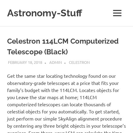
Skip
to
Astronomy-Stuff
MENU
content
A
Site
About
Celestron 114LCM Computerized
Astronomy
Telescope (Black)
FEBRUARY 18, 2018
ADMIN
CELESTRON
Get the same star locating technology found on our
observatory-grade telescopes at a price that fits your
family’s budget with the 114LCM. Locates objects for
you Leave the star maps at home; 114LCM
computerized telescopes can locate thousands of
celestial objects for you automatically. To get started,
just perform our simple SkyAlign alignment procedure
by centering any three bright objects in your telescope’s
eyepiece. From there, your LCM can calculate the time,