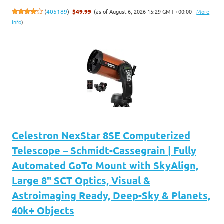
(as of August 6, 2026 15:29 GMT +00:00 -
More
(
405189
)
$49.99
info
)
Celestron NexStar 8SE Computerized
Telescope – Schmidt-Cassegrain | Fully
Automated GoTo Mount with SkyAlign,
Large 8" SCT Optics, Visual &
Astroimaging Ready, Deep-Sky & Planets,
40k+ Objects