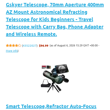
Gskyer Telescope, 70mm Aperture 400mm
AZ Mount Astronomical Refracting
Telescope for Kids Beginners - Travel
Telescope with Carry Bag, Phone Adapter
and Wireless Remote.
(as of August 6, 2026 15:29 GMT +00:00 -
(
43522027
)
$96.99
More info
)
Smart Telescope,Refractor Auto-Focus