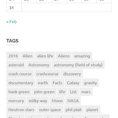
31
« Feb
TAGS
2016
Alien
alien life
Aliens
amazing
asteroid
Astronomy
astronomy (field of study)
crash course
crashcourse
discovery
documentary
earth
Facts
Galaxy
gravity
hank green
john green
life
List
mars
mercury
milky way
Moon
NASA
Neutron stars
outer space
phil plait
planet