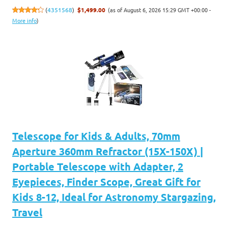
(as of August 6, 2026 15:29 GMT +00:00 -
(
4351568
)
$1,499.00
More info
)
Telescope for Kids & Adults, 70mm
Aperture 360mm Refractor (15X-150X) |
Portable Telescope with Adapter, 2
Eyepieces, Finder Scope, Great Gift for
Kids 8-12, Ideal for Astronomy Stargazing,
Travel