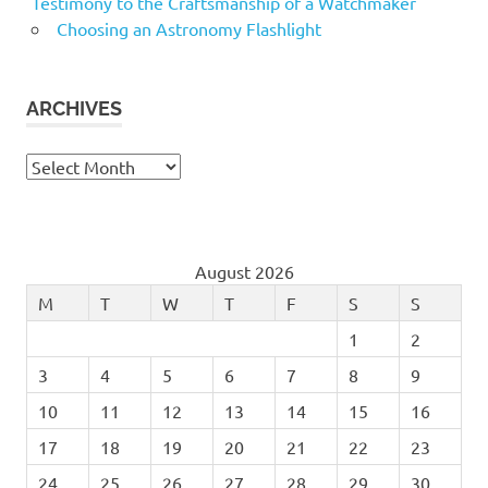
Testimony to the Craftsmanship of a Watchmaker
Choosing an Astronomy Flashlight
ARCHIVES
Archives
August 2026
M
T
W
T
F
S
S
1
2
3
4
5
6
7
8
9
10
11
12
13
14
15
16
17
18
19
20
21
22
23
24
25
26
27
28
29
30