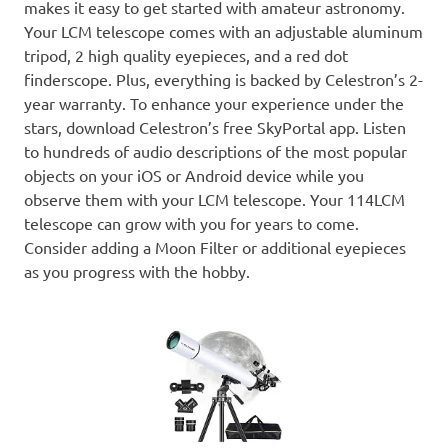
makes it easy to get started with amateur astronomy.
Your LCM telescope comes with an adjustable aluminum
tripod, 2 high quality eyepieces, and a red dot
finderscope. Plus, everything is backed by Celestron’s 2-
year warranty. To enhance your experience under the
stars, download Celestron’s free SkyPortal app. Listen
to hundreds of audio descriptions of the most popular
objects on your iOS or Android device while you
observe them with your LCM telescope. Your 114LCM
telescope can grow with you for years to come.
Consider adding a Moon Filter or additional eyepieces
as you progress with the hobby.