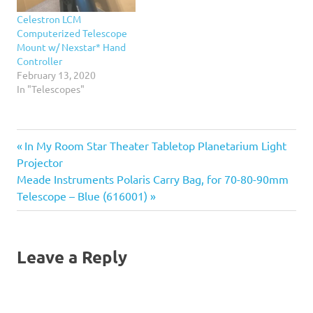
setup Celestron's unique
Celestron LCM
patented single fork arm
Computerized Telescope
with integral hand
Mount w/ Nexstar* Hand
control…
Controller
February 13, 2020
In "Telescopes"
Previous
Post
In My Room Star Theater Tabletop Planetarium Light
Post:
Projector
navigation
Next
Meade Instruments Polaris Carry Bag, for 70-80-90mm
Post:
Telescope – Blue (616001)
Leave a Reply