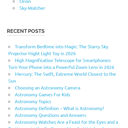
Orion
Sky-Watcher
RECENT POSTS
Transform Bedtime into Magic: The Starry Sky
Projector Night Light Toy in 2026
High Magnification Telescope for Smartphones:
Turn Your Phone into a Powerful Zoom Lens in 2026
Mercury: The Swift, Extreme World Closest to the
Sun
Choosing an Astronomy Camera
Astronomy Games For Kids
Astronomy Topics
Astronomy Definition – What is Astronomy?
Astronomy Questions and Answers
Astronomy Watches Are a Feast for the Eyes and a