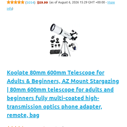
(as of August 6, 2026 15:29 GMT +00:00 -
More
(
5054
)
$59.99
info
)
Koolpte 80mm 600mm Telescope for
Adults & Beginners, AZ Mount Stargazing
| 80mm 600mm telescope for adults and
beginners fully multi-coated high-
transmission optics phone adapter,
remote, bag