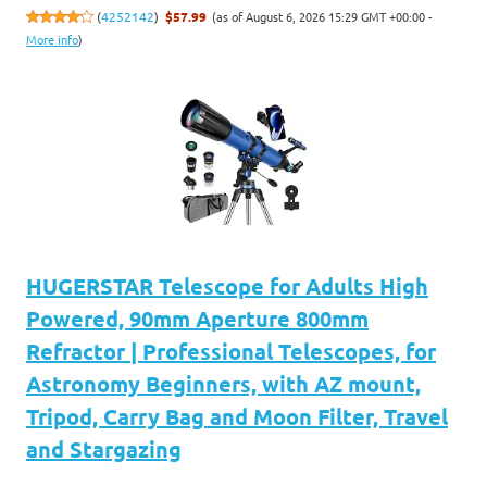
(as of August 6, 2026 15:29 GMT +00:00 -
(
4252142
)
$57.99
More info
)
HUGERSTAR Telescope for Adults High
Powered, 90mm Aperture 800mm
Refractor | Professional Telescopes, for
Astronomy Beginners, with AZ mount,
Tripod, Carry Bag and Moon Filter, Travel
and Stargazing