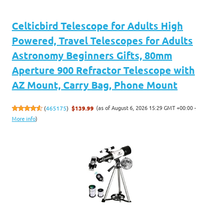
Celticbird Telescope for Adults High
Powered, Travel Telescopes for Adults
Astronomy Beginners Gifts, 80mm
Aperture 900 Refractor Telescope with
AZ Mount, Carry Bag, Phone Mount
(as of August 6, 2026 15:29 GMT +00:00 -
(
465175
)
$139.99
More info
)