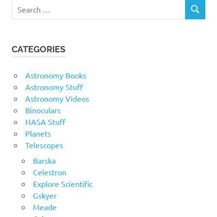
Search
SEARCH
for:
CATEGORIES
Astronomy Books
Astronomy Stuff
Astronomy Videos
Binoculars
NASA Stuff
Planets
Telescopes
Barska
Celestron
Explore Scientific
Gskyer
Meade