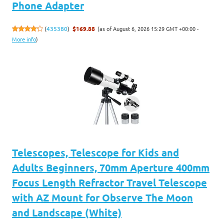
Phone Adapter
(as of August 6, 2026 15:29 GMT +00:00 -
(
435380
)
$169.88
More info
)
Telescopes, Telescope for Kids and
Adults Beginners, 70mm Aperture 400mm
Focus Length Refractor Travel Telescope
with AZ Mount for Observe The Moon
and Landscape (White)