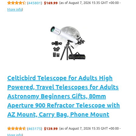
(as of August 7, 2026 15:35 GMT +00:00 -
(
445801
)
$169.99
More info
)
Celticbird Telescope for Adults High
Powered, Travel Telescopes for Adults
Astronomy Beginners Gifts, 80mm
Aperture 900 Refractor Telescope with
AZ Mount, Carry Bag, Phone Mount
(as of August 7, 2026 15:35 GMT +00:00 -
(
465175
)
$139.99
More info
)