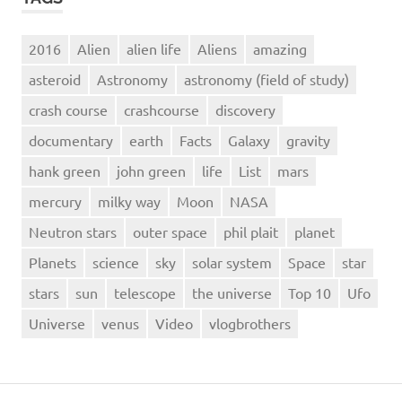
2016
Alien
alien life
Aliens
amazing
asteroid
Astronomy
astronomy (field of study)
crash course
crashcourse
discovery
documentary
earth
Facts
Galaxy
gravity
hank green
john green
life
List
mars
mercury
milky way
Moon
NASA
Neutron stars
outer space
phil plait
planet
Planets
science
sky
solar system
Space
star
stars
sun
telescope
the universe
Top 10
Ufo
Universe
venus
Video
vlogbrothers