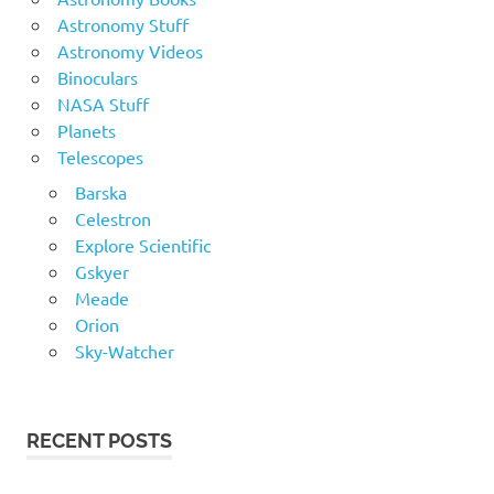
Astronomy Stuff
Astronomy Videos
Binoculars
NASA Stuff
Planets
Telescopes
Barska
Celestron
Explore Scientific
Gskyer
Meade
Orion
Sky-Watcher
RECENT POSTS