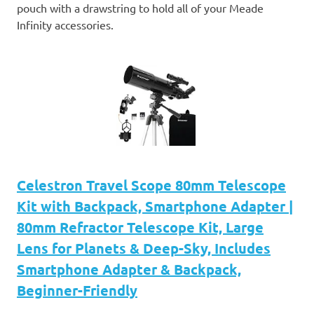
pouch with a drawstring to hold all of your Meade
Infinity accessories.
Celestron Travel Scope 80mm Telescope
Kit with Backpack, Smartphone Adapter |
80mm Refractor Telescope Kit, Large
Lens for Planets & Deep-Sky, Includes
Smartphone Adapter & Backpack,
Beginner-Friendly