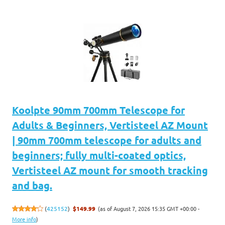
Koolpte 90mm 700mm Telescope for
Adults & Beginners, Vertisteel AZ Mount
| 90mm 700mm telescope for adults and
beginners; fully multi-coated optics,
Vertisteel AZ mount for smooth tracking
and bag.
(as of August 7, 2026 15:35 GMT +00:00 -
(
425152
)
$149.99
More info
)