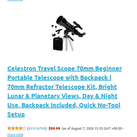
Celestron Travel Scope 70mm Beginner
Portable Telescope with Backpack |
70mm Refractor Telescope Kit, Bright
Lunar & Planetary Views, Day & Night
Use, Backpack Included, Quick No-Tool
Setup
(as of August 7, 2026 15:35 GMT +00:00 -
(
42514790
)
$99.99
More info
)