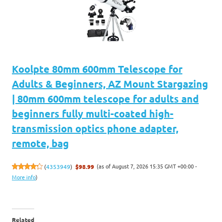
Koolpte 80mm 600mm Telescope for
Adults & Beginners, AZ Mount Stargazing
| 80mm 600mm telescope for adults and
beginners fully multi-coated high-
transmission optics phone adapter,
remote, bag
(as of August 7, 2026 15:35 GMT +00:00 -
(
4353949
)
$98.99
More info
)
Related