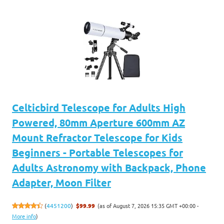
Celticbird Telescope for Adults High
Powered, 80mm Aperture 600mm AZ
Mount Refractor Telescope for Kids
Beginners - Portable Telescopes for
Adults Astronomy with Backpack, Phone
Adapter, Moon Filter
(as of August 7, 2026 15:35 GMT +00:00 -
(
4451200
)
$99.99
More info
)