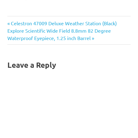
your Infinity mount, tripod,
optical tube, and
accessories all in one
Previous
Post
Celestron 47009 Deluxe Weather Station (Black)
place, ready to travel
wherever you need to go!
Next
Post:
Explore Scientific Wide Field 8.8mm 82 Degree
This carry…
navigation
Post:
Waterproof Eyepiece, 1.25 inch Barrel
Leave a Reply