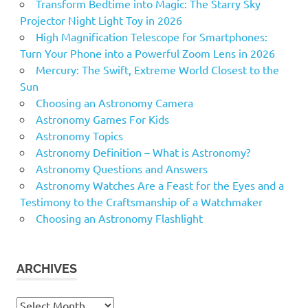
Transform Bedtime into Magic: The Starry Sky
Projector Night Light Toy in 2026
High Magnification Telescope for Smartphones:
Turn Your Phone into a Powerful Zoom Lens in 2026
Mercury: The Swift, Extreme World Closest to the
Sun
Choosing an Astronomy Camera
Astronomy Games For Kids
Astronomy Topics
Astronomy Definition – What is Astronomy?
Astronomy Questions and Answers
Astronomy Watches Are a Feast for the Eyes and a
Testimony to the Craftsmanship of a Watchmaker
Choosing an Astronomy Flashlight
ARCHIVES
Archives