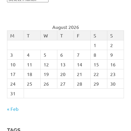
August 2026
M
T
W
T
F
S
S
1
2
3
4
5
6
7
8
9
10
11
12
13
14
15
16
17
18
19
20
21
22
23
24
25
26
27
28
29
30
31
« Feb
TAGS