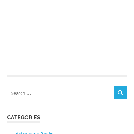
Search
SEARCH
for:
CATEGORIES
Astronomy Books