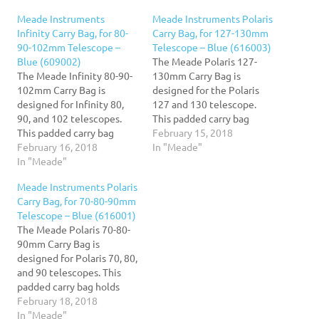
Meade Instruments
Meade Instruments Polaris
Infinity Carry Bag, for 80-
Carry Bag, for 127-130mm
90-102mm Telescope –
Telescope – Blue (616003)
Blue (609002)
The Meade Polaris 127-
The Meade Infinity 80-90-
130mm Carry Bag is
102mm Carry Bag is
designed for the Polaris
designed for Infinity 80,
127 and 130 telescope.
90, and 102 telescopes.
This padded carry bag
This padded carry bag
holds your complete
February 15, 2018
holds your complete
February 16, 2018
telescope setup. Now you
In "Meade"
telescope setup. Now you
In "Meade"
can have your Infinity
can have your Infinity
mount, tripod, optical
Meade Instruments Polaris
mount, tripod, optical
tube, and accessories all in
Carry Bag, for 70-80-90mm
tube, and accessories all in
one place, ready to travel
Telescope – Blue (616001)
one place, ready to travel
wherever you need to go!
The Meade Polaris 70-80-
wherever you need to go!
This carry…
90mm Carry Bag is
This carry…
designed for Polaris 70, 80,
and 90 telescopes. This
padded carry bag holds
your complete telescope
February 18, 2018
setup. Now you can have
In "Meade"