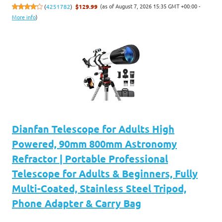
(as of August 7, 2026 15:35 GMT +00:00 -
(
4251782
)
$129.99
More info
)
Dianfan Telescope for Adults High
Powered, 90mm 800mm Astronomy
Refractor | Portable Professional
Telescope for Adults & Beginners, Fully
Multi-Coated, Stainless Steel Tripod,
Phone Adapter & Carry Bag