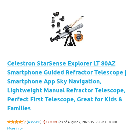
Celestron StarSense Explorer LT 80AZ
Smartphone Guided Refractor Telescope |
Smartphone App Sky Navigation,
Lightweight Manual Refractor Telescope,
Perfect First Telescope, Great for Kids &
Families
(as of August 7, 2026 15:35 GMT +00:00 -
(
435580
)
$229.99
More info
)