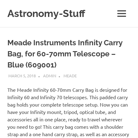
Skip
to
Astronomy-Stuff
MENU
content
A
Site
About
Meade Instruments Infinity Carry
Astronomy
Bag, for 60-70mm Telescope –
Blue (609001)
MARCH 5, 2018
ADMIN
MEADE
The Meade Infinity 60-70mm Carry Bag is designed for
Infinity 60 and Infinity 70 telescopes. This padded carry
bag holds your complete telescope setup. Now you can
have your Infinity mount, tripod, optical tube, and
accessories all in one place, ready to travel wherever
you need to go! This carry bag comes with a shoulder
strap and a one hand carry strap, as well as an accessory