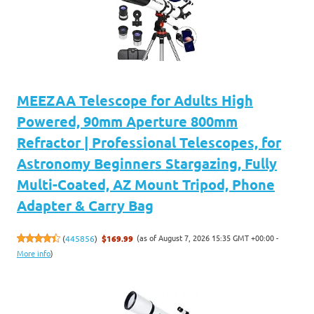
MEEZAA Telescope for Adults High
Powered, 90mm Aperture 800mm
Refractor | Professional Telescopes, for
Astronomy Beginners Stargazing, Fully
Multi-Coated, AZ Mount Tripod, Phone
Adapter & Carry Bag
(as of August 7, 2026 15:35 GMT +00:00 -
(
445856
)
$169.99
More info
)