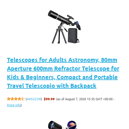
Telescopes for Adults Astronomy, 80mm
Aperture 600mm Refractor Telescope for
Kids & Beginners, Compact and Portable
Travel Telescopio with Backpack
(as of August 7, 2026 15:35 GMT +00:00 -
(
4452239
)
$99.99
More info
)