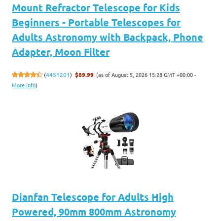
Mount Refractor Telescope for Kids
Beginners - Portable Telescopes for
Adults Astronomy with Backpack, Phone
Adapter, Moon Filter
(as of August 5, 2026 15:28 GMT +00:00 -
(
4451201
)
$89.99
More info
)
Dianfan Telescope for Adults High
Powered, 90mm 800mm Astronomy