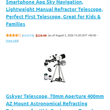
Smartphone App Sky Navigation,
Lightweight Manual Refractor Telescope,
Perfect First Telescope, Great for Kids &
Families
(as of August 5, 2026 15:28 GMT +00:00 -
(
435579
)
$229.99
More info
)
Gskyer Telescope, 70mm Aperture 400mm
AZ Mount Astronomical Refracting