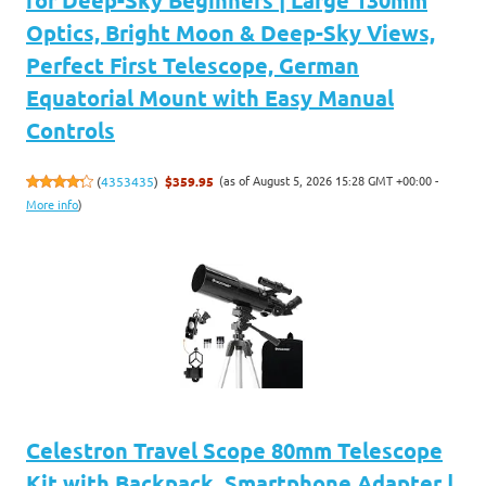
for Deep-Sky Beginners | Large 130mm
Optics, Bright Moon & Deep-Sky Views,
Perfect First Telescope, German
Equatorial Mount with Easy Manual
Controls
(as of August 5, 2026 15:28 GMT +00:00 -
(
4353435
)
$359.95
More info
)
Celestron Travel Scope 80mm Telescope
Kit with Backpack, Smartphone Adapter |