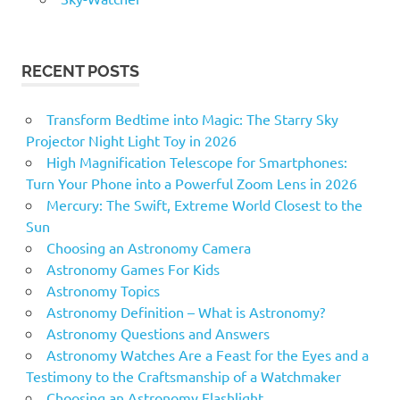
RECENT POSTS
Transform Bedtime into Magic: The Starry Sky
Projector Night Light Toy in 2026
High Magnification Telescope for Smartphones:
Turn Your Phone into a Powerful Zoom Lens in 2026
Mercury: The Swift, Extreme World Closest to the
Sun
Choosing an Astronomy Camera
Astronomy Games For Kids
Astronomy Topics
Astronomy Definition – What is Astronomy?
Astronomy Questions and Answers
Astronomy Watches Are a Feast for the Eyes and a
Testimony to the Craftsmanship of a Watchmaker
Choosing an Astronomy Flashlight