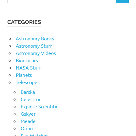
for:
CATEGORIES
Astronomy Books
Astronomy Stuff
Astronomy Videos
Binoculars
NASA Stuff
Planets
Telescopes
Barska
Celestron
Explore Scientific
Gskyer
Meade
Orion
Sky-Watcher