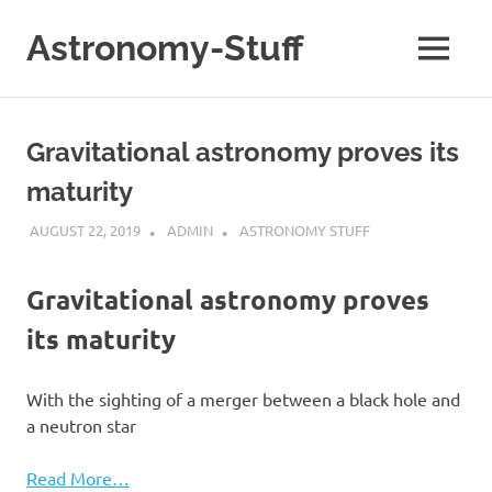
Skip
to
Astronomy-Stuff
MENU
content
A
Site
About
Gravitational astronomy proves its
Astronomy
maturity
AUGUST 22, 2019
ADMIN
ASTRONOMY STUFF
Gravitational astronomy proves
its maturity
With the sighting of a merger between a black hole and
a neutron star
Read More…