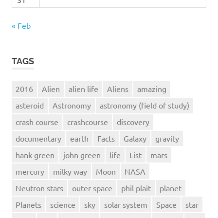
« Feb
TAGS
2016
Alien
alien life
Aliens
amazing
asteroid
Astronomy
astronomy (field of study)
crash course
crashcourse
discovery
documentary
earth
Facts
Galaxy
gravity
hank green
john green
life
List
mars
mercury
milky way
Moon
NASA
Neutron stars
outer space
phil plait
planet
Planets
science
sky
solar system
Space
star