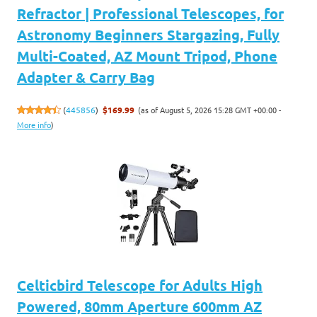
Refractor | Professional Telescopes, for
Astronomy Beginners Stargazing, Fully
Multi-Coated, AZ Mount Tripod, Phone
Adapter & Carry Bag
(as of August 5, 2026 15:28 GMT +00:00 -
(
445856
)
$169.99
More info
)
Celticbird Telescope for Adults High
Powered, 80mm Aperture 600mm AZ