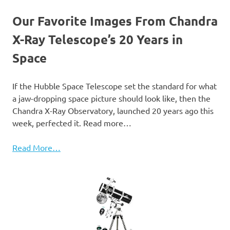
Our Favorite Images From Chandra
X-Ray Telescope’s 20 Years in
Space
If the Hubble Space Telescope set the standard for what
a jaw-dropping space picture should look like, then the
Chandra X-Ray Observatory, launched 20 years ago this
week, perfected it. Read more…
Read More…