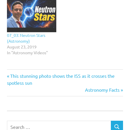
07_03: Neutron Stars
(Astronomy)
August 23, 2019
In "Astronomy Videos"
Previous
Post
This stunning photo shows the ISS as it crosses the
Post:
spotless sun
navigation
Next
Astronomy Facts
Post:
Search
SEARCH