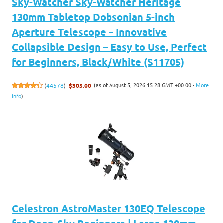
Sky-Watcher Sky-Watcher Heritage
130mm Tabletop Dobsonian 5-inch
Aperture Telescope – Innovative
Collapsible Design – Easy to Use, Perfect
for Beginners, Black/White (S11705)
(as of August 5, 2026 15:28 GMT +00:00 -
More
(
44578
)
$305.00
info
)
Celestron AstroMaster 130EQ Telescope