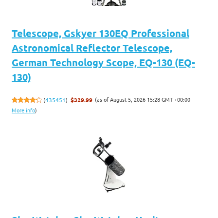
Telescope, Gskyer 130EQ Professional
Astronomical Reflector Telescope,
German Technology Scope, EQ-130 (EQ-
130)
(as of August 5, 2026 15:28 GMT +00:00 -
(
435451
)
$329.99
More info
)