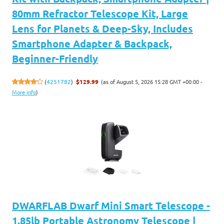
80mm Refractor Telescope Kit, Large
Lens for Planets & Deep-Sky, Includes
Smartphone Adapter & Backpack,
Beginner-Friendly
(as of August 5, 2026 15:28 GMT +00:00 -
(
4251782
)
$129.99
More info
)
DWARFLAB Dwarf Mini Smart Telescope -
1.85lb Portable Astronomy Telescope |