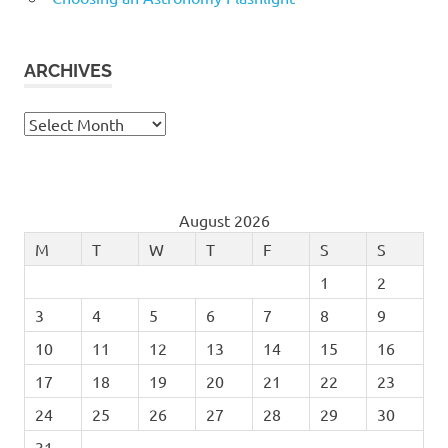
ARCHIVES
Archives
August 2026
M
T
W
T
F
S
S
1
2
3
4
5
6
7
8
9
10
11
12
13
14
15
16
17
18
19
20
21
22
23
24
25
26
27
28
29
30
31