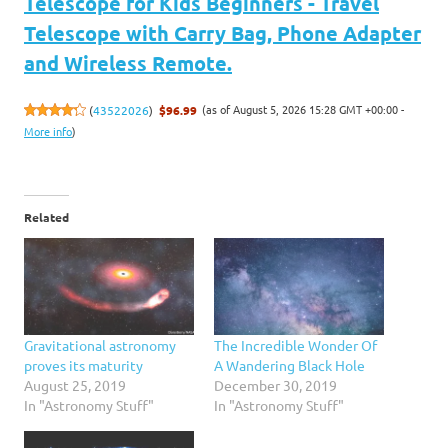
Telescope for Kids Beginners - Travel
Telescope with Carry Bag, Phone Adapter
and Wireless Remote.
(as of August 5, 2026 15:28 GMT +00:00 -
(
43522026
)
$96.99
More info
)
Related
Gravitational astronomy
The Incredible Wonder Of
proves its maturity
A Wandering Black Hole
August 25, 2019
December 30, 2019
In "Astronomy Stuff"
In "Astronomy Stuff"