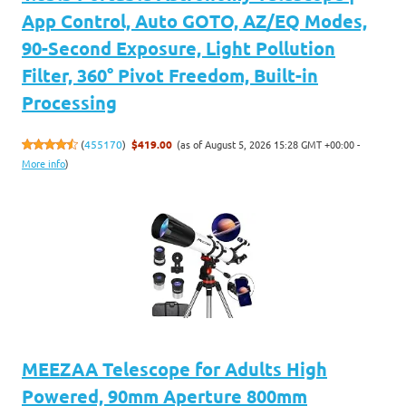
App Control, Auto GOTO, AZ/EQ Modes,
90-Second Exposure, Light Pollution
Filter, 360° Pivot Freedom, Built-in
Processing
(as of August 5, 2026 15:28 GMT +00:00 -
(
455170
)
$419.00
More info
)
MEEZAA Telescope for Adults High
Powered, 90mm Aperture 800mm