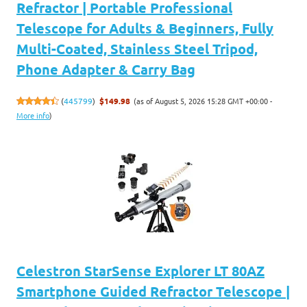
Refractor | Portable Professional
Telescope for Adults & Beginners, Fully
Multi-Coated, Stainless Steel Tripod,
Phone Adapter & Carry Bag
(as of August 5, 2026 15:28 GMT +00:00 -
(
445799
)
$149.98
More info
)
Celestron StarSense Explorer LT 80AZ
Smartphone Guided Refractor Telescope |