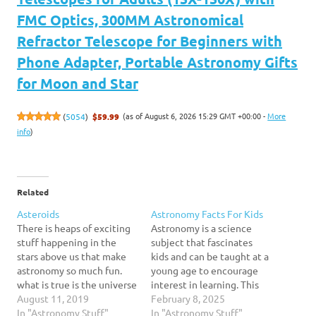
FMC Optics, 300MM Astronomical
Refractor Telescope for Beginners with
Phone Adapter, Portable Astronomy Gifts
for Moon and Star
(as of August 6, 2026 15:29 GMT +00:00 -
More
(
5054
)
$59.99
info
)
Related
Asteroids
Astronomy Facts For Kids
There is heaps of exciting
Astronomy is a science
stuff happening in the
subject that fascinates
stars above us that make
kids and can be taught at a
astronomy so much fun.
young age to encourage
what is true is the universe
interest in learning. This
is a continually changing,
August 11, 2019
article contains a selection
February 8, 2025
moving, a couple of would
In "Astronomy Stuff"
of astronomy facts for kids
In "Astronomy Stuff"