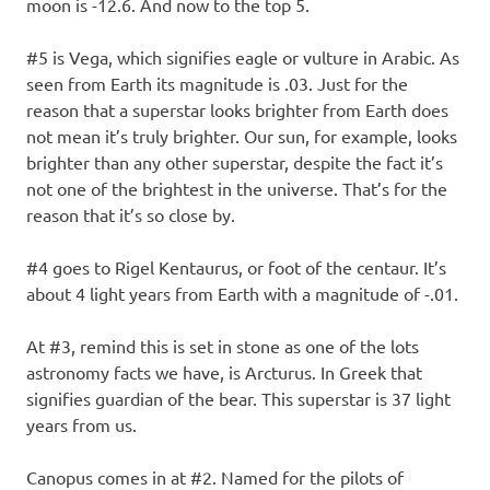
moon is -12.6. And now to the top 5.
#5 is Vega, which signifies eagle or vulture in Arabic. As
seen from Earth its magnitude is .03. Just for the
reason that a superstar looks brighter from Earth does
not mean it’s truly brighter. Our sun, for example, looks
brighter than any other superstar, despite the fact it’s
not one of the brightest in the universe. That’s for the
reason that it’s so close by.
#4 goes to Rigel Kentaurus, or foot of the centaur. It’s
about 4 light years from Earth with a magnitude of -.01.
At #3, remind this is set in stone as one of the lots
astronomy facts we have, is Arcturus. In Greek that
signifies guardian of the bear. This superstar is 37 light
years from us.
Canopus comes in at #2. Named for the pilots of