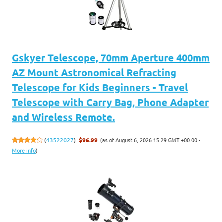
Gskyer Telescope, 70mm Aperture 400mm
AZ Mount Astronomical Refracting
Telescope for Kids Beginners - Travel
Telescope with Carry Bag, Phone Adapter
and Wireless Remote.
(as of August 6, 2026 15:29 GMT +00:00 -
(
43522027
)
$96.99
More info
)