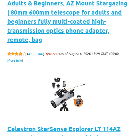
Adults & Beginners, AZ Mount Stargazing
| 80mm 600mm telescope for adults and
beginners fully multi-coated high-
transmission optics phone adapter,
remote, bag
(as of August 6, 2026 15:29 GMT +00:00 -
(
4353946
)
$98.99
More info
)
Celestron StarSense Explorer LT 114AZ