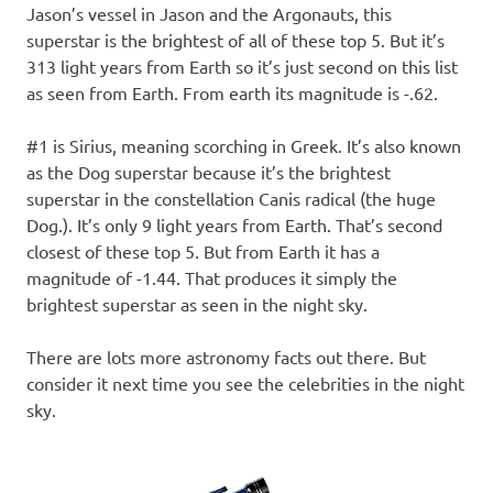
Jason’s vessel in Jason and the Argonauts, this
superstar is the brightest of all of these top 5. But it’s
313 light years from Earth so it’s just second on this list
as seen from Earth. From earth its magnitude is -.62.
#1 is Sirius, meaning scorching in Greek. It’s also known
as the Dog superstar because it’s the brightest
superstar in the constellation Canis radical (the huge
Dog.). It’s only 9 light years from Earth. That’s second
closest of these top 5. But from Earth it has a
magnitude of -1.44. That produces it simply the
brightest superstar as seen in the night sky.
There are lots more astronomy facts out there. But
consider it next time you see the celebrities in the night
sky.