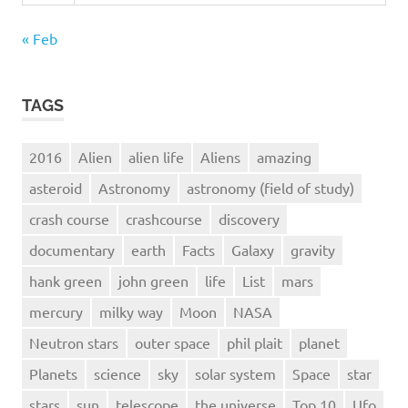
« Feb
TAGS
2016
Alien
alien life
Aliens
amazing
asteroid
Astronomy
astronomy (field of study)
crash course
crashcourse
discovery
documentary
earth
Facts
Galaxy
gravity
hank green
john green
life
List
mars
mercury
milky way
Moon
NASA
Neutron stars
outer space
phil plait
planet
Planets
science
sky
solar system
Space
star
stars
sun
telescope
the universe
Top 10
Ufo