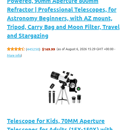
Powered, 90mm Aperture 800mm
Refractor | Professional Telescopes, for
Astronomy Beginners, with AZ mount,
Tripod, Carry Bag and Moon Filter, Travel
and Stargazing
(as of August 6, 2026 15:29 GMT +00:00 -
(
445250
)
$169.99
More info
)
Telescope for Kids, 70MM Aperture
Telescopes for Adults (15X-150X) with