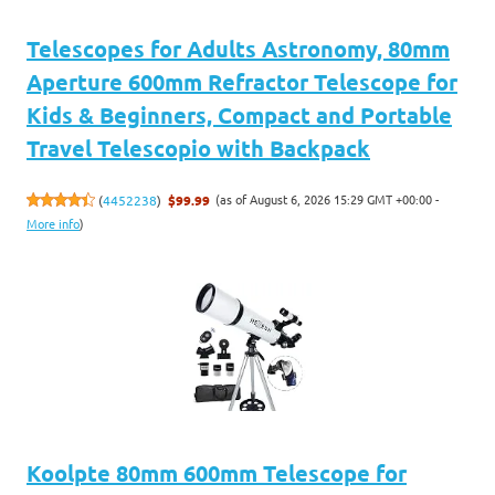
Telescopes for Adults Astronomy, 80mm
Aperture 600mm Refractor Telescope for
Kids & Beginners, Compact and Portable
Travel Telescopio with Backpack
(as of August 6, 2026 15:29 GMT +00:00 -
(
4452238
)
$99.99
More info
)
Koolpte 80mm 600mm Telescope for