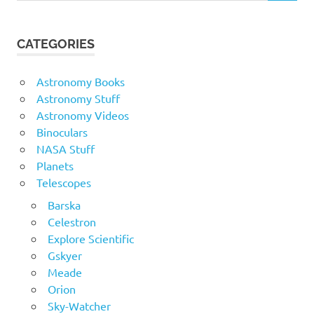
CATEGORIES
Astronomy Books
Astronomy Stuff
Astronomy Videos
Binoculars
NASA Stuff
Planets
Telescopes
Barska
Celestron
Explore Scientific
Gskyer
Meade
Orion
Sky-Watcher