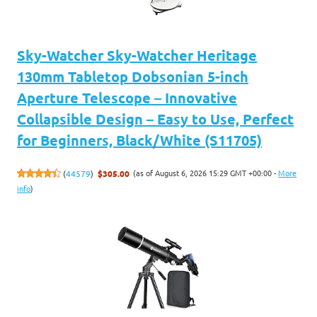
Sky-Watcher Sky-Watcher Heritage
130mm Tabletop Dobsonian 5-inch
Aperture Telescope – Innovative
Collapsible Design – Easy to Use, Perfect
for Beginners, Black/White (S11705)
(as of August 6, 2026 15:29 GMT +00:00 -
More
(
44579
)
$305.00
info
)