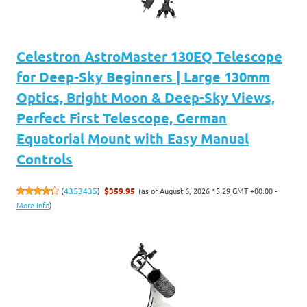
Celestron AstroMaster 130EQ Telescope
for Deep-Sky Beginners | Large 130mm
Optics, Bright Moon & Deep-Sky Views,
Perfect First Telescope, German
Equatorial Mount with Easy Manual
Controls
(as of August 6, 2026 15:29 GMT +00:00 -
(
4353435
)
$359.95
More info
)