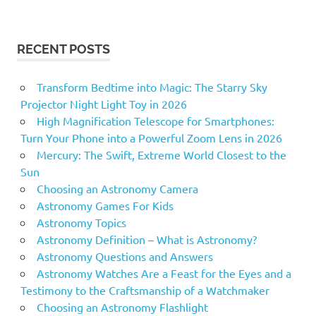
RECENT POSTS
Transform Bedtime into Magic: The Starry Sky
Projector Night Light Toy in 2026
High Magnification Telescope for Smartphones:
Turn Your Phone into a Powerful Zoom Lens in 2026
Mercury: The Swift, Extreme World Closest to the
Sun
Choosing an Astronomy Camera
Astronomy Games For Kids
Astronomy Topics
Astronomy Definition – What is Astronomy?
Astronomy Questions and Answers
Astronomy Watches Are a Feast for the Eyes and a
Testimony to the Craftsmanship of a Watchmaker
Choosing an Astronomy Flashlight