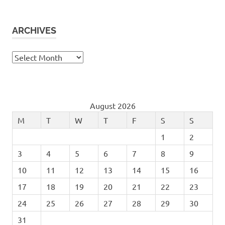
ARCHIVES
Archives
August 2026
M
T
W
T
F
S
S
1
2
3
4
5
6
7
8
9
10
11
12
13
14
15
16
17
18
19
20
21
22
23
24
25
26
27
28
29
30
31