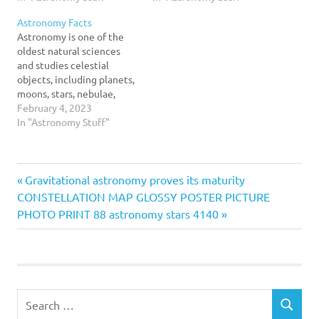
tell “living” thing for the
to help them learn the
Astronomy Facts
reason that you just never
fundamentals of space and
Astronomy is one of the
know what you are going
celestial bodies, including
oldest natural sciences
to see…
stars, moons, planets,
and studies celestial
asteroids and galaxies.
objects, including planets,
One…
moons, stars, nebulae,
galaxies and comets. It
February 4, 2023
uses mathematics, physics
In "Astronomy Stuff"
and chemistry in order to
explain the origins and
evolution of these
Astronomy
Previous
Post
Gravitational astronomy proves its maturity
heavenly bodies.
Facts
Historically, people
Next
Post:
CONSTELLATION MAP GLOSSY POSTER PICTURE
throughout the world have
navigation
Post:
PHOTO PRINT 88 astronomy stars 4140
looked up at the night
sky…
Search
SEARCH
for: