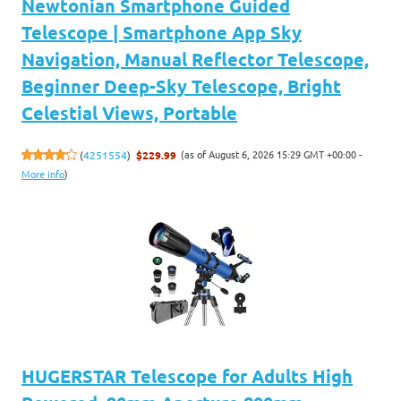
Newtonian Smartphone Guided
Telescope | Smartphone App Sky
Navigation, Manual Reflector Telescope,
Beginner Deep-Sky Telescope, Bright
Celestial Views, Portable
(as of August 6, 2026 15:29 GMT +00:00 -
(
4251554
)
$229.99
More info
)
HUGERSTAR Telescope for Adults High