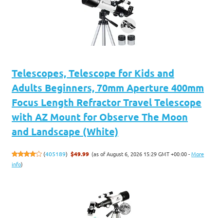
Telescopes, Telescope for Kids and
Adults Beginners, 70mm Aperture 400mm
Focus Length Refractor Travel Telescope
with AZ Mount for Observe The Moon
and Landscape (White)
(as of August 6, 2026 15:29 GMT +00:00 -
More
(
405189
)
$49.99
info
)