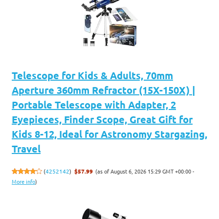
Telescope for Kids & Adults, 70mm
Aperture 360mm Refractor (15X-150X) |
Portable Telescope with Adapter, 2
Eyepieces, Finder Scope, Great Gift for
Kids 8-12, Ideal for Astronomy Stargazing,
Travel
(as of August 6, 2026 15:29 GMT +00:00 -
(
4252142
)
$57.99
More info
)