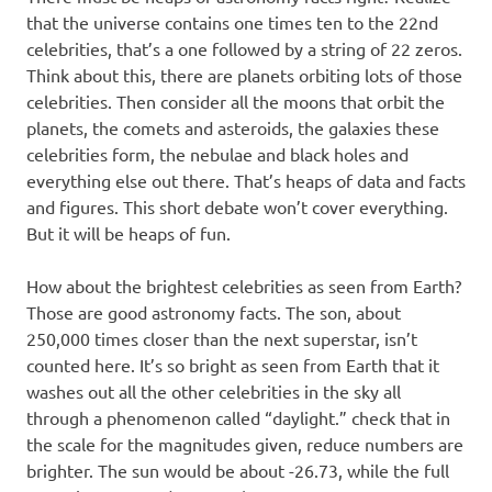
that the universe contains one times ten to the 22nd
celebrities, that’s a one followed by a string of 22 zeros.
Think about this, there are planets orbiting lots of those
celebrities. Then consider all the moons that orbit the
planets, the comets and asteroids, the galaxies these
celebrities form, the nebulae and black holes and
everything else out there. That’s heaps of data and facts
and figures. This short debate won’t cover everything.
But it will be heaps of fun.
How about the brightest celebrities as seen from Earth?
Those are good astronomy facts. The son, about
250,000 times closer than the next superstar, isn’t
counted here. It’s so bright as seen from Earth that it
washes out all the other celebrities in the sky all
through a phenomenon called “daylight.” check that in
the scale for the magnitudes given, reduce numbers are
brighter. The sun would be about -26.73, while the full