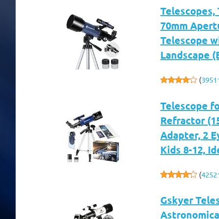
Telescopes, 
70mm Apertu
Telescope w
Landscape (
(
3951
Telescope f
Refractor (1
Adapter, 2 E
Kids 8-12, I
(
4252
Gskyer Tele
Astronomical