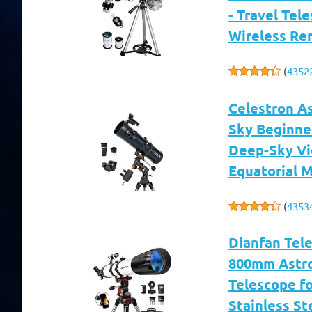
- Travel Tel
Wireless Re
(
4352
Celestron A
Sky Beginne
Deep-Sky Vi
Equatorial 
(
4353
Dianfan Tel
800mm Astro
Telescope fo
Stainless St