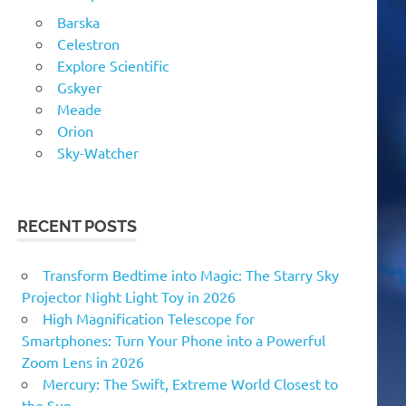
Barska
Celestron
Explore Scientific
Gskyer
Meade
Orion
Sky-Watcher
RECENT POSTS
Transform Bedtime into Magic: The Starry Sky
Projector Night Light Toy in 2026
High Magnification Telescope for
Smartphones: Turn Your Phone into a Powerful
Zoom Lens in 2026
Mercury: The Swift, Extreme World Closest to
the Sun