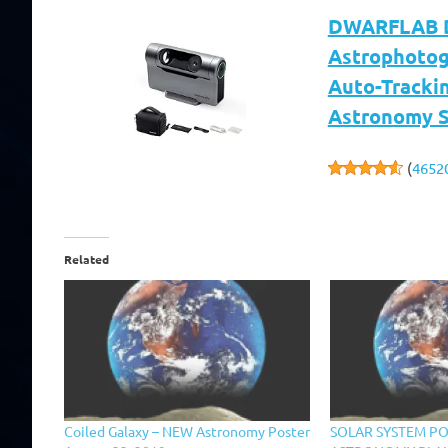
DWARFLAB Dw
Astrophotog
Auto-Trackin
Astronomy S
(
4652
Related
Coiled Galaxy – NEW Astronomy Poster
SOLAR SYSTEM PO