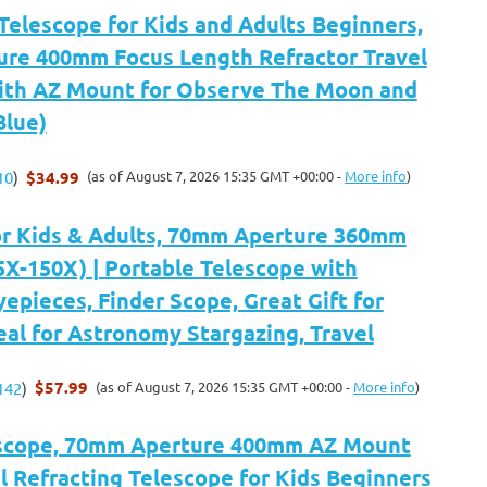
Telescope for Kids and Adults Beginners,
re 400mm Focus Length Refractor Travel
ith AZ Mount for Observe The Moon and
Blue)
$34.99
(as of August 7, 2026 15:35 GMT +00:00 -
More info
)
10
)
or Kids & Adults, 70mm Aperture 360mm
5X-150X) | Portable Telescope with
yepieces, Finder Scope, Great Gift for
deal for Astronomy Stargazing, Travel
$57.99
(as of August 7, 2026 15:35 GMT +00:00 -
More info
)
142
)
scope, 70mm Aperture 400mm AZ Mount
 Refracting Telescope for Kids Beginners