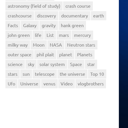
astronomy (field of study)
crash course
crashcourse
discovery
documentary
earth
Facts
Galaxy
gravity
hank green
john green
life
List
mars
mercury
milky way
Moon
NASA
Neutron stars
outer space
phil plait
planet
Planets
science
sky
solar system
Space
star
stars
sun
telescope
the universe
Top 10
Ufo
Universe
venus
Video
vlogbrothers