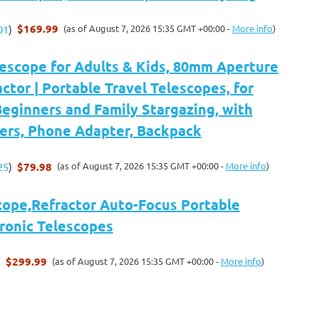
$169.99
(as of August 7, 2026 15:35 GMT +00:00 -
More info
)
01
)
scope for Adults & Kids, 80mm Aperture
tor | Portable Travel Telescopes, for
eginners and Family Stargazing, with
kers, Phone Adapter, Backpack
$79.98
(as of August 7, 2026 15:35 GMT +00:00 -
More info
)
25
)
cope,Refractor Auto-Focus Portable
tronic Telescopes
$299.99
(as of August 7, 2026 15:35 GMT +00:00 -
More info
)
)