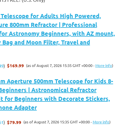
elescope for Adults High Powered,
re 800mm Refractor | Professional
 for Astronomy Beginners, with AZ mount,
y Bag and Moon Filter, Travel and
$169.99
(as of August 7, 2026 15:35 GMT +00:00 -
More info
)
49
)
 Aperture 500mm Telescope for Kids 8-
Beginners | Astronomical Refractor
t for Beginners with Decorate Stickers,
Phone Adapter
$79.99
(as of August 7, 2026 15:35 GMT +00:00 -
More info
)
61
)