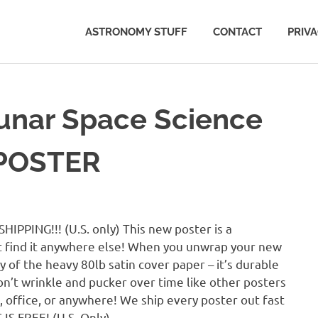
ASTRONOMY STUFF
CONTACT
PRIV
unar Space Science
 POSTER
IPPING!!! (U.S. only) This new poster is a
 find it anywhere else! When you unwrap your new
y of the heavy 80lb satin cover paper – it’s durable
on’t wrinkle and pucker over time like other posters
m, office, or anywhere! We ship every poster out fast
IS FREE! (U.S. Only)