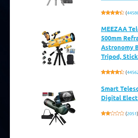
(
4458
MEEZAA Tele
500mm Refrac
Astronomy B
Tripod, Stic
(
4456
Smart Teles
Digital Elec
(
2051