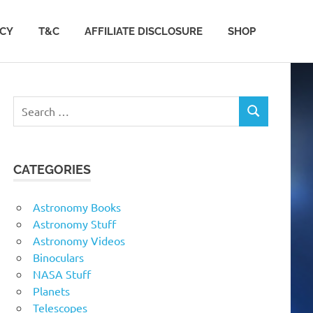
ACY
T&C
AFFILIATE DISCLOSURE
SHOP
Search
SEARCH
for:
CATEGORIES
Astronomy Books
Astronomy Stuff
Astronomy Videos
Binoculars
NASA Stuff
Planets
Telescopes