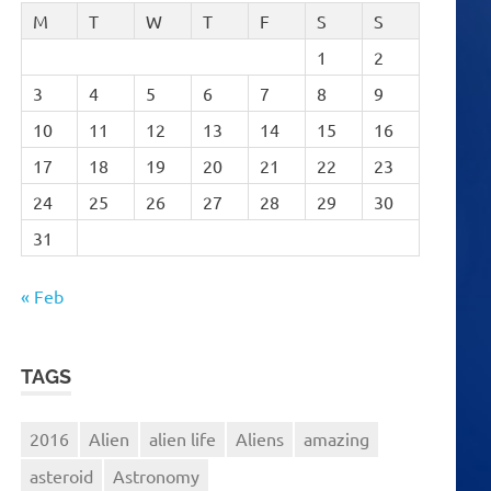
M
T
W
T
F
S
S
1
2
3
4
5
6
7
8
9
10
11
12
13
14
15
16
17
18
19
20
21
22
23
24
25
26
27
28
29
30
31
« Feb
TAGS
2016
Alien
alien life
Aliens
amazing
asteroid
Astronomy