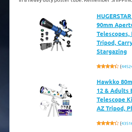
HUGERSTAR T
90mm Apertu
Telescopes,
Tripod, Carr
Stargazing
(
4452
Hawkko 80mm
12 & Adults 
Telescope Ki
AZ Tripod, 
(
4351