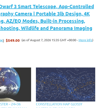
arf 3 Smart Telescope, App-Controlled
raphy Camera | Portable 3lb Design, 4K
g, AZ/EQ Modes, Built-in Processing,
hooting, Wildlife and Panorama Imaging
$549.00
(as of August 7, 2026 15:35 GMT +00:00 -
More info
)
06
)
STER – 24×36
CONSTELLATION MAP GLOSSY