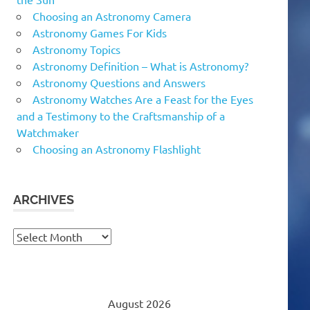
Choosing an Astronomy Camera
Astronomy Games For Kids
Astronomy Topics
Astronomy Definition – What is Astronomy?
Astronomy Questions and Answers
Astronomy Watches Are a Feast for the Eyes
and a Testimony to the Craftsmanship of a
Watchmaker
Choosing an Astronomy Flashlight
ARCHIVES
Archives
August 2026