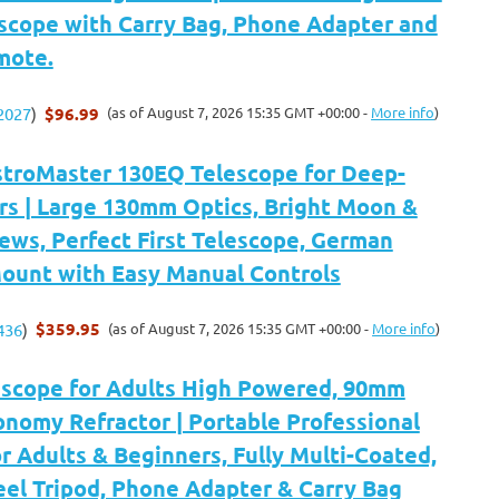
escope with Carry Bag, Phone Adapter and
mote.
$96.99
(as of August 7, 2026 15:35 GMT +00:00 -
More info
)
2027
)
stroMaster 130EQ Telescope for Deep-
rs | Large 130mm Optics, Bright Moon &
ews, Perfect First Telescope, German
Mount with Easy Manual Controls
$359.95
(as of August 7, 2026 15:35 GMT +00:00 -
More info
)
436
)
escope for Adults High Powered, 90mm
nomy Refractor | Portable Professional
r Adults & Beginners, Fully Multi-Coated,
eel Tripod, Phone Adapter & Carry Bag