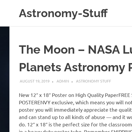
Skip
Astronomy-Stuff
to
content
A
Site
About
Astronomy
The Moon – NASA L
Planets Astronomy
AUGUST 19, 2019
ADMIN
ASTRONOMY STUFF
New 12″ x 18″ Poster on High Quality PaperFREE SH
POSTERENVY exclusive, which means you will not
poster you will immediately appreciate the qualit
and can stand up to all kinds of abuse — and it w
do. 12″ x 18″ is the perfect size for the classroo
in a heavy duty poster tube. Remember SHIPPING 