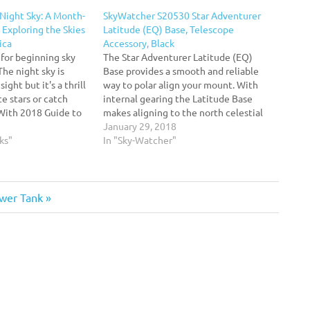
Night Sky: A Month-
SkyWatcher S20530 Star Adventurer
Exploring the Skies
Latitude (EQ) Base, Telescope
ica
Accessory, Black
 for beginning sky
The Star Adventurer Latitude (EQ)
The night sky is
Base provides a smooth and reliable
ight but it's a thrill
way to polar align your mount. With
e stars or catch
internal gearing the Latitude Base
 With 2018 Guide to
makes aligning to the north celestial
ateur astronomers
pole easy and repeatable. The Latitude
January 29, 2018
ver the course of
ks"
Base features a V-style dovetail system
In "Sky-Watcher"
and mounting block. The mounting
block threads on the…
wer Tank