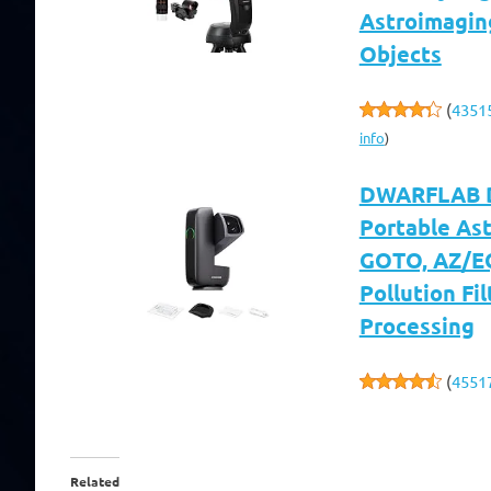
Astroimagin
Objects
(
4351
info
)
DWARFLAB Dw
Portable As
GOTO, AZ/EQ
Pollution Fil
Processing
(
4551
Related