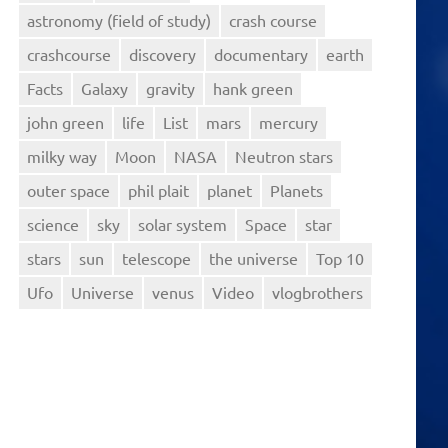
astronomy (field of study)
crash course
crashcourse
discovery
documentary
earth
Facts
Galaxy
gravity
hank green
john green
life
List
mars
mercury
milky way
Moon
NASA
Neutron stars
outer space
phil plait
planet
Planets
science
sky
solar system
Space
star
stars
sun
telescope
the universe
Top 10
Ufo
Universe
venus
Video
vlogbrothers