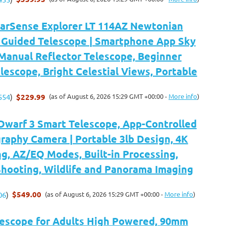
tarSense Explorer LT 114AZ Newtonian
Guided Telescope | Smartphone App Sky
Manual Reflector Telescope, Beginner
escope, Bright Celestial Views, Portable
$229.99
(as of August 6, 2026 15:29 GMT +00:00 -
More info
)
554
)
arf 3 Smart Telescope, App-Controlled
raphy Camera | Portable 3lb Design, 4K
g, AZ/EQ Modes, Built-in Processing,
hooting, Wildlife and Panorama Imaging
$549.00
(as of August 6, 2026 15:29 GMT +00:00 -
More info
)
06
)
scope for Adults High Powered, 90mm