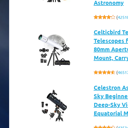
Astronomy
(
4251
Celticbird T
Telescopes f
80mm Apertu
Mount, Carr
(
4651
Celestron A
Sky Beginne
Deep-Sky Vi
Equatorial 
(
4353