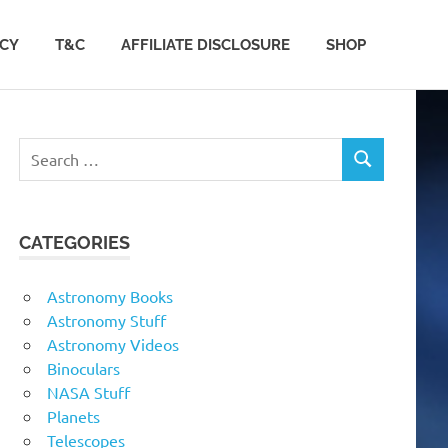
ACY
T&C
AFFILIATE DISCLOSURE
SHOP
Search
SEARCH
for:
CATEGORIES
Astronomy Books
Astronomy Stuff
Astronomy Videos
Binoculars
NASA Stuff
Planets
Telescopes