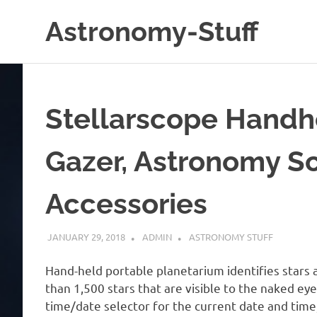
Skip
Astronomy-Stuff
to
content
A
Site
About
Astronomy
Stellarscope Handhe
Gazer, Astronomy S
Accessories
JANUARY 29, 2018
ADMIN
ASTRONOMY STUFF
Hand-held portable planetarium identifies stars a
than 1,500 stars that are visible to the naked ey
time/date selector for the current date and time