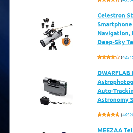
Celestron S
Smartphone 
Navigation, 
Deep-Sky Tel
(
4251
DWARFLAB Dw
Astrophotog
Auto-Trackin
Astronomy S
(
4652
MEEZAA Tele