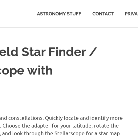
ASTRONOMY STUFF
CONTACT
PRIV
ld Star Finder /
cope with
nd constellations. Quickly locate and identify more
e. Choose the adapter for your latitude, rotate the
, and look through the Stellarscope for a star map