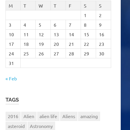
M
T
W
T
F
S
S
1
2
3
4
5
6
7
8
9
10
11
12
13
14
15
16
17
18
19
20
21
22
23
24
25
26
27
28
29
30
31
« Feb
TAGS
2016
Alien
alien life
Aliens
amazing
asteroid
Astronomy