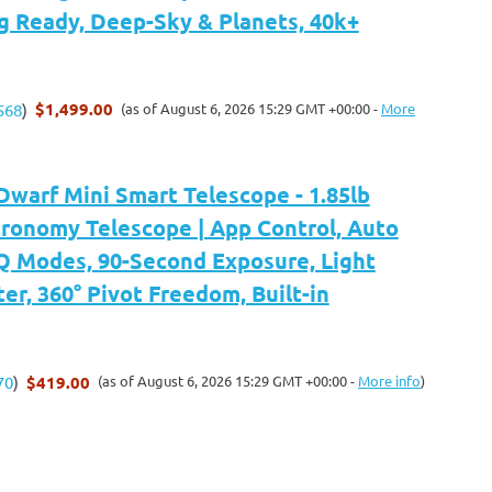
g Ready, Deep-Sky & Planets, 40k+
$1,499.00
(as of August 6, 2026 15:29 GMT +00:00 -
More
568
)
arf Mini Smart Telescope - 1.85lb
tronomy Telescope | App Control, Auto
 Modes, 90-Second Exposure, Light
ter, 360° Pivot Freedom, Built-in
$419.00
(as of August 6, 2026 15:29 GMT +00:00 -
More info
)
70
)