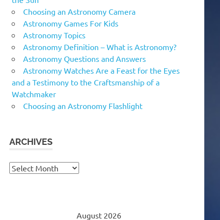
Choosing an Astronomy Camera
Astronomy Games For Kids
Astronomy Topics
Astronomy Definition – What is Astronomy?
Astronomy Questions and Answers
Astronomy Watches Are a Feast for the Eyes
and a Testimony to the Craftsmanship of a
Watchmaker
Choosing an Astronomy Flashlight
ARCHIVES
Archives
August 2026