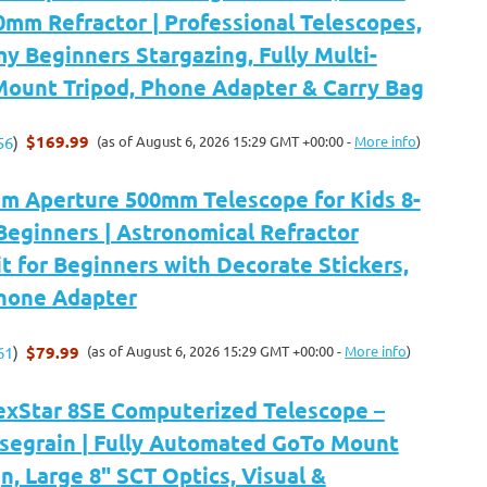
mm Refractor | Professional Telescopes,
y Beginners Stargazing, Fully Multi-
Mount Tripod, Phone Adapter & Carry Bag
$169.99
(as of August 6, 2026 15:29 GMT +00:00 -
More info
)
56
)
 Aperture 500mm Telescope for Kids 8-
Beginners | Astronomical Refractor
t for Beginners with Decorate Stickers,
Phone Adapter
$79.99
(as of August 6, 2026 15:29 GMT +00:00 -
More info
)
61
)
exStar 8SE Computerized Telescope –
segrain | Fully Automated GoTo Mount
n, Large 8" SCT Optics, Visual &