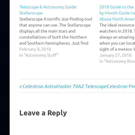
Telescope & Astronomy Guide:
2018 Guide to the 
Stellarscope
by-Month Guide to 
Stellarscope A terrific star-finding tool
Above North Amer
that anyone can use. The Stellarscope
The ideal resource
displays all the main stars and
watchers in 2018. 
constellations of both the Northern
always an amazing s
and Southern hemispheres. Just find
when you can locat
the right latitude adapter and
February 8, 2018
sight of a meteor.
microfiche star map,rotate the tubes
In "Astronomy Stuff"
the Night Sky, am
January 27, 2018
to align the date and time, take aim,
can view the sky o
In "Astronomy Boo
and start calling t he…
the…
Previous
Next
Post
Celestron AstroMaster 70AZ Telescope
Celestron Po
Post:
Post:
navigation
Leave a Reply