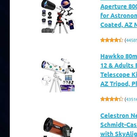
Aperture 800
for Astronom
Coated, AZ 
(
4458
Hawkko 80mm
12 & Adults 
Telescope Ki
AZ Tripod, 
(
4351
Celestron N
Schmidt-Cas
with SkyAlig