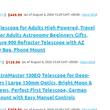
$449.99
(as of August 6, 2026 15:29 GMT +00:00 -
More info
)
013
)
elescope for Adults High Powered, Travel
or Adults Astronomy Beginners Gifts,
re 900 Refractor Telescope with AZ
y Bag, Phone Mount
$139.99
(as of August 6, 2026 15:29 GMT +00:00 -
More info
)
75
)
stroMaster 130EQ Telescope for Deep-
rs | Large 130mm Optics, Bright Moon &
ews, Perfect First Telescope, German
Mount with Easy Manual Controls
$359.95
(as of August 6, 2026 15:29 GMT +00:00 -
More info
)
435
)