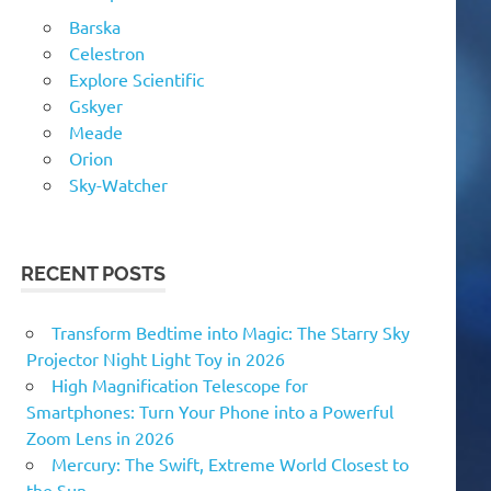
Barska
Celestron
Explore Scientific
Gskyer
Meade
Orion
Sky-Watcher
RECENT POSTS
Transform Bedtime into Magic: The Starry Sky
Projector Night Light Toy in 2026
High Magnification Telescope for
Smartphones: Turn Your Phone into a Powerful
Zoom Lens in 2026
Mercury: The Swift, Extreme World Closest to
the Sun