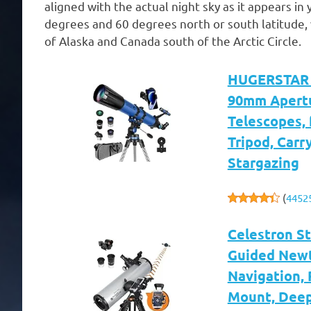
aligned with the actual night sky as it appears 
degrees and 60 degrees north or south latitude, 
of Alaska and Canada south of the Arctic Circle.
HUGERSTAR T
90mm Apertu
Telescopes,
Tripod, Carr
Stargazing
(
4452
Celestron S
Guided Newt
Navigation, 
Mount, Deep