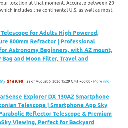
in your location at that moment. Accurate between 20
which includes the continental U.S. as well as most
elescope for Adults High Powered,
re 800mm Refractor | Professional
 for Astronomy Beginners, with AZ mount,
y Bag and Moon Filter, Travel and
$169.99
(as of August 6, 2026 15:29 GMT +00:00 -
More info
)
50
)
tarSense Explorer DX 130AZ Smartphone
onian Telescope | Smartphone App Sky
Parabolic Reflector Telescope & Premium
Sky Viewing, Perfect for Backyard