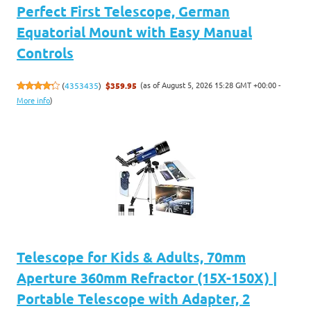
Perfect First Telescope, German
Equatorial Mount with Easy Manual
Controls
(as of August 5, 2026 15:28 GMT +00:00 -
(
4353435
)
$359.95
More info
)
Telescope for Kids & Adults, 70mm
Aperture 360mm Refractor (15X-150X) |
Portable Telescope with Adapter, 2