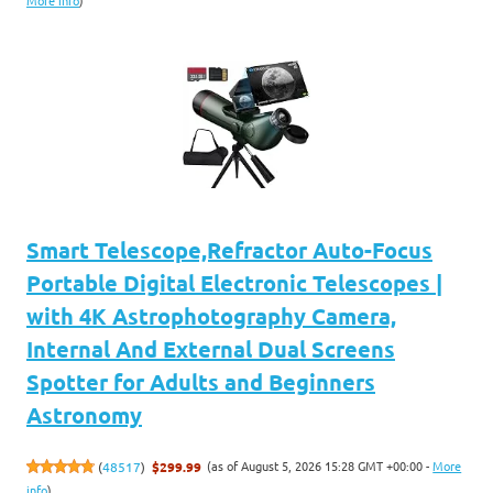
More info
)
Smart Telescope,Refractor Auto-Focus
Portable Digital Electronic Telescopes |
with 4K Astrophotography Camera,
Internal And External Dual Screens
Spotter for Adults and Beginners
Astronomy
(as of August 5, 2026 15:28 GMT +00:00 -
More
(
48517
)
$299.99
info
)