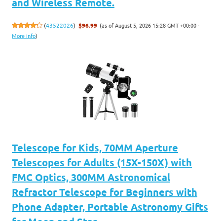
and Wireless Remote.
(as of August 5, 2026 15:28 GMT +00:00 -
(
43522026
)
$96.99
More info
)
Telescope for Kids, 70MM Aperture
Telescopes for Adults (15X-150X) with
FMC Optics, 300MM Astronomical
Refractor Telescope for Beginners with
Phone Adapter, Portable Astronomy Gifts