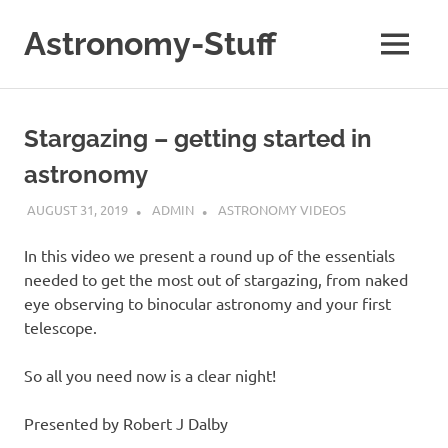
Skip
to
Astronomy-Stuff
MENU
content
A
Site
About
Stargazing – getting started in
Astronomy
astronomy
AUGUST 31, 2019
ADMIN
ASTRONOMY VIDEOS
In this video we present a round up of the essentials
needed to get the most out of stargazing, from naked
eye observing to binocular astronomy and your first
telescope.
So all you need now is a clear night!
Presented by Robert J Dalby