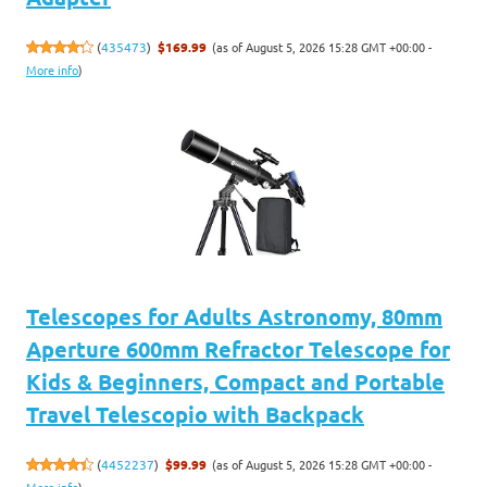
(as of August 5, 2026 15:28 GMT +00:00 -
(
435473
)
$169.99
More info
)
Telescopes for Adults Astronomy, 80mm
Aperture 600mm Refractor Telescope for
Kids & Beginners, Compact and Portable
Travel Telescopio with Backpack
(as of August 5, 2026 15:28 GMT +00:00 -
(
4452237
)
$99.99