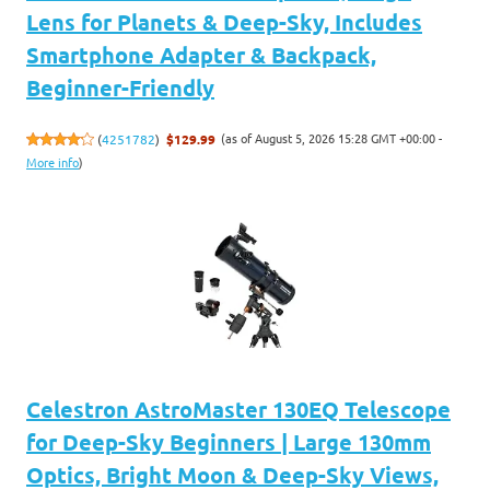
Lens for Planets & Deep-Sky, Includes
Smartphone Adapter & Backpack,
Beginner-Friendly
(as of August 5, 2026 15:28 GMT +00:00 -
(
4251782
)
$129.99
More info
)
Celestron AstroMaster 130EQ Telescope
for Deep-Sky Beginners | Large 130mm
Optics, Bright Moon & Deep-Sky Views,