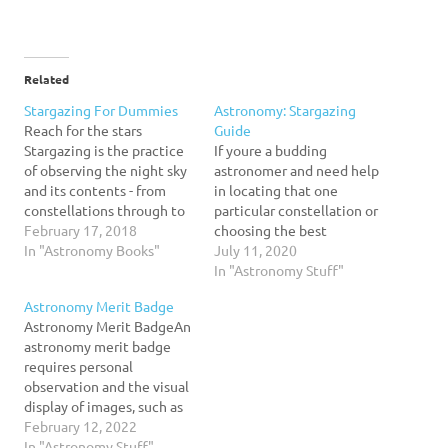
Related
Stargazing For Dummies
Astronomy: Stargazing
Reach for the stars
Guide
Stargazing is the practice
If youre a budding
of observing the night sky
astronomer and need help
and its contents - from
in locating that one
constellations through to
particular constellation or
planets and galaxies. Stars
February 17, 2018
choosing the best
and other night sky
In "Astronomy Books"
telescope to use, this 6
July 11, 2020
objects can be seen with
page study guide is for
In "Astronomy Stuff"
the naked eye, or seen in
you! Jam-packed with
Astronomy Merit Badge
greater numbers and in
great information, our
Astronomy Merit BadgeAn
more detail with
guide details what you can
astronomy merit badge
binoculars or a…
view in the night sky from
requires personal
binary stars to nebulae
observation and the visual
and…
display of images, such as
stars, planets, and
February 12, 2022
constellations. The project
In "Astronomy Stuff"