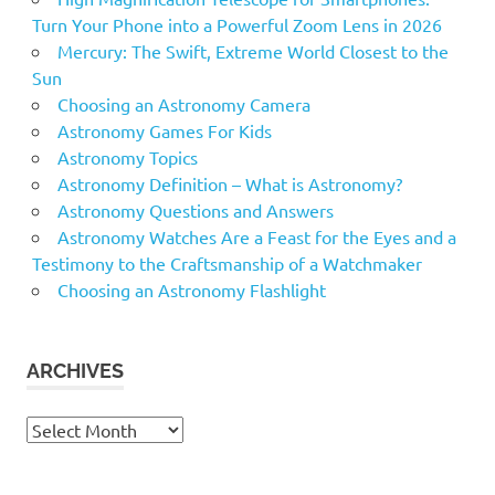
Nebula
Turn Your Phone into a Powerful Zoom Lens in 2026
Neptune
Mercury: The Swift, Extreme World Closest to the
Sun
Night
Choosing an Astronomy Camera
Observatories
Astronomy Games For Kids
Observatory
Astronomy Topics
Optical
Astronomy Definition – What is Astronomy?
Astronomy Questions and Answers
Pier
Astronomy Watches Are a Feast for the Eyes and a
Planets
Testimony to the Craftsmanship of a Watchmaker
Pluto
Choosing an Astronomy Flashlight
Pulsar
review
ARCHIVES
Robert
saturn
Archives
Scope
Scopesnskies