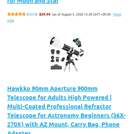
for Moon and Star
(as of August 5, 2026 15:28 GMT +00:00 -
More
(
5054
)
$59.99
info
)
Hawkko 90mm Aperture 900mm
Telescope for Adults High Powered |
Multi-Coated Professional Refractor
Telescope for Astronomy Beginners (36X-
270X) with AZ Mount, Carry Bag, Phone
Adapter