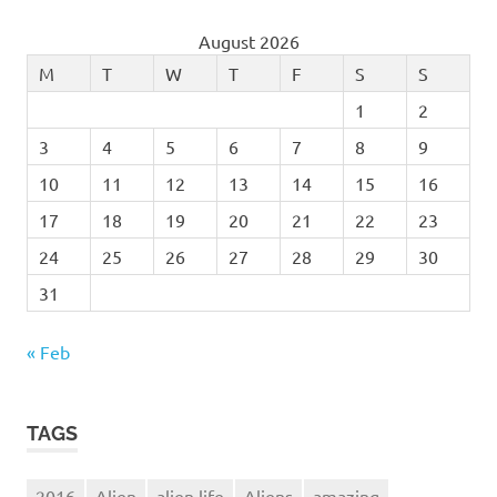
Services
August 2026
Skies
M
T
W
T
F
S
S
sky
1
2
Sky-
Watcher
3
4
5
6
7
8
9
Solar
10
11
12
13
14
15
16
Space
17
18
19
20
21
22
23
Stargazing
24
25
26
27
28
29
30
Stargazing
31
- getting
started in
astronomy
« Feb
stars
started
TAGS
sun
System
2016
Alien
alien life
Aliens
amazing