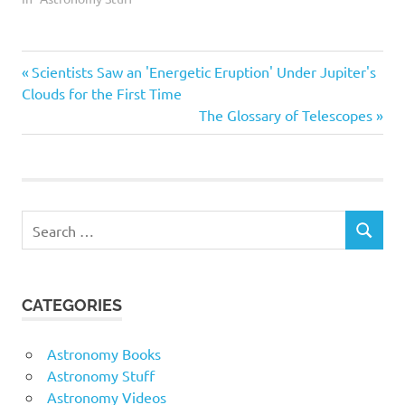
should also discuss the
changes that these
objects have undergone.
Astro
Previous
Post
Scientists Saw an 'Energetic Eruption' Under Jupiter's
This merit badge can be
used to explore three
Astroboot
Post:
Clouds for the First Time
career options in
navigation
Next
The Glossary of Telescopes
Astrofest
astronomy, including what
Post:
education, training,…
Astronomy
Astrophotography
Buyers
Search
Buying
SEARCH
for:
Celestron
Centre
CATEGORIES
Constellations
Dalby
Astronomy Books
DB
Astronomy Stuff
earth
Astronomy Videos