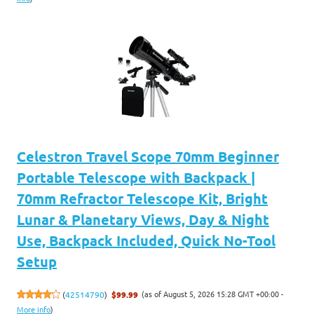
Celestron Travel Scope 70mm Beginner
Portable Telescope with Backpack |
70mm Refractor Telescope Kit, Bright
Lunar & Planetary Views, Day & Night
Use, Backpack Included, Quick No-Tool
Setup
(as of August 5, 2026 15:28 GMT +00:00 -
(
42514790
)
$99.99
More info
)