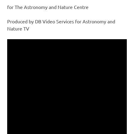
for The Astronomy and Nature Centre
Produced by DB Video Services for Astronomy and
Nature TV