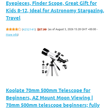
Eyepieces, Finder Scope, Great Gift for
Kids 8-12, Ideal for Astronomy Stargazing,
Travel
(as of August 5, 2026 15:28 GMT +00:00 -
(
4252141
)
$57.99
More info
)
Koolpte 70mm 500mm Telescope for
Beginners, AZ Mount Moon Viewing |
70mm 500mm telescope beginners; fully