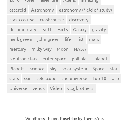
telescope
asteroid
Astronomy
astronomy (field of study)
To
crash course
crashcourse
discovery
Tutorial
Uranus
documentary
earth
Facts
Galaxy
gravity
venus
hank green
john green
life
List
mars
Video
mercury
milky way
Moon
NASA
Neutron stars
outer space
phil plait
planet
Planets
science
sky
solar system
Space
star
stars
sun
telescope
the universe
Top 10
Ufo
Universe
venus
Video
vlogbrothers
WordPress Theme: Poseidon by ThemeZee.