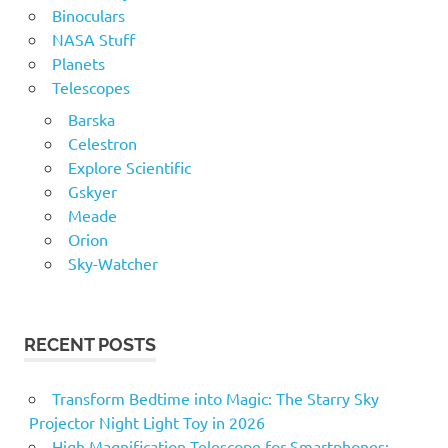
Engineering
Binoculars
NASA Stuff
EQ
Planets
Galaxy
Telescopes
getting
Barska
Guide
Celestron
Help
Explore Scientific
Gskyer
How
Meade
jupiter
Orion
Lunar
Sky-Watcher
mars
Meade
mercury
RECENT POSTS
Moon
Transform Bedtime into Magic: The Starry Sky
Mount
Projector Night Light Toy in 2026
Nature
High Magnification Telescope for Smartphones: