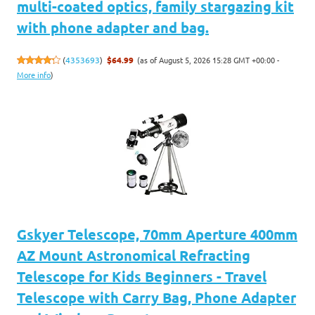
multi-coated optics, family stargazing kit
with phone adapter and bag.
(as of August 5, 2026 15:28 GMT +00:00 -
(
4353693
)
$64.99
More info
)
Gskyer Telescope, 70mm Aperture 400mm
AZ Mount Astronomical Refracting
Telescope for Kids Beginners - Travel
Telescope with Carry Bag, Phone Adapter