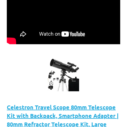
Celestron Travel Scope 80mm Telescope
Kit with Backpack, Smartphone Adapter |
80mm Refractor Telescope Kit, Large