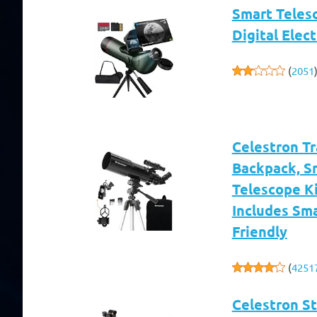
Smart Teles
Digital Elec
(
2051
Celestron T
Backpack, S
Telescope Ki
Includes Sm
Friendly
(
4251
Celestron S