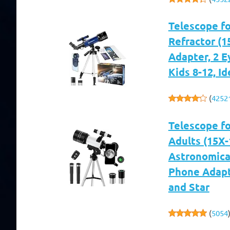
Telescope f
Refractor (1
Adapter, 2 E
Kids 8-12, I
(
4252
Telescope f
Adults (15X
Astronomical
Phone Adapt
and Star
(
5054