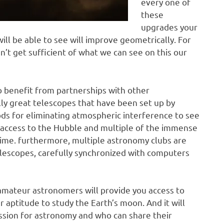
every one of
these
upgrades your
l be able to see will improve geometrically. For
t get sufficient of what we can see on this our
to benefit from partnerships with other
ally great telescopes that have been set up by
ds for eliminating atmospheric interference to see
 access to the Hubble and multiple of the immense
time. furthermore, multiple astronomy clubs are
lescopes, carefully synchronized with computers
mateur astronomers will provide you access to
r aptitude to study the Earth’s moon. And it will
ssion for astronomy and who can share their