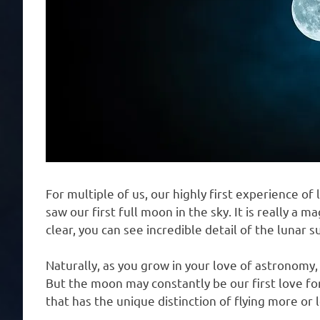
For multiple of us, our highly first experience o
saw our first full moon in the sky. It is really a m
clear, you can see incredible detail of the lunar s
Naturally, as you grow in your love of astronomy, 
But the moon may constantly be our first love for
that has the unique distinction of flying more o