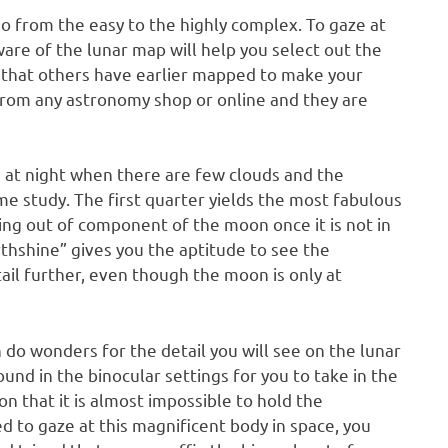
go from the easy to the highly complex. To gaze at
re of the lunar map will help you select out the
that others have earlier mapped to make your
rom any astronomy shop or online and they are
s at night when there are few clouds and the
e study. The first quarter yields the most fabulous
ting out of component of the moon once it is not in
hshine” gives you the aptitude to see the
l further, even though the moon is only at
an do wonders for the detail you will see on the lunar
und in the binocular settings for you to take in the
on that it is almost impossible to hold the
eed to gaze at this magnificent body in space, you