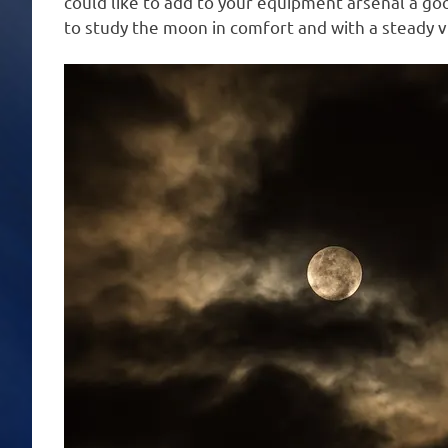
could like to add to your equipment arsenal a goo
to study the moon in comfort and with a steady v