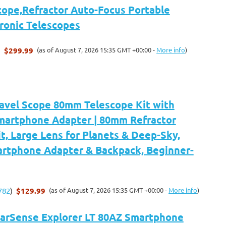
cope,Refractor Auto-Focus Portable
tronic Telescopes
$299.99
(as of August 7, 2026 15:35 GMT +00:00 -
More info
)
)
ravel Scope 80mm Telescope Kit with
martphone Adapter | 80mm Refractor
t, Large Lens for Planets & Deep-Sky,
artphone Adapter & Backpack, Beginner-
$129.99
(as of August 7, 2026 15:35 GMT +00:00 -
More info
)
782
)
tarSense Explorer LT 80AZ Smartphone