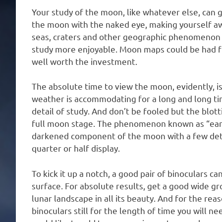
Your study of the moon, like whatever else, can 
the moon with the naked eye, making yourself awa
seas, craters and other geographic phenomenon 
study more enjoyable. Moon maps could be had f
well worth the investment.
The absolute time to view the moon, evidently, i
weather is accommodating for a long and long tim
detail of study. And don’t be fooled but the blot
full moon stage. The phenomenon known as “eart
darkened component of the moon with a few detai
quarter or half display.
To kick it up a notch, a good pair of binoculars c
surface. For absolute results, get a good wide gro
lunar landscape in all its beauty. And for the reas
binoculars still for the length of time you will n