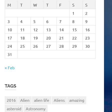
M
T
W
T
F
S
S
1
2
3
4
5
6
7
8
9
10
11
12
13
14
15
16
17
18
19
20
21
22
23
24
25
26
27
28
29
30
31
« Feb
TAGS
2016
Alien
alien life
Aliens
amazing
asteroid
Astronomy