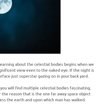
f learning about the celestial bodies begins when we
agnificent view even to the naked eye. If the night is
urface just superstar gazing on in your back yard.
you will find multiple celestial bodies fascinating.
 the reason that is the one far away space object
r less the earth and upon which man has walked.