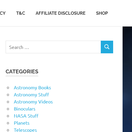
ACY
T&C
AFFILIATE DISCLOSURE
SHOP
Search
SEARCH
for:
CATEGORIES
Astronomy Books
Astronomy Stuff
Astronomy Videos
Binoculars
NASA Stuff
Planets
Telescopes