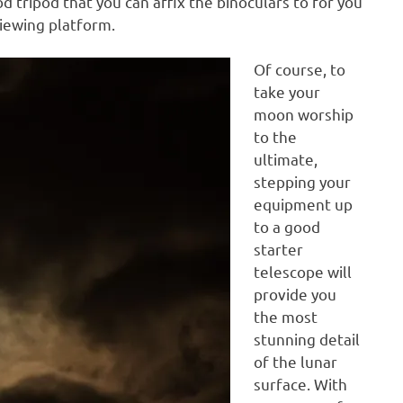
d tripod that you can affix the binoculars to for you
iewing platform.
Of course, to
take your
moon worship
to the
ultimate,
stepping your
equipment up
to a good
starter
telescope will
provide you
the most
stunning detail
of the lunar
surface. With