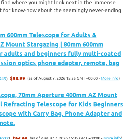
o find where you might look next in the immense
est for know-how about the seemingly never-ending
m 600mm Telescope for Adults &
AZ Mount Stargazing | 80mm 600mm
r adults and beginners fully multi-coated
ssion optics phone adapter, remote, bag
$98.99
(as of August 7, 2026 15:35 GMT +00:00 -
More info
)
949
)
scope, 70mm Aperture 400mm AZ Mount
 Refracting Telescope for Kids Beginners
escope with Carry Bag, Phone Adapter and
mote.
$96.99
(as of August 7, 2026 15:35 GMT +00:00 -
More info
)
2027
)