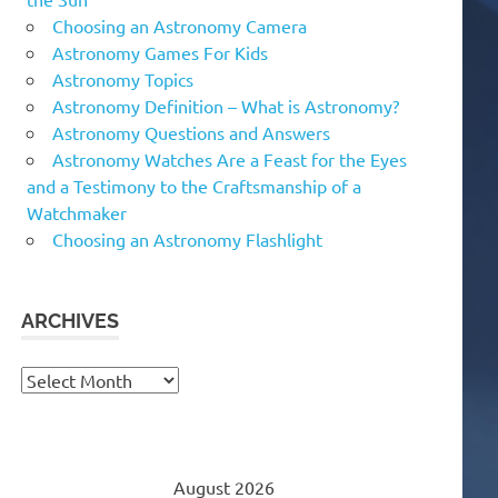
Choosing an Astronomy Camera
Astronomy Games For Kids
Astronomy Topics
Astronomy Definition – What is Astronomy?
Astronomy Questions and Answers
Astronomy Watches Are a Feast for the Eyes
and a Testimony to the Craftsmanship of a
Watchmaker
Choosing an Astronomy Flashlight
ARCHIVES
Archives
August 2026