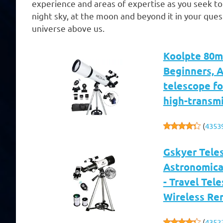
experience and areas of expertise as you seek t
night sky, at the moon and beyond it in your qu
universe above us.
Koolpte 80m
Beginners, 
telescope fo
high-transmi
(
4353
Gskyer Tele
Astronomical
- Travel Tel
Wireless Re
(
4352