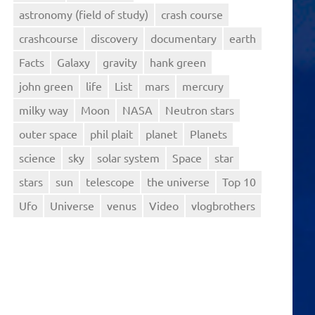
astronomy (field of study)
crash course
crashcourse
discovery
documentary
earth
Facts
Galaxy
gravity
hank green
john green
life
List
mars
mercury
milky way
Moon
NASA
Neutron stars
outer space
phil plait
planet
Planets
science
sky
solar system
Space
star
stars
sun
telescope
the universe
Top 10
Ufo
Universe
venus
Video
vlogbrothers