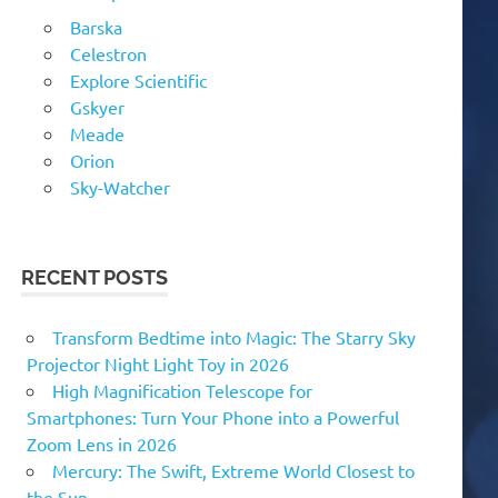
Barska
Celestron
Explore Scientific
Gskyer
Meade
Orion
Sky-Watcher
RECENT POSTS
Transform Bedtime into Magic: The Starry Sky
Projector Night Light Toy in 2026
High Magnification Telescope for
Smartphones: Turn Your Phone into a Powerful
Zoom Lens in 2026
Mercury: The Swift, Extreme World Closest to
the Sun