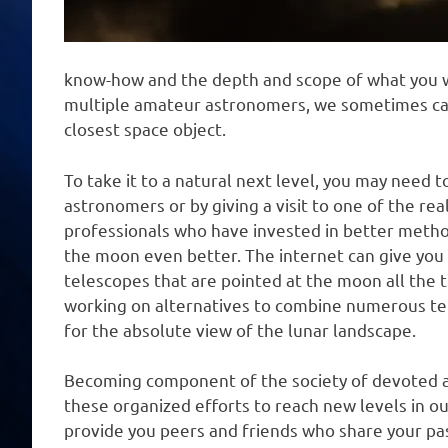
know-how and the depth and scope of what you wil
multiple amateur astronomers, we sometimes can’
closest space object.
To take it to a natural next level, you may need 
astronomers or by giving a visit to one of the re
professionals who have invested in better metho
the moon even better. The internet can give you
telescopes that are pointed at the moon all the 
working on alternatives to combine numerous te
for the absolute view of the lunar landscape.
Becoming component of the society of devoted a
these organized efforts to reach new levels in ou
provide you peers and friends who share your pa