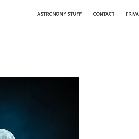
ASTRONOMY STUFF
CONTACT
PRIV