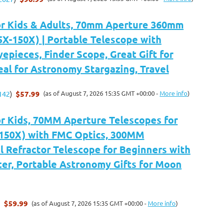
or Kids & Adults, 70mm Aperture 360mm
5X-150X) | Portable Telescope with
yepieces, Finder Scope, Great Gift for
deal for Astronomy Stargazing, Travel
$57.99
(as of August 7, 2026 15:35 GMT +00:00 -
More info
)
142
)
or Kids, 70MM Aperture Telescopes for
-150X) with FMC Optics, 300MM
 Refractor Telescope for Beginners with
er, Portable Astronomy Gifts for Moon
$59.99
(as of August 7, 2026 15:35 GMT +00:00 -
More info
)
)