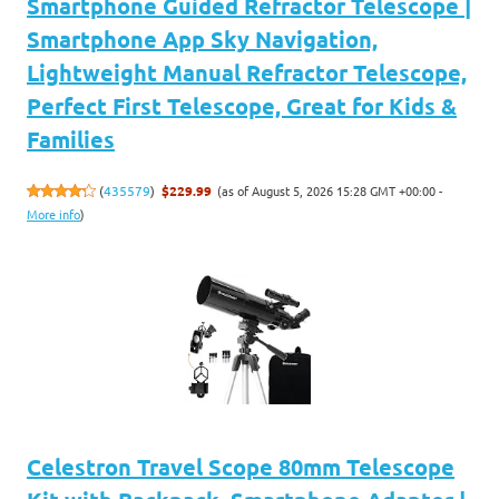
Smartphone Guided Refractor Telescope |
Smartphone App Sky Navigation,
Lightweight Manual Refractor Telescope,
Perfect First Telescope, Great for Kids &
Families
(as of August 5, 2026 15:28 GMT +00:00 -
(
435579
)
$229.99
More info
)
Celestron Travel Scope 80mm Telescope