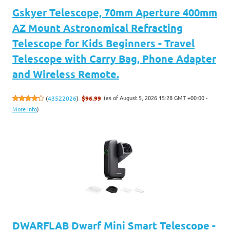
Gskyer Telescope, 70mm Aperture 400mm
AZ Mount Astronomical Refracting
Telescope for Kids Beginners - Travel
Telescope with Carry Bag, Phone Adapter
and Wireless Remote.
(as of August 5, 2026 15:28 GMT +00:00 -
(
43522026
)
$96.99
More info
)
DWARFLAB Dwarf Mini Smart Telescope -