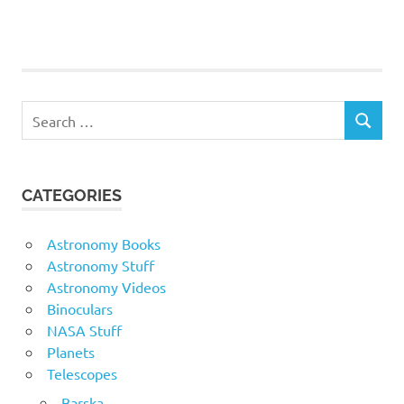
Search
SEARCH
for:
CATEGORIES
Astronomy Books
Astronomy Stuff
Astronomy Videos
Binoculars
NASA Stuff
Planets
Telescopes
Barska