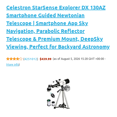
Celestron StarSense Explorer DX 130AZ
Smartphone Guided Newtonian
Telescope | Smartphone App Sky
Navigation, Parabolic Reflector
Telescope & Premium Mount, DeepSky
Viewing, Perfect for Backyard Astronomy
(as of August 5, 2026 15:28 GMT +00:00 -
(
4251012
)
$439.99
More info
)