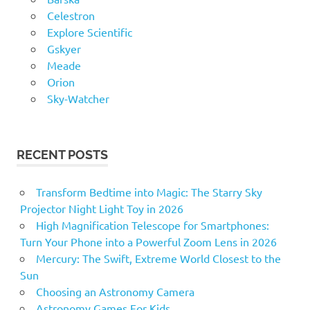
Celestron
Explore Scientific
Gskyer
Meade
Orion
Sky-Watcher
RECENT POSTS
Transform Bedtime into Magic: The Starry Sky
Projector Night Light Toy in 2026
High Magnification Telescope for Smartphones:
Turn Your Phone into a Powerful Zoom Lens in 2026
Mercury: The Swift, Extreme World Closest to the
Sun
Choosing an Astronomy Camera
Astronomy Games For Kids