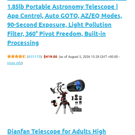
1.85lb Portable Astronomy Telescope |
App Control, Auto GOTO, AZ/EQ Modes,
90-Second Exposure, Light Pollution
Filter, 360° Pivot Freedom, Built-in
Processing
(as of August 5, 2026 15:28 GMT +00:00 -
(
455170
)
$419.00
More info
)
Dianfan Telescope for Adults High