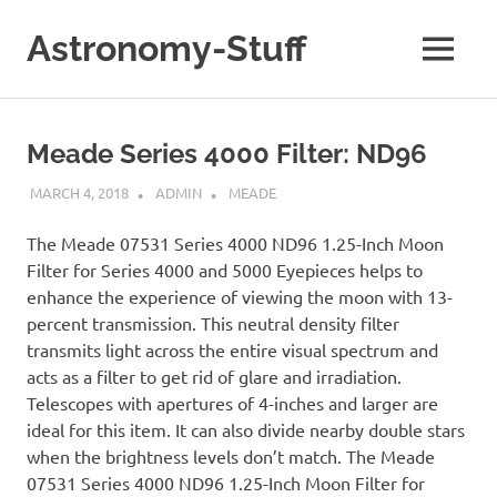
Skip
to
Astronomy-Stuff
MENU
content
A
Site
About
Meade Series 4000 Filter: ND96
Astronomy
MARCH 4, 2018
ADMIN
MEADE
The Meade 07531 Series 4000 ND96 1.25-Inch Moon
Filter for Series 4000 and 5000 Eyepieces helps to
enhance the experience of viewing the moon with 13-
percent transmission. This neutral density filter
transmits light across the entire visual spectrum and
acts as a filter to get rid of glare and irradiation.
Telescopes with apertures of 4-inches and larger are
ideal for this item. It can also divide nearby double stars
when the brightness levels don’t match. The Meade
07531 Series 4000 ND96 1.25-Inch Moon Filter for