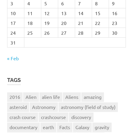
3
4
5
6
7
8
9
10
11
12
13
14
15
16
17
18
19
20
21
22
23
24
25
26
27
28
29
30
31
« Feb
TAGS
2016
Alien
alien life
Aliens
amazing
asteroid
Astronomy
astronomy (field of study)
crash course
crashcourse
discovery
documentary
earth
Facts
Galaxy
gravity