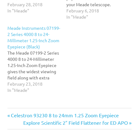
photographic images.
February 28, 2018
your Meade telescope.
These filters thread into
In "Meade"
This comprehensive kit
February 6, 2018
the barrel of Meade 1.25-
makes accessorizing easy.
In "Meade"
inch eyepieces and works
Includes five Meade Plods
Meade Instruments 07199-
for almost all other brands
Eyepieces in focal lengths
2 Series 4000 8 to 24-
of eyepieces as well. This
of 6mm, 8mm, 13mm,
Millimeter 1.25-Inch Zoom
set includes a no.12
17mm and 32mm. All
Eyepiece (Black)
yellow…
eyepieces feature a
The Meade 07199-2 Series
precision 1.25" barrel with
4000 8 to 24-Millimeter
a 52…
1.25-Inch Zoom Eyepiece
gives the widest viewing
field along with extra
sharpness and long eye
February 23, 2018
relief. This eyepiece gives
In "Meade"
low astigmatism, spherical
aberration and off-axis
color. This eyepiece
Previous
Post
Celestron 93230 8 to 24mm 1.25 Zoom Eyepiece
includes a soft rubber eye
guard and a custom fitted
Post:
Next
Explore Scientific 2″ Field Flattener for ED APO
bayonet mount. It folds…
navigation
Post: