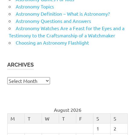
Astronomy Topics
Astronomy Definition – What is Astronomy?
Astronomy Questions and Answers
Astronomy Watches Are a Feast for the Eyes and a
Testimony to the Craftsmanship of a Watchmaker
Choosing an Astronomy Flashlight
ARCHIVES
Archives
August 2026
M
T
W
T
F
S
S
1
2