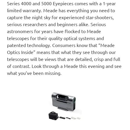
Series 4000 and 5000 Eyepieces comes with a 1-year
limited warranty. Meade has everything you need to
capture the night sky for experienced star-shooters,
serious researchers and beginners alike. Serious
astronomers for years have flocked to Meade
telescopes for their quality optical systems and
patented technology. Consumers know that “Meade
Optics Inside” means that what they see through our
telescopes will be views that are detailed, crisp and full
of contrast. Look through a Meade this evening and see
what you’ve been missing.