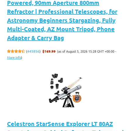
Powered, 90mm Aperture 800mm
Refractor | Professional Telescopes, for
Astronomy Beginners Stargazing, Fully
Multi-Coated, AZ Mount Tripod, Phone
Adapter & Carry Bag
(as of August 5, 2026 15:28 GMT +00:00 -
(
445856
)
$169.99
More info
)
Celestron StarSense Explorer LT 80AZ