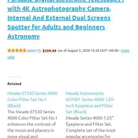
with 4K Astrophotography Camera,
Internal And External Dual Screens
Spotter for Adults and Beginners
Astronomy
(as of August 5, 2026 15:28 GMT +00:00 -
More
(
48517
)
$299.99
info
)
Related
Meade 07530 Series 4000
Meade Instruments
Color Filter Set No.1
607001 Series 4000 1.25-
(Black)
Inch Eyepiece and Filter
The Meade 07530 Series
Set (Black)
4000 Color Filter Set No.1
Meade Series 4000 1.25”
enhances the contrast of
Eyepiece and Filter Set.
the moon and planets in
Complete set of the most
more visual and
popular accessories for