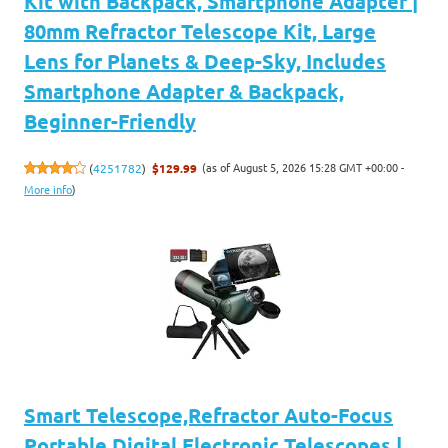
Kit with Backpack, Smartphone Adapter |
80mm Refractor Telescope Kit, Large
Lens for Planets & Deep-Sky, Includes
Smartphone Adapter & Backpack,
Beginner-Friendly
(as of August 5, 2026 15:28 GMT +00:00 -
(
4251782
)
$129.99
More info
)
Smart Telescope,Refractor Auto-Focus
Portable Digital Electronic Telescopes |