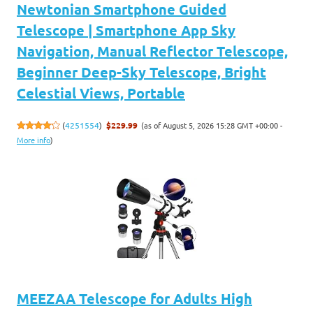
Newtonian Smartphone Guided
Telescope | Smartphone App Sky
Navigation, Manual Reflector Telescope,
Beginner Deep-Sky Telescope, Bright
Celestial Views, Portable
(as of August 5, 2026 15:28 GMT +00:00 -
(
4251554
)
$229.99
More info
)
MEEZAA Telescope for Adults High