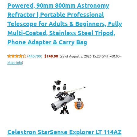
Powered, 90mm 800mm Astronomy
Refractor | Portable Professional
Telescope for Adults & Beginners, Fully
Multi-Coated, Stainless Steel Tripod,
Phone Adapter & Carry Bag
(as of August 5, 2026 15:28 GMT +00:00 -
(
445799
)
$149.98
More info
)
Celestron StarSense Explorer LT 114AZ