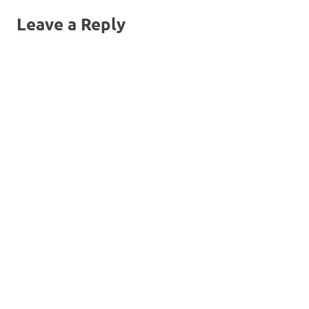
Leave a Reply