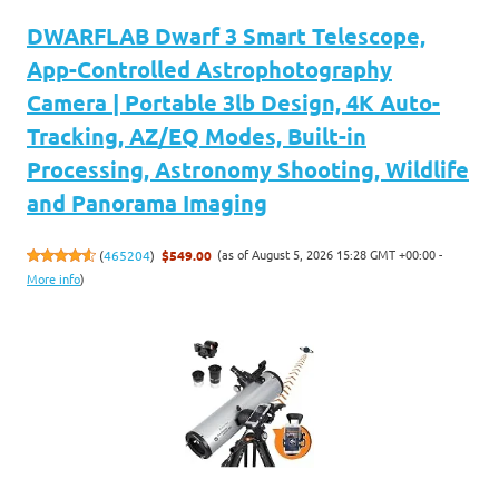
DWARFLAB Dwarf 3 Smart Telescope,
App-Controlled Astrophotography
Camera | Portable 3lb Design, 4K Auto-
Tracking, AZ/EQ Modes, Built-in
Processing, Astronomy Shooting, Wildlife
and Panorama Imaging
(as of August 5, 2026 15:28 GMT +00:00 -
(
465204
)
$549.00
More info
)