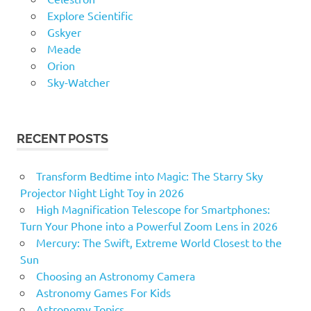
Explore Scientific
Gskyer
Meade
Orion
Sky-Watcher
RECENT POSTS
Transform Bedtime into Magic: The Starry Sky
Projector Night Light Toy in 2026
High Magnification Telescope for Smartphones:
Turn Your Phone into a Powerful Zoom Lens in 2026
Mercury: The Swift, Extreme World Closest to the
Sun
Choosing an Astronomy Camera
Astronomy Games For Kids
Astronomy Topics