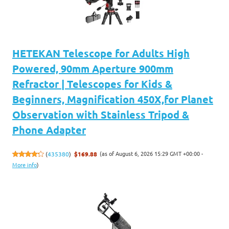
HETEKAN Telescope for Adults High
Powered, 90mm Aperture 900mm
Refractor | Telescopes for Kids &
Beginners, Magnification 450X,for Planet
Observation with Stainless Tripod &
Phone Adapter
(as of August 6, 2026 15:29 GMT +00:00 -
(
435380
)
$169.88
More info
)