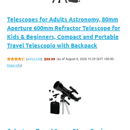
Telescopes for Adults Astronomy, 80mm
Aperture 600mm Refractor Telescope for
Kids & Beginners, Compact and Portable
Travel Telescopio with Backpack
(as of August 6, 2026 15:29 GMT +00:00 -
(
4452238
)
$99.99
More info
)