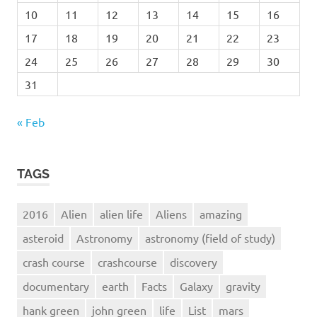
10
11
12
13
14
15
16
17
18
19
20
21
22
23
24
25
26
27
28
29
30
31
« Feb
TAGS
2016
Alien
alien life
Aliens
amazing
asteroid
Astronomy
astronomy (field of study)
crash course
crashcourse
discovery
documentary
earth
Facts
Galaxy
gravity
hank green
john green
life
List
mars