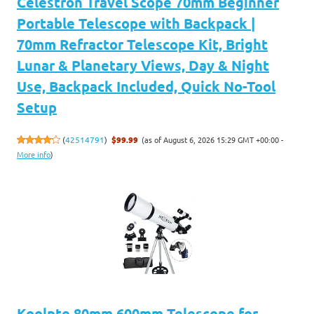
Celestron Travel Scope 70mm Beginner
Portable Telescope with Backpack |
70mm Refractor Telescope Kit, Bright
Lunar & Planetary Views, Day & Night
Use, Backpack Included, Quick No-Tool
Setup
(as of August 6, 2026 15:29 GMT +00:00 -
(
42514791
)
$99.99
More info
)
Koolpte 80mm 600mm Telescope for