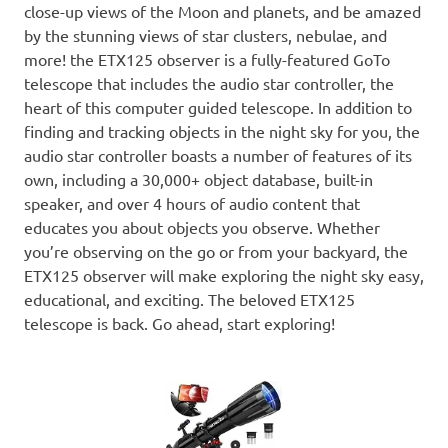
close-up views of the Moon and planets, and be amazed
by the stunning views of star clusters, nebulae, and
more! the ETX125 observer is a fully-featured GoTo
telescope that includes the audio star controller, the
heart of this computer guided telescope. In addition to
finding and tracking objects in the night sky for you, the
audio star controller boasts a number of features of its
own, including a 30,000+ object database, built-in
speaker, and over 4 hours of audio content that
educates you about objects you observe. Whether
you’re observing on the go or from your backyard, the
ETX125 observer will make exploring the night sky easy,
educational, and exciting. The beloved ETX125
telescope is back. Go ahead, start exploring!