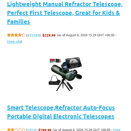
Lightweight Manual Refractor Telescope,
Perfect First Telescope, Great for Kids &
Families
(as of August 6, 2026 15:29 GMT +00:00 -
(
435580
)
$229.99
More info
)
Smart Telescope,Refractor Auto-Focus
Portable Digital Electronic Telescopes
(as of August 6, 2026 15:29 GMT +00:00 -
More
(
2051
)
$299.99