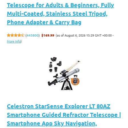
Telescope for Adults & Beginners, Fully
Multi-Coated, Stainless Steel Tripod,
Phone Adapter & Carry Bag
(as of August 6, 2026 15:29 GMT +00:00 -
(
445800
)
$169.99
More info
)
Celestron StarSense Explorer LT 80AZ
Smartphone Guided Refractor Telescope |
Smartphone App Sky Navigation,