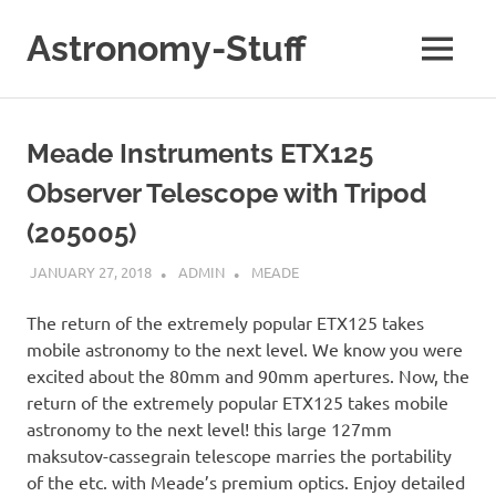
Skip
to
Astronomy-Stuff
MENU
content
A
Site
About
Meade Instruments ETX125
Astronomy
Observer Telescope with Tripod
(205005)
JANUARY 27, 2018
ADMIN
MEADE
The return of the extremely popular ETX125 takes
mobile astronomy to the next level. We know you were
excited about the 80mm and 90mm apertures. Now, the
return of the extremely popular ETX125 takes mobile
astronomy to the next level! this large 127mm
maksutov-cassegrain telescope marries the portability
of the etc. with Meade’s premium optics. Enjoy detailed