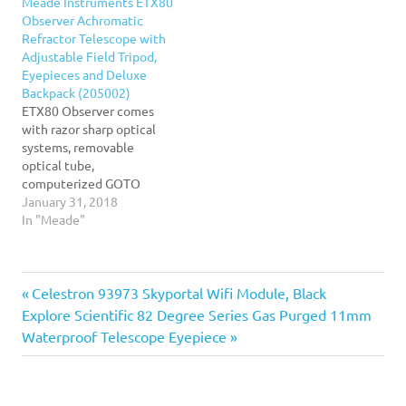
Meade Instruments ETX80
ETX125 takes mobile
Observer Achromatic
astronomy to the next
Refractor Telescope with
level! this large 127mm
Adjustable Field Tripod,
maksutov-cassegrain
Eyepieces and Deluxe
telescope marries the
Backpack (205002)
portability of the…
ETX80 Observer comes
with razor sharp optical
systems, removable
optical tube,
computerized GOTO
mount with Audio Star.
January 31, 2018
Adjustable and portable
In "Meade"
tripod, high performance
telescope. Auto Star Suite
Software DVD, 9.7mm and
Previous
Post
Celestron 93973 Skyportal Wifi Module, Black
26mm Super Plods
Eyepieces. Powered by
Next
Post:
Explore Scientific 82 Degree Series Gas Purged 11mm
internal 6-AA batteries
navigation
Post:
Waterproof Telescope Eyepiece
(not included) or external
9v-12v DC jack. Deluxe and
durable…