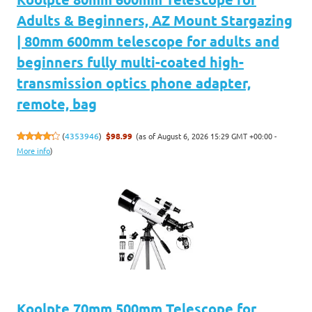
Adults & Beginners, AZ Mount Stargazing
| 80mm 600mm telescope for adults and
beginners fully multi-coated high-
transmission optics phone adapter,
remote, bag
(as of August 6, 2026 15:29 GMT +00:00 -
(
4353946
)
$98.99
More info
)
Koolpte 70mm 500mm Telescope for