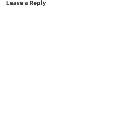
Leave a Reply