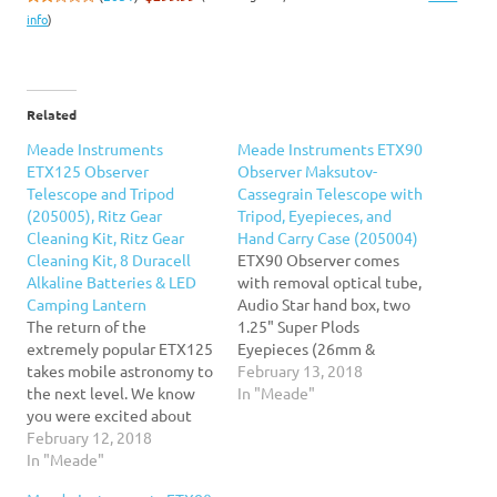
info
)
Related
Meade Instruments
Meade Instruments ETX90
ETX125 Observer
Observer Maksutov-
Telescope and Tripod
Cassegrain Telescope with
(205005), Ritz Gear
Tripod, Eyepieces, and
Cleaning Kit, Ritz Gear
Hand Carry Case (205004)
Cleaning Kit, 8 Duracell
ETX90 Observer comes
Alkaline Batteries & LED
with removal optical tube,
Camping Lantern
Audio Star hand box, two
The return of the
1.25" Super Plods
extremely popular ETX125
Eyepieces (26mm &
takes mobile astronomy to
9.7mm), Red Dot
February 13, 2018
the next level. We know
Viewfinder, hand carry
In "Meade"
you were excited about
case, and tripod with
the 80mm and 90mm
February 12, 2018
tripod bag.
apertures. Now, the return
In "Meade"
of the extremely popular