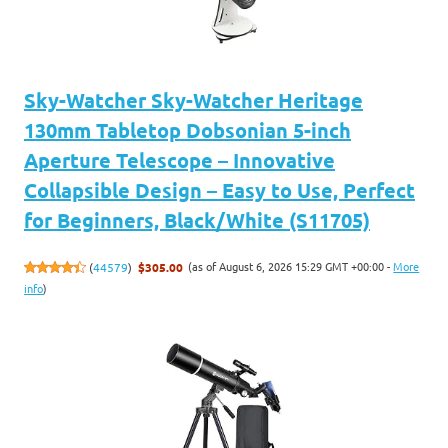
Sky-Watcher Sky-Watcher Heritage
130mm Tabletop Dobsonian 5-inch
Aperture Telescope – Innovative
Collapsible Design – Easy to Use, Perfect
for Beginners, Black/White (S11705)
(as of August 6, 2026 15:29 GMT +00:00 -
More
(
44579
)
$305.00
info
)