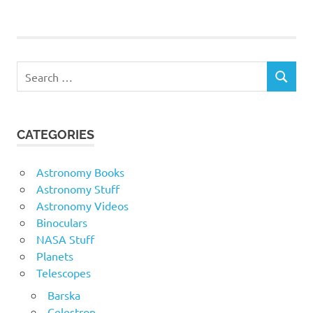
Search
SEARCH
for:
CATEGORIES
Astronomy Books
Astronomy Stuff
Astronomy Videos
Binoculars
NASA Stuff
Planets
Telescopes
Barska
Celestron