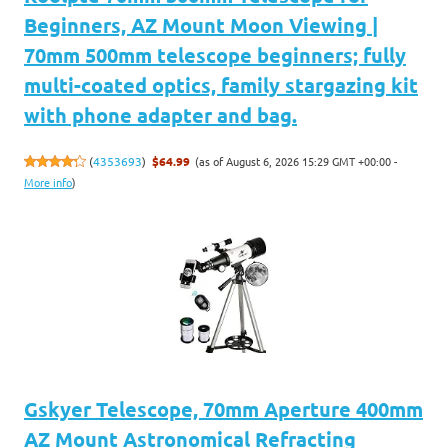
Beginners, AZ Mount Moon Viewing |
70mm 500mm telescope beginners; fully
multi-coated optics, family stargazing kit
with phone adapter and bag.
(as of August 6, 2026 15:29 GMT +00:00 -
(
4353693
)
$64.99
More info
)
Gskyer Telescope, 70mm Aperture 400mm
AZ Mount Astronomical Refracting