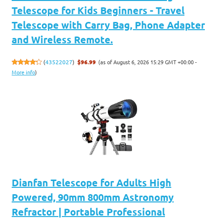
Telescope for Kids Beginners - Travel
Telescope with Carry Bag, Phone Adapter
and Wireless Remote.
(as of August 6, 2026 15:29 GMT +00:00 -
(
43522027
)
$96.99
More info
)
Dianfan Telescope for Adults High
Powered, 90mm 800mm Astronomy
Refractor | Portable Professional