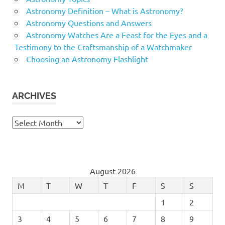
Astronomy Definition – What is Astronomy?
Astronomy Questions and Answers
Astronomy Watches Are a Feast for the Eyes and a
Testimony to the Craftsmanship of a Watchmaker
Choosing an Astronomy Flashlight
ARCHIVES
Archives
August 2026
M
T
W
T
F
S
S
1
2
3
4
5
6
7
8
9