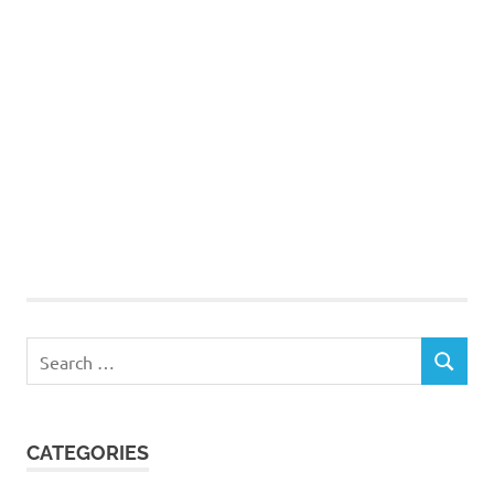
Search
SEARCH
for:
CATEGORIES