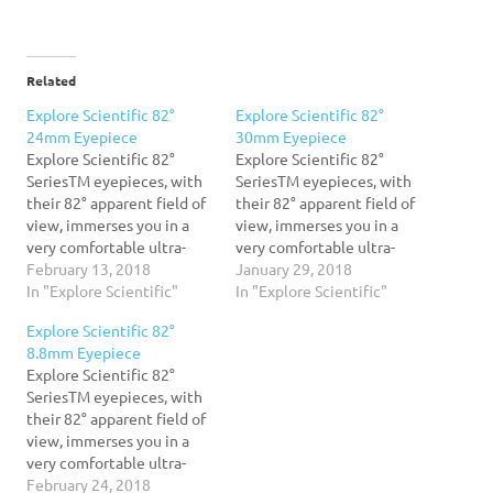
Related
Explore Scientific 82°
Explore Scientific 82°
24mm Eyepiece
30mm Eyepiece
Explore Scientific 82°
Explore Scientific 82°
SeriesTM eyepieces, with
SeriesTM eyepieces, with
their 82° apparent field of
their 82° apparent field of
view, immerses you in a
view, immerses you in a
very comfortable ultra-
very comfortable ultra-
wide field that naturally
February 13, 2018
wide field that naturally
January 29, 2018
promotes relaxation at the
In "Explore Scientific"
promotes relaxation at the
In "Explore Scientific"
eyepiece. When you relax
eyepiece. When you relax
Explore Scientific 82°
your eyes and take in the
your eyes and take in the
8.8mm Eyepiece
scene presented before
scene presented before
Explore Scientific 82°
you, it is much easier to
you, it is much easier to
SeriesTM eyepieces, with
observe for longer periods
observe for longer periods
their 82° apparent field of
of…
of…
view, immerses you in a
very comfortable ultra-
wide field that naturally
February 24, 2018