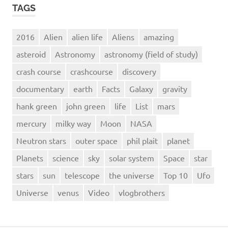
TAGS
2016
Alien
alien life
Aliens
amazing
asteroid
Astronomy
astronomy (field of study)
crash course
crashcourse
discovery
documentary
earth
Facts
Galaxy
gravity
hank green
john green
life
List
mars
mercury
milky way
Moon
NASA
Neutron stars
outer space
phil plait
planet
Planets
science
sky
solar system
Space
star
stars
sun
telescope
the universe
Top 10
Ufo
Universe
venus
Video
vlogbrothers