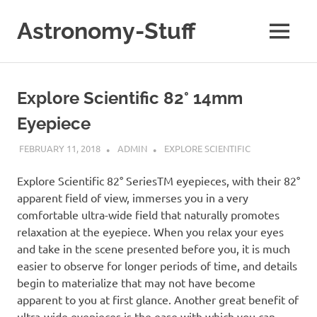
Skip
to
Astronomy-Stuff
MENU
content
A
Site
About
Explore Scientific 82° 14mm
Astronomy
Eyepiece
FEBRUARY 11, 2018
ADMIN
EXPLORE SCIENTIFIC
Explore Scientific 82° SeriesTM eyepieces, with their 82°
apparent field of view, immerses you in a very
comfortable ultra-wide field that naturally promotes
relaxation at the eyepiece. When you relax your eyes
and take in the scene presented before you, it is much
easier to observe for longer periods of time, and details
begin to materialize that may not have become
apparent to you at first glance. Another great benefit of
ultra-wide eyepieces is the ease with which you can