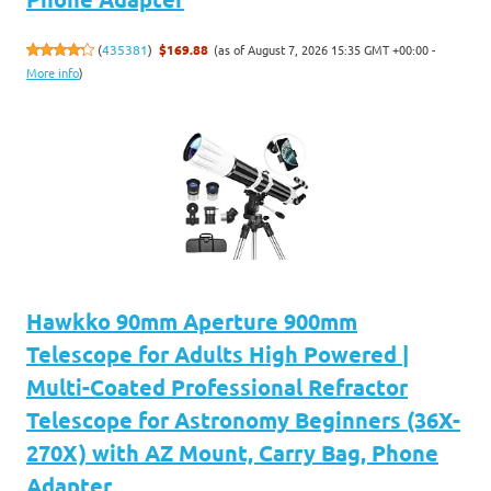
(as of August 7, 2026 15:35 GMT +00:00 -
(
435381
)
$169.88
More info
)
Hawkko 90mm Aperture 900mm
Telescope for Adults High Powered |
Multi-Coated Professional Refractor
Telescope for Astronomy Beginners (36X-
270X) with AZ Mount, Carry Bag, Phone
Adapter