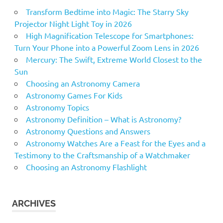
Transform Bedtime into Magic: The Starry Sky
Projector Night Light Toy in 2026
High Magnification Telescope for Smartphones:
Turn Your Phone into a Powerful Zoom Lens in 2026
Mercury: The Swift, Extreme World Closest to the
Sun
Choosing an Astronomy Camera
Astronomy Games For Kids
Astronomy Topics
Astronomy Definition – What is Astronomy?
Astronomy Questions and Answers
Astronomy Watches Are a Feast for the Eyes and a
Testimony to the Craftsmanship of a Watchmaker
Choosing an Astronomy Flashlight
ARCHIVES