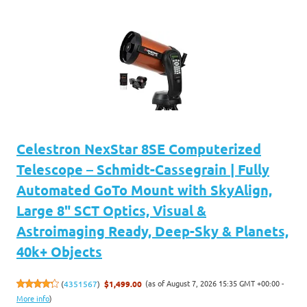
Celestron NexStar 8SE Computerized
Telescope – Schmidt-Cassegrain | Fully
Automated GoTo Mount with SkyAlign,
Large 8" SCT Optics, Visual &
Astroimaging Ready, Deep-Sky & Planets,
40k+ Objects
(as of August 7, 2026 15:35 GMT +00:00 -
(
4351567
)
$1,499.00
More info
)