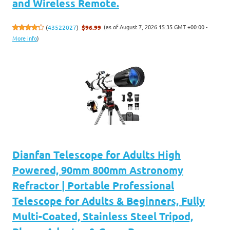
and Wireless Remote.
(as of August 7, 2026 15:35 GMT +00:00 -
(
43522027
)
$96.99
More info
)
Dianfan Telescope for Adults High
Powered, 90mm 800mm Astronomy
Refractor | Portable Professional
Telescope for Adults & Beginners, Fully
Multi-Coated, Stainless Steel Tripod,