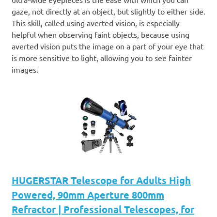
gaze, not directly at an object, but slightly to either side.
This skill, called using averted vision, is especially
helpful when observing faint objects, because using
averted vision puts the image on a part of your eye that
is more sensitive to light, allowing you to see fainter
images.
HUGERSTAR Telescope for Adults High
Powered, 90mm Aperture 800mm
Refractor | Professional Telescopes, for