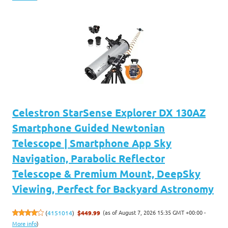
Celestron StarSense Explorer DX 130AZ
Smartphone Guided Newtonian
Telescope | Smartphone App Sky
Navigation, Parabolic Reflector
Telescope & Premium Mount, DeepSky
Viewing, Perfect for Backyard Astronomy
(as of August 7, 2026 15:35 GMT +00:00 -
(
4151014
)
$449.99
More info
)