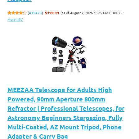
(as of August 7, 2026 15:35 GMT +00:00 -
(
435473
)
$199.99
More info
)
MEEZAA Telescope for Adults High
Powered, 90mm Aperture 800mm
Refractor | Professional Telescopes, for
Astronomy Beginners Stargazing, Fully
Multi-Coated, AZ Mount Tripod, Phone
Adapter & Carry Bag