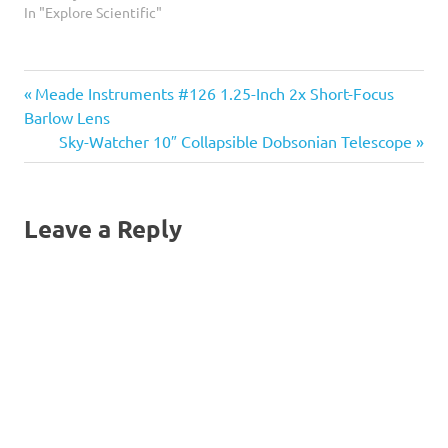
promotes relaxation at the
In "Explore Scientific"
eyepiece. When you relax
your eyes and take in the
scene presented before
Previous
Post
Meade Instruments #126 1.25-Inch 2x Short-Focus
you, it is much easier to
observe for longer periods
Post:
Barlow Lens
of…
navigation
Next
Sky-Watcher 10″ Collapsible Dobsonian Telescope
Post:
Leave a Reply