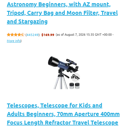
Astronomy Beginners, with AZ mount,
Tripod, Carry Bag and Moon Filter, Travel
and Stargazing
(as of August 7, 2026 15:35 GMT +00:00 -
(
445249
)
$169.99
More info
)
Telescopes, Telescope for Kids and
Adults Beginners, 70mm Aperture 400mm
Focus Length Refractor Travel Telescope