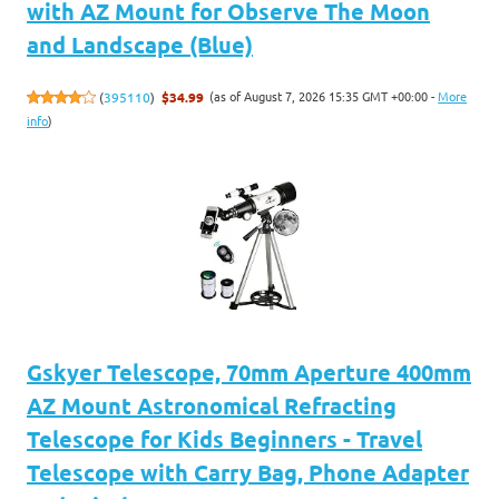
with AZ Mount for Observe The Moon
and Landscape (Blue)
(as of August 7, 2026 15:35 GMT +00:00 -
More
(
395110
)
$34.99
info
)
Gskyer Telescope, 70mm Aperture 400mm
AZ Mount Astronomical Refracting
Telescope for Kids Beginners - Travel
Telescope with Carry Bag, Phone Adapter