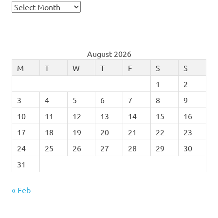
Archives
August 2026
M
T
W
T
F
S
S
1
2
3
4
5
6
7
8
9
10
11
12
13
14
15
16
17
18
19
20
21
22
23
24
25
26
27
28
29
30
31
« Feb