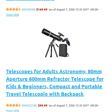
(as of August 7, 2026 15:35 GMT +00:00 -
(
445856
)
$169.99
More info
)
Telescopes for Adults Astronomy, 80mm
Aperture 600mm Refractor Telescope for
Kids & Beginners, Compact and Portable
Travel Telescopio with Backpack
(as of August 7, 2026 15:35 GMT +00:00 -
(
4452239
)
$99.99
More info
)