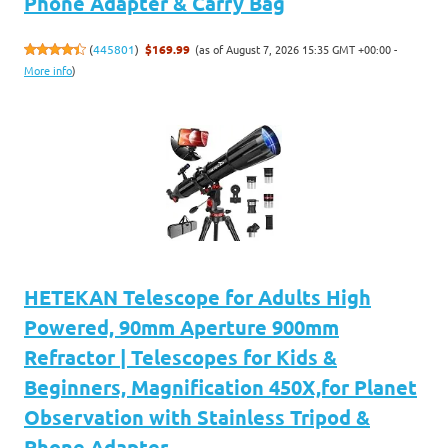
Phone Adapter & Carry Bag
(as of August 7, 2026 15:35 GMT +00:00 -
(
445801
)
$169.99
More info
)
HETEKAN Telescope for Adults High
Powered, 90mm Aperture 900mm
Refractor | Telescopes for Kids &
Beginners, Magnification 450X,for Planet
Observation with Stainless Tripod &
Phone Adapter