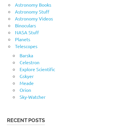
Astronomy Books
Astronomy Stuff
Astronomy Videos
Binoculars
NASA Stuff
Planets
Telescopes
Barska
Celestron
Explore Scientific
Gskyer
Meade
Orion
Sky-Watcher
RECENT POSTS