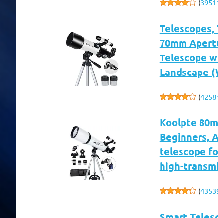
(
3951
Telescopes, 
70mm Apertu
Telescope w
Landscape (
(
4258
Koolpte 80m
Beginners, 
telescope fo
high-transmi
(
4353
Smart Teles