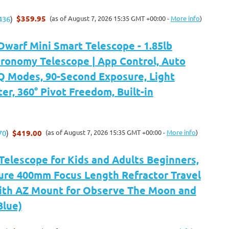
$359.95
(as of August 7, 2026 15:35 GMT +00:00 -
More info
)
436
)
arf Mini Smart Telescope - 1.85lb
tronomy Telescope | App Control, Auto
 Modes, 90-Second Exposure, Light
ter, 360° Pivot Freedom, Built-in
$419.00
(as of August 7, 2026 15:35 GMT +00:00 -
More info
)
70
)
Telescope for Kids and Adults Beginners,
re 400mm Focus Length Refractor Travel
ith AZ Mount for Observe The Moon and
Blue)