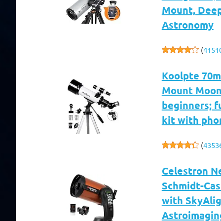
Mount, Deep
Astronomy
(
4151
Koolpte 70m
Mount Moon
beginners; f
kit with pho
(
4353
Celestron N
Schmidt-Cas
with SkyAlig
Astroimagin