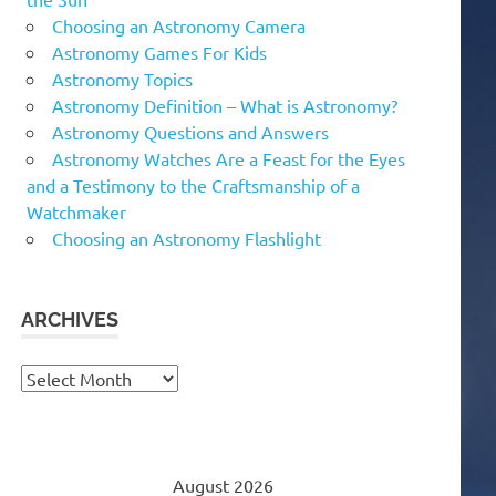
Choosing an Astronomy Camera
Astronomy Games For Kids
Astronomy Topics
Astronomy Definition – What is Astronomy?
Astronomy Questions and Answers
Astronomy Watches Are a Feast for the Eyes
and a Testimony to the Craftsmanship of a
Watchmaker
Choosing an Astronomy Flashlight
ARCHIVES
Archives
August 2026