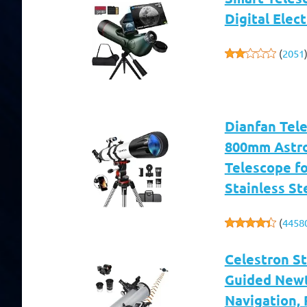
Digital Elec
(
2051
Dianfan Tel
800mm Astro
Telescope fo
Stainless St
(
4458
Celestron S
Guided Newt
Navigation, 