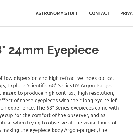
ASTRONOMY STUFF
CONTACT
PRIV
68° 24mm Eyepiece
low dispersion and high refractive index optical
ngs, Explore Scientific 68° SeriesTM Argon-Purged
imized to produce high contrast, high resolution,
 effect of these eyepieces with their long eye-relief
rsion experience. The 68° Series eyepieces come with
yecup for the comfort of the observer, and as
ical when trying to observe at the visual limits of
By making the eyepiece body Argon-purged, the