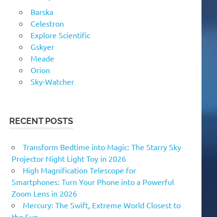
Barska
Celestron
Explore Scientific
Gskyer
Meade
Orion
Sky-Watcher
RECENT POSTS
Transform Bedtime into Magic: The Starry Sky
Projector Night Light Toy in 2026
High Magnification Telescope for
Smartphones: Turn Your Phone into a Powerful
Zoom Lens in 2026
Mercury: The Swift, Extreme World Closest to
the Sun