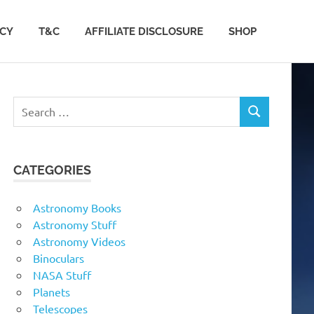
ACY
T&C
AFFILIATE DISCLOSURE
SHOP
Search
SEARCH
for:
CATEGORIES
Astronomy Books
Astronomy Stuff
Astronomy Videos
Binoculars
NASA Stuff
Planets
Telescopes