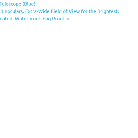
these eyepieces with their…
Telescope (Blue)
noculars. Extra-Wide Field of View for the Brightest,
Coated. Waterproof. Fog Proof.