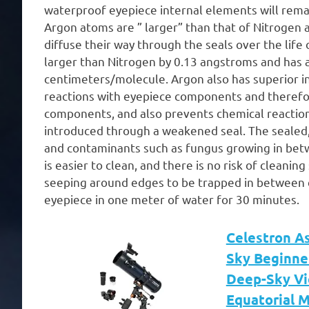
waterproof eyepiece internal elements will remai
Argon atoms are ” larger” than that of Nitrogen a
diffuse their way through the seals over the life 
larger than Nitrogen by 0.13 angstroms and has a
centimeters/molecule. Argon also has superior i
reactions with eyepiece components and therefor
components, and also prevents chemical reactio
introduced through a weakened seal. The sealed,
and contaminants such as fungus growing in bet
is easier to clean, and there is no risk of cleani
seeping around edges to be trapped in between e
eyepiece in one meter of water for 30 minutes.
Celestron A
Sky Beginne
Deep-Sky Vi
Equatorial 