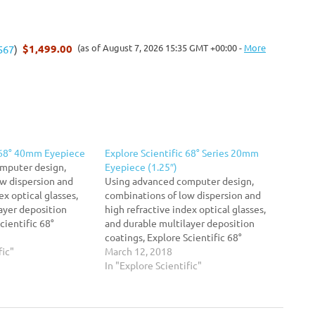
$1,499.00
(as of August 7, 2026 15:35 GMT +00:00 -
More
567
)
c 68° 40mm Eyepiece
Explore Scientific 68° Series 20mm
mputer design,
Eyepiece (1.25″)
w dispersion and
Using advanced computer design,
ex optical glasses,
combinations of low dispersion and
ayer deposition
high refractive index optical glasses,
cientific 68°
and durable multilayer deposition
urged Waterproof
coatings, Explore Scientific 68°
d eyepieces are
fic"
SeriesTM Argon-Purged Waterproof
March 12, 2018
ce high contrast,
extreme wide field eyepieces are
In "Explore Scientific"
d superior flat field
optimized to produce high contrast,
e visual effect of
high resolution, and superior flat field
ith their…
characteristics. The visual effect of