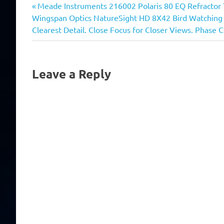
Previous
Post
Meade Instruments 216002 Polaris 80 EQ Refractor 
Next
Post:
Wingspan Optics NatureSight HD 8X42 Bird Watching Bi
navigation
Post:
Clearest Detail. Close Focus for Closer Views. Phase 
Leave a Reply