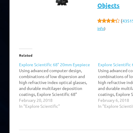
Objects
(
4351
info
)
Related
Explore Scientific 68° 20mm Eyepiece
Explore Scientifi
Using advanced computer design,
Using advanced co
combinations of low dispersion and
combinations of lo
high refractive index optical glasses,
high refractive ind
and durable multilayer deposition
and durable multil
coatings, Explore Scientific 68°
coatings, Explore S
SeriesTM Argon-Purged Waterproof
February 20, 2018
SeriesTM Argon-P
February 6, 2018
extreme wide field eyepieces are
In "Explore Scientific"
extreme wide fiel
In "Explore Scienti
optimized to produce high contrast,
optimized to produ
high resolution, and superior flat field
high resolution, an
characteristics. The visual effect of
characteristics. Th
these eyepieces with their…
these eyepieces w