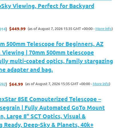
Sky Viewing, Perfect for Backyard
$449.99
(as of August 7, 2026 15:35 GMT +00:00 -
More info
)
014
)
m 500mm Telescope for Beginners, AZ
 Viewing | 70mm 500mm telescope
ully multi-coated optics, family stargazing
ne adapter and bag.
$64.99
(as of August 7, 2026 15:35 GMT +00:00 -
More info
)
692
)
exStar 8SE Computerized Telescope –
segrain | Fully Automated GoTo Mount
n, Large 8" SCT Optics, Visual &
g Ready, Deep-Sky & Planets, 40k+