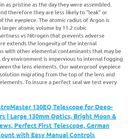
n as pristine as the day they were assembled.
nd therefore they are less likely to “leak” or
of the eyepiece. The atomic radius of Argon is
 larger atomic volume by 11.2 cubic
nertness vs Nitrogen that prevents adverse
e extends the longevity of the internal
ns with other elemental contaminants that may be
 dry environment is impervious to internal fogging
ween the lens elements. Our waterproof eyepiece
ng solution migrating from the top of the lens and
lements. To insure a perfect seal we test every
stroMaster 130EQ Telescope for Deep-
rs | Large 130mm Optics, Bright Moon &
ews, Perfect First Telescope, German
Mount with Easy Manual Controls