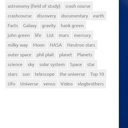
astronomy (field of study)
crash course
crashcourse
discovery
documentary
earth
Facts
Galaxy
gravity
hank green
john green
life
List
mars
mercury
milky way
Moon
NASA
Neutron stars
outer space
phil plait
planet
Planets
science
sky
solar system
Space
star
stars
sun
telescope
the universe
Top 10
Ufo
Universe
venus
Video
vlogbrothers