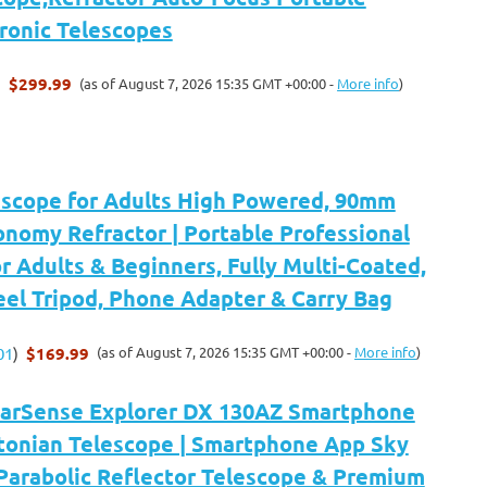
tronic Telescopes
$299.99
(as of August 7, 2026 15:35 GMT +00:00 -
More info
)
)
escope for Adults High Powered, 90mm
nomy Refractor | Portable Professional
r Adults & Beginners, Fully Multi-Coated,
eel Tripod, Phone Adapter & Carry Bag
$169.99
(as of August 7, 2026 15:35 GMT +00:00 -
More info
)
01
)
tarSense Explorer DX 130AZ Smartphone
onian Telescope | Smartphone App Sky
Parabolic Reflector Telescope & Premium