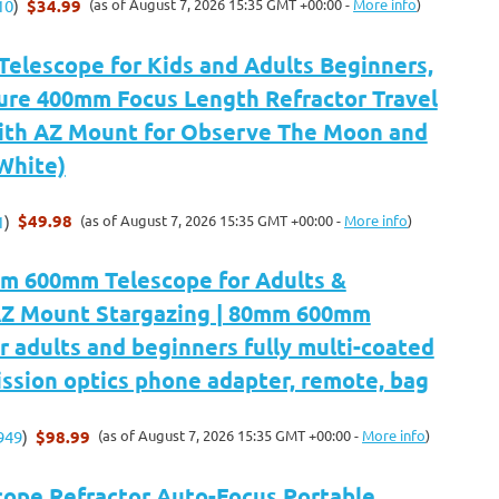
$34.99
(as of August 7, 2026 15:35 GMT +00:00 -
More info
)
10
)
Telescope for Kids and Adults Beginners,
re 400mm Focus Length Refractor Travel
ith AZ Mount for Observe The Moon and
White)
$49.98
(as of August 7, 2026 15:35 GMT +00:00 -
More info
)
1
)
m 600mm Telescope for Adults &
AZ Mount Stargazing | 80mm 600mm
r adults and beginners fully multi-coated
ssion optics phone adapter, remote, bag
$98.99
(as of August 7, 2026 15:35 GMT +00:00 -
More info
)
949
)
cope,Refractor Auto-Focus Portable