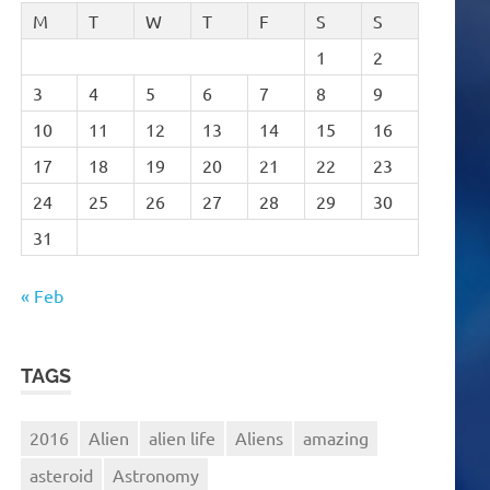
M
T
W
T
F
S
S
1
2
3
4
5
6
7
8
9
10
11
12
13
14
15
16
17
18
19
20
21
22
23
24
25
26
27
28
29
30
31
« Feb
TAGS
2016
Alien
alien life
Aliens
amazing
asteroid
Astronomy