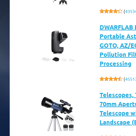
(
4353
DWARFLAB Dw
Portable As
GOTO, AZ/EQ
Pollution Fil
Processing
(
4551
Telescopes, 
70mm Apertu
Telescope w
Landscape (