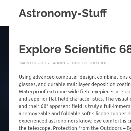
Skip
Astronomy-Stuff
to
content
A
Site
About
Astronomy
Explore Scientific 
MARCH 6, 2018
ADMIN
EXPLORE SCIENTIFIC
Using advanced computer design, combinations of 
glasses, and durable multilayer deposition coati
Waterproof extreme wide field eyepieces are opt
and superior flat field characteristics. The visual
and their 68° apparent field is truly a full-imme
a removeable and foldable soft silicone rubber e
experienced astronomers know, eye comfort is crit
the telescope. Protection from the Outdoors – 