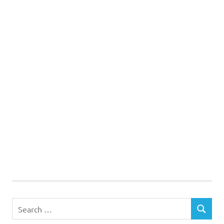
Search
SEARCH
for: