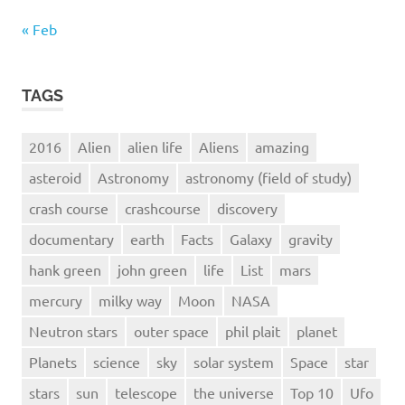
« Feb
TAGS
2016
Alien
alien life
Aliens
amazing
asteroid
Astronomy
astronomy (field of study)
crash course
crashcourse
discovery
documentary
earth
Facts
Galaxy
gravity
hank green
john green
life
List
mars
mercury
milky way
Moon
NASA
Neutron stars
outer space
phil plait
planet
Planets
science
sky
solar system
Space
star
stars
sun
telescope
the universe
Top 10
Ufo