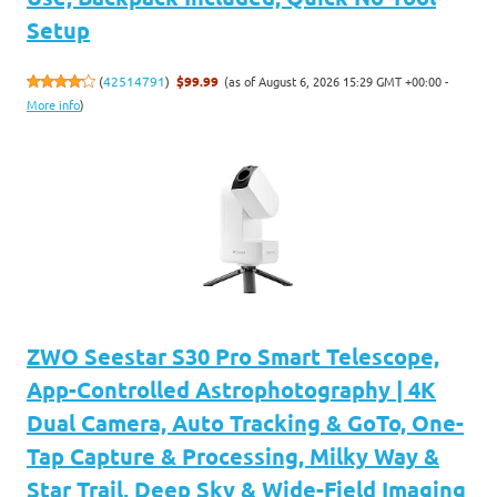
Setup
(as of August 6, 2026 15:29 GMT +00:00 -
(
42514791
)
$99.99
More info
)
ZWO Seestar S30 Pro Smart Telescope,
App-Controlled Astrophotography | 4K
Dual Camera, Auto Tracking & GoTo, One-
Tap Capture & Processing, Milky Way &
Star Trail, Deep Sky & Wide-Field Imaging