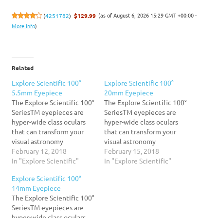
(as of August 6, 2026 15:29 GMT +00:00 -
(
4251782
)
$129.99
More info
)
Related
Explore Scientific 100°
Explore Scientific 100°
5.5mm Eyepiece
20mm Eyepiece
The Explore Scientific 100°
The Explore Scientific 100°
SeriesTM eyepieces are
SeriesTM eyepieces are
hyper-wide class oculars
hyper-wide class oculars
that can transform your
that can transform your
visual astronomy
visual astronomy
experience. You may be
February 12, 2018
experience. You may be
February 15, 2018
startled at the amazingly
In "Explore Scientific"
startled at the amazingly
In "Explore Scientific"
wide expanse of inky black
wide expanse of inky black
Explore Scientific 100°
sky you behold the first
sky you behold the first
14mm Eyepiece
time you bring your eye to
time you bring your eye to
The Explore Scientific 100°
a 100° Series eyepiece, and
a 100° Series eyepiece, and
SeriesTM eyepieces are
after awhile, you may
after awhile, you may
hyper-wide class oculars