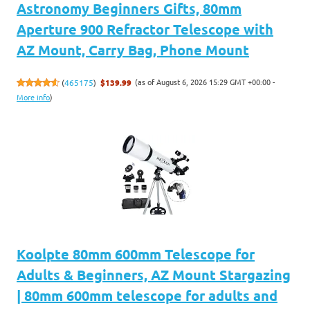
Astronomy Beginners Gifts, 80mm
Aperture 900 Refractor Telescope with
AZ Mount, Carry Bag, Phone Mount
(as of August 6, 2026 15:29 GMT +00:00 -
(
465175
)
$139.99
More info
)
Koolpte 80mm 600mm Telescope for
Adults & Beginners, AZ Mount Stargazing
| 80mm 600mm telescope for adults and