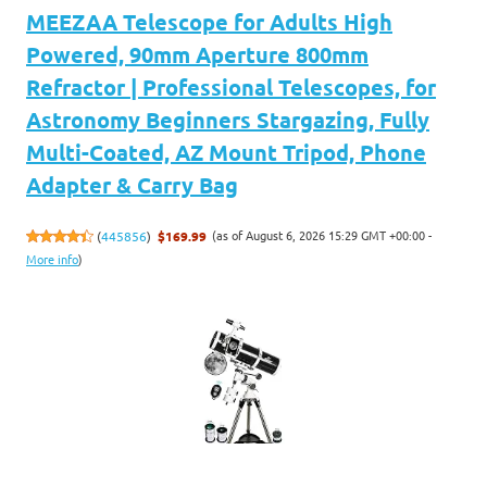
MEEZAA Telescope for Adults High
Powered, 90mm Aperture 800mm
Refractor | Professional Telescopes, for
Astronomy Beginners Stargazing, Fully
Multi-Coated, AZ Mount Tripod, Phone
Adapter & Carry Bag
(as of August 6, 2026 15:29 GMT +00:00 -
(
445856
)
$169.99
More info
)