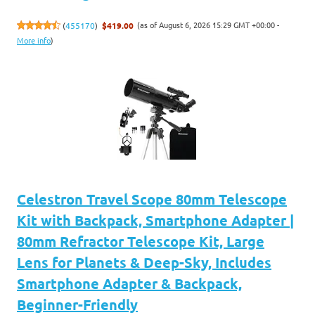
(as of August 6, 2026 15:29 GMT +00:00 -
(
455170
)
$419.00
More info
)
Celestron Travel Scope 80mm Telescope
Kit with Backpack, Smartphone Adapter |
80mm Refractor Telescope Kit, Large
Lens for Planets & Deep-Sky, Includes
Smartphone Adapter & Backpack,
Beginner-Friendly