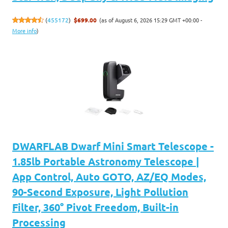
(as of August 6, 2026 15:29 GMT +00:00 -
(
455172
)
$699.00
More info
)
DWARFLAB Dwarf Mini Smart Telescope -
1.85lb Portable Astronomy Telescope |
App Control, Auto GOTO, AZ/EQ Modes,
90-Second Exposure, Light Pollution
Filter, 360° Pivot Freedom, Built-in
Processing