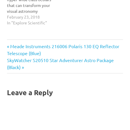
even…
even…
that can transform your
visual astronomy
experience. You may be
February 23, 2018
startled at the amazingly
In "Explore Scientific"
wide expanse of inky black
sky you behold the first
time you bring your eye to
Previous
Post
Meade Instruments 216006 Polaris 130 EQ Reflector
a 100° Series eyepiece, and
after awhile, you may
Post:
Telescope (Blue)
even…
navigation
Next
SkyWatcher S20510 Star Adventurer Astro Package
Post:
(Black)
Leave a Reply