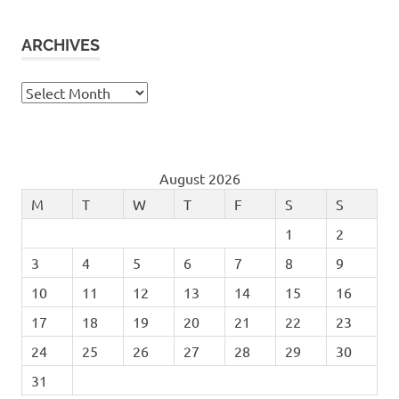
ARCHIVES
Archives
August 2026
M
T
W
T
F
S
S
1
2
3
4
5
6
7
8
9
10
11
12
13
14
15
16
17
18
19
20
21
22
23
24
25
26
27
28
29
30
31