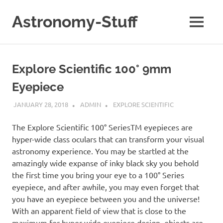
Skip
to
Astronomy-Stuff
MENU
content
A
Site
About
Explore Scientific 100° 9mm
Astronomy
Eyepiece
JANUARY 28, 2018
ADMIN
EXPLORE SCIENTIFIC
The Explore Scientific 100° SeriesTM eyepieces are
hyper-wide class oculars that can transform your visual
astronomy experience. You may be startled at the
amazingly wide expanse of inky black sky you behold
the first time you bring your eye to a 100° Series
eyepiece, and after awhile, you may even forget that
you have an eyepiece between you and the universe!
With an apparent field of view that is close to the
maximum for hyper-wide eyepiece design, objects are