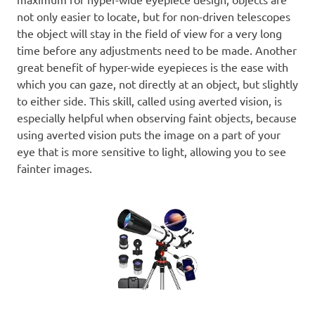
not only easier to locate, but for non-driven telescopes
the object will stay in the field of view for a very long
time before any adjustments need to be made. Another
great benefit of hyper-wide eyepieces is the ease with
which you can gaze, not directly at an object, but slightly
to either side. This skill, called using averted vision, is
especially helpful when observing faint objects, because
using averted vision puts the image on a part of your
eye that is more sensitive to light, allowing you to see
fainter images.