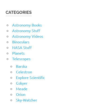
CATEGORIES
Astronomy Books
Astronomy Stuff
Astronomy Videos
Binoculars
NASA Stuff
Planets
Telescopes
Barska
Celestron
Explore Scientific
Gskyer
Meade
Orion
Sky-Watcher