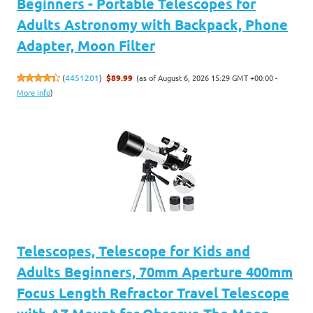
Beginners - Portable Telescopes for
Adults Astronomy with Backpack, Phone
Adapter, Moon Filter
(as of August 6, 2026 15:29 GMT +00:00 -
(
4451201
)
$89.99
More info
)
Telescopes, Telescope for Kids and
Adults Beginners, 70mm Aperture 400mm
Focus Length Refractor Travel Telescope