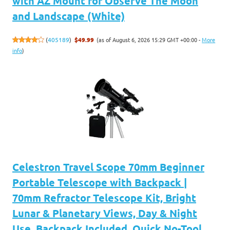
with AZ Mount for Observe The Moon
and Landscape (White)
(as of August 6, 2026 15:29 GMT +00:00 -
More
(
405189
)
$49.99
info
)
Celestron Travel Scope 70mm Beginner
Portable Telescope with Backpack |
70mm Refractor Telescope Kit, Bright
Lunar & Planetary Views, Day & Night
Use, Backpack Included, Quick No-Tool