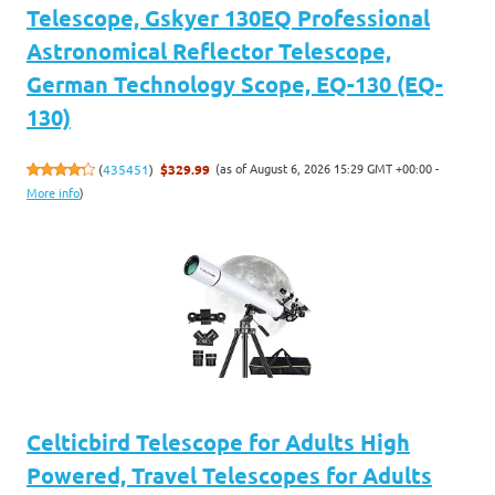
Telescope, Gskyer 130EQ Professional
Astronomical Reflector Telescope,
German Technology Scope, EQ-130 (EQ-
130)
(as of August 6, 2026 15:29 GMT +00:00 -
(
435451
)
$329.99
More info
)
Celticbird Telescope for Adults High
Powered, Travel Telescopes for Adults