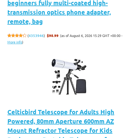
beginners fully multi-coated high-
transmission optics phone adapter,
remote, bag
(as of August 6, 2026 15:29 GMT +00:00 -
(
4353946
)
$98.99
More info
)
Celticbird Telescope for Adults High
Powered, 80mm Aperture 600mm AZ
Mount Refractor Telescope for Kids