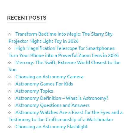
RECENT POSTS
Transform Bedtime into Magic: The Starry Sky
Projector Night Light Toy in 2026
High Magnification Telescope for Smartphones:
Turn Your Phone into a Powerful Zoom Lens in 2026
Mercury: The Swift, Extreme World Closest to the
Sun
Choosing an Astronomy Camera
Astronomy Games For Kids
Astronomy Topics
Astronomy Definition – What is Astronomy?
Astronomy Questions and Answers
Astronomy Watches Are a Feast for the Eyes and a
Testimony to the Craftsmanship of a Watchmaker
Choosing an Astronomy Flashlight