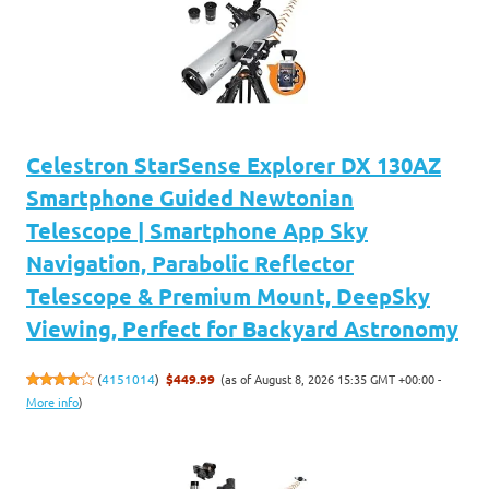
Celestron StarSense Explorer DX 130AZ
Smartphone Guided Newtonian
Telescope | Smartphone App Sky
Navigation, Parabolic Reflector
Telescope & Premium Mount, DeepSky
Viewing, Perfect for Backyard Astronomy
(as of August 8, 2026 15:35 GMT +00:00 -
(
4151014
)
$449.99
More info
)