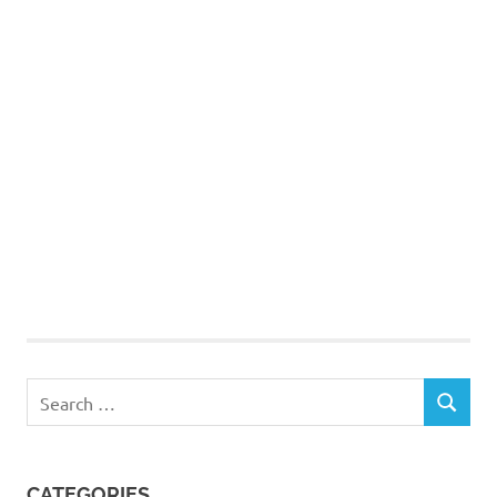
Search
SEARCH
for:
CATEGORIES