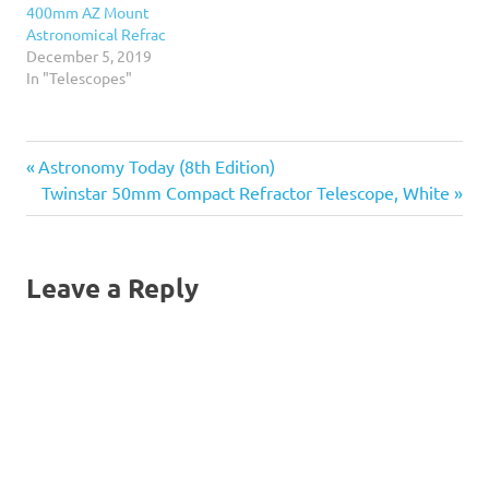
400mm AZ Mount
Astronomical Refrac
December 5, 2019
In "Telescopes"
Previous
Post
Astronomy Today (8th Edition)
Post:
Next
Twinstar 50mm Compact Refractor Telescope, White
navigation
Post:
Leave a Reply