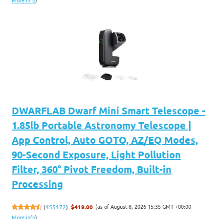
More info
)
DWARFLAB Dwarf Mini Smart Telescope -
1.85lb Portable Astronomy Telescope |
App Control, Auto GOTO, AZ/EQ Modes,
90-Second Exposure, Light Pollution
Filter, 360° Pivot Freedom, Built-in
Processing
(as of August 8, 2026 15:35 GMT +00:00 -
(
455172
)
$419.00
More info
)