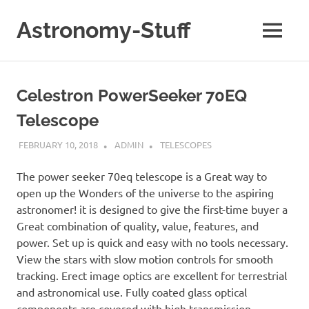
Skip
to
Astronomy-Stuff
MENU
content
A
Site
About
Celestron PowerSeeker 70EQ
Astronomy
Telescope
FEBRUARY 10, 2018
ADMIN
TELESCOPES
The power seeker 70eq telescope is a Great way to
open up the Wonders of the universe to the aspiring
astronomer! it is designed to give the first-time buyer a
Great combination of quality, value, features, and
power. Set up is quick and easy with no tools necessary.
View the stars with slow motion controls for smooth
tracking. Erect image optics are excellent for terrestrial
and astronomical use. Fully coated glass optical
components are covered with high transmission