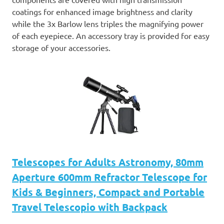
coatings for enhanced image brightness and clarity
while the 3x Barlow lens triples the magnifying power
of each eyepiece. An accessory tray is provided for easy
storage of your accessories.
Telescopes for Adults Astronomy, 80mm
Aperture 600mm Refractor Telescope for
Kids & Beginners, Compact and Portable
Travel Telescopio with Backpack