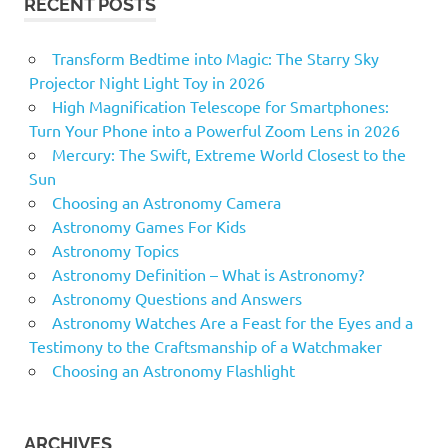
RECENT POSTS
Transform Bedtime into Magic: The Starry Sky
Projector Night Light Toy in 2026
High Magnification Telescope for Smartphones:
Turn Your Phone into a Powerful Zoom Lens in 2026
Mercury: The Swift, Extreme World Closest to the
Sun
Choosing an Astronomy Camera
Astronomy Games For Kids
Astronomy Topics
Astronomy Definition – What is Astronomy?
Astronomy Questions and Answers
Astronomy Watches Are a Feast for the Eyes and a
Testimony to the Craftsmanship of a Watchmaker
Choosing an Astronomy Flashlight
ARCHIVES