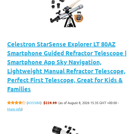
Celestron StarSense Explorer LT 80AZ
Smartphone Guided Refractor Telescope |
Smartphone App Sky Navigation,
Lightweight Manual Refractor Telescope,
Perfect First Telescope, Great for Kids &
Families
(as of August 8, 2026 15:35 GMT +00:00 -
(
435580
)
$229.99
More info
)