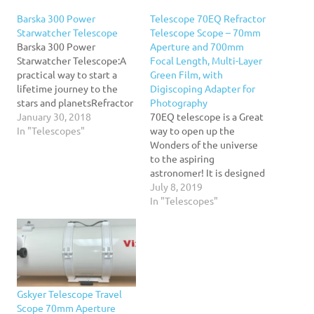
Barska 300 Power
Telescope 70EQ Refractor
Starwatcher Telescope
Telescope Scope – 70mm
Barska 300 Power
Aperture and 700mm
Starwatcher Telescope:A
Focal Length, Multi-Layer
practical way to start a
Green Film, with
lifetime journey to the
Digiscoping Adapter for
stars and planetsRefractor
Photography
telescope has everything
January 30, 2018
70EQ telescope is a Great
that an entry-level
In "Telescopes"
way to open up the
telescope needs for the
Wonders of the universe
aspiring astronomerEasy
to the aspiring
to set
astronomer! It is designed
upIncludes:Finderscope2
to give the first-time buyer
July 8, 2019
interchangeable
a Great combination of
In "Telescopes"
eyepieces3x Barlow
quality, value, features,
lensPan head mount45-
and power. Set up is quick
degree erect image
and easy with no tools
diagonalConvenient
necessary. View the stars
tabletop tripodCarrying
with slow…
caseThe beginner's version
Gskyer Telescope Travel
of Barska's Deepsky
Scope 70mm Aperture
Astronomy…