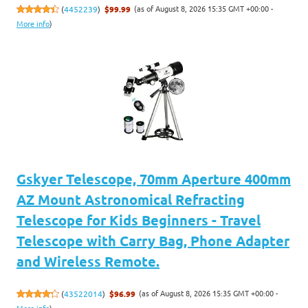
(as of August 8, 2026 15:35 GMT +00:00 -
(
4452239
)
$99.99
More info
)
Gskyer Telescope, 70mm Aperture 400mm
AZ Mount Astronomical Refracting
Telescope for Kids Beginners - Travel
Telescope with Carry Bag, Phone Adapter
and Wireless Remote.
(as of August 8, 2026 15:35 GMT +00:00 -
(
43522014
)
$96.99