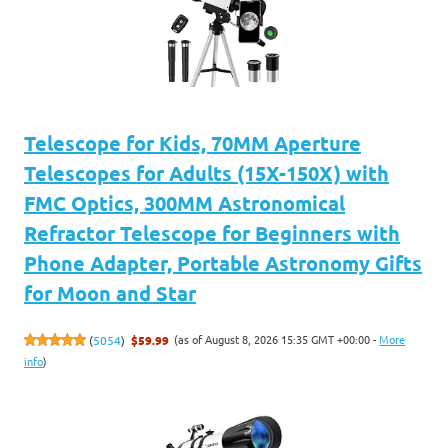
Telescope for Kids, 70MM Aperture
Telescopes for Adults (15X-150X) with
FMC Optics, 300MM Astronomical
Refractor Telescope for Beginners with
Phone Adapter, Portable Astronomy Gifts
for Moon and Star
(as of August 8, 2026 15:35 GMT +00:00 -
More
(
5054
)
$59.99
info
)