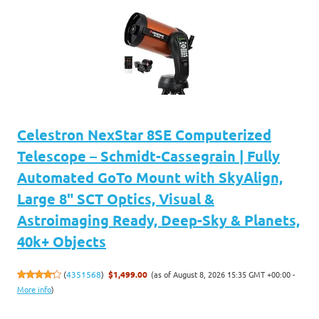
Celestron NexStar 8SE Computerized
Telescope – Schmidt-Cassegrain | Fully
Automated GoTo Mount with SkyAlign,
Large 8" SCT Optics, Visual &
Astroimaging Ready, Deep-Sky & Planets,
40k+ Objects
(as of August 8, 2026 15:35 GMT +00:00 -
(
4351568
)
$1,499.00
More info
)