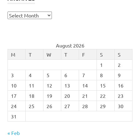
Archives
August 2026
M
T
W
T
F
S
S
1
2
3
4
5
6
7
8
9
10
11
12
13
14
15
16
17
18
19
20
21
22
23
24
25
26
27
28
29
30
31
« Feb