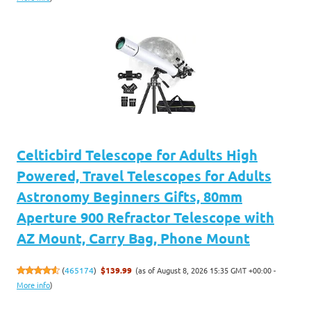
Celticbird Telescope for Adults High
Powered, Travel Telescopes for Adults
Astronomy Beginners Gifts, 80mm
Aperture 900 Refractor Telescope with
AZ Mount, Carry Bag, Phone Mount
(as of August 8, 2026 15:35 GMT +00:00 -
(
465174
)
$139.99
More info
)