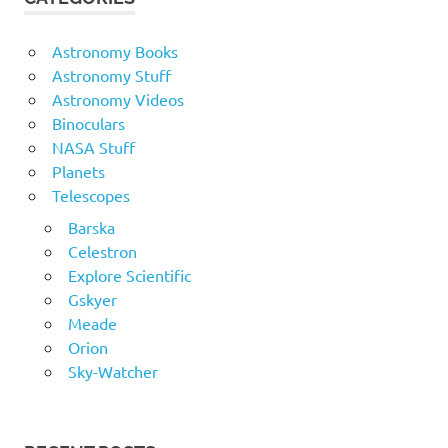
Astronomy Books
Astronomy Stuff
Astronomy Videos
Binoculars
NASA Stuff
Planets
Telescopes
Barska
Celestron
Explore Scientific
Gskyer
Meade
Orion
Sky-Watcher