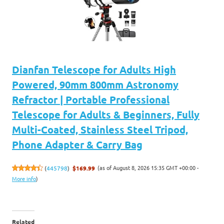
Dianfan Telescope for Adults High
Powered, 90mm 800mm Astronomy
Refractor | Portable Professional
Telescope for Adults & Beginners, Fully
Multi-Coated, Stainless Steel Tripod,
Phone Adapter & Carry Bag
(as of August 8, 2026 15:35 GMT +00:00 -
(
445798
)
$169.99
More info
)
Related