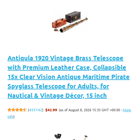
Antiqula 1920 Vintage Brass Telescope
with Premium Leather Case, Collapsible
15x Clear Vision Antique Maritime Pirate
Spyglass Telescope for Adults, for
Nautical & Vintage Décor, 15 inch
(as of August 8, 2026 15:35 GMT +00:00 -
More
(
455142
)
$42.99
info
)