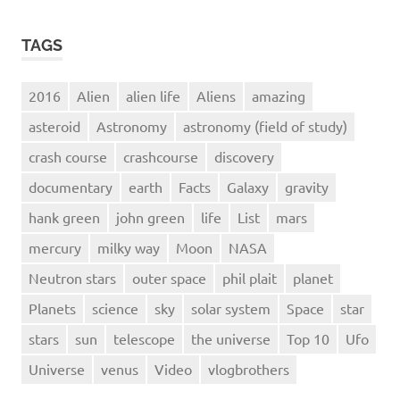
TAGS
2016
Alien
alien life
Aliens
amazing
asteroid
Astronomy
astronomy (field of study)
crash course
crashcourse
discovery
documentary
earth
Facts
Galaxy
gravity
hank green
john green
life
List
mars
mercury
milky way
Moon
NASA
Neutron stars
outer space
phil plait
planet
Planets
science
sky
solar system
Space
star
stars
sun
telescope
the universe
Top 10
Ufo
Universe
venus
Video
vlogbrothers