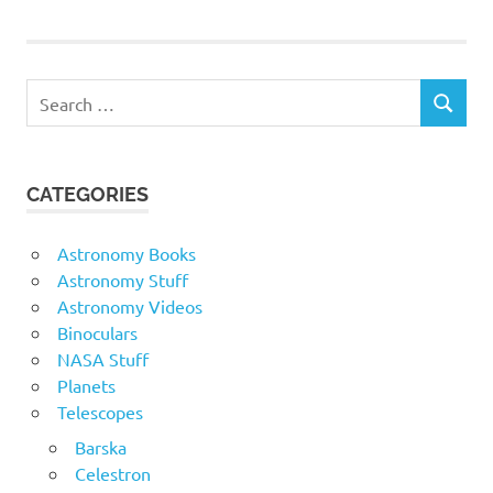
Search
SEARCH
for:
CATEGORIES
Astronomy Books
Astronomy Stuff
Astronomy Videos
Binoculars
NASA Stuff
Planets
Telescopes
Barska
Celestron