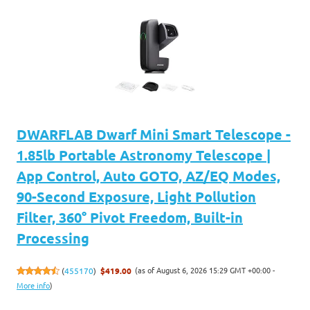
DWARFLAB Dwarf Mini Smart Telescope -
1.85lb Portable Astronomy Telescope |
App Control, Auto GOTO, AZ/EQ Modes,
90-Second Exposure, Light Pollution
Filter, 360° Pivot Freedom, Built-in
Processing
(as of August 6, 2026 15:29 GMT +00:00 -
(
455170
)
$419.00
More info
)