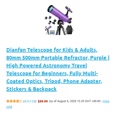
Dianfan Telescope for Kids & Adults,
80mm 500mm Portable Refractor, Purple |
High Powered Astronomy Travel
Telescope for Beginners, Fully Multi-
Coated Optics, Tripod, Phone Adapter,
Stickers & Backpack
(as of August 6, 2026 15:29 GMT +00:00 -
More
(
435129
)
$89.99
info
)