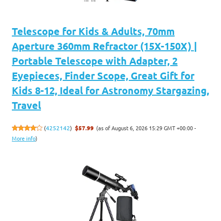
Telescope for Kids & Adults, 70mm
Aperture 360mm Refractor (15X-150X) |
Portable Telescope with Adapter, 2
Eyepieces, Finder Scope, Great Gift for
Kids 8-12, Ideal for Astronomy Stargazing,
Travel
(as of August 6, 2026 15:29 GMT +00:00 -
(
4252142
)
$57.99
More info
)