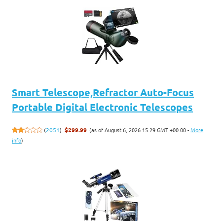
Smart Telescope,Refractor Auto-Focus
Portable Digital Electronic Telescopes
(as of August 6, 2026 15:29 GMT +00:00 -
More
(
2051
)
$299.99
info
)