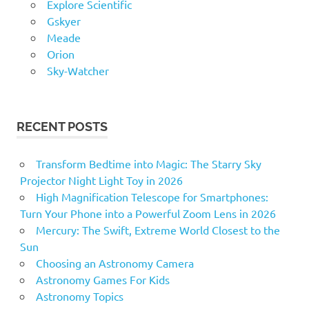
Explore Scientific
Gskyer
Meade
Orion
Sky-Watcher
RECENT POSTS
Transform Bedtime into Magic: The Starry Sky
Projector Night Light Toy in 2026
High Magnification Telescope for Smartphones:
Turn Your Phone into a Powerful Zoom Lens in 2026
Mercury: The Swift, Extreme World Closest to the
Sun
Choosing an Astronomy Camera
Astronomy Games For Kids
Astronomy Topics