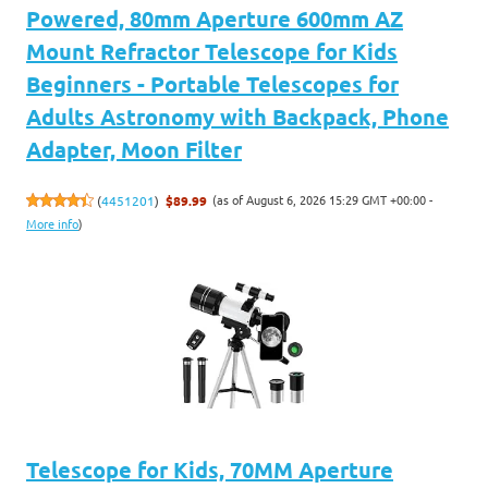
Powered, 80mm Aperture 600mm AZ
Mount Refractor Telescope for Kids
Beginners - Portable Telescopes for
Adults Astronomy with Backpack, Phone
Adapter, Moon Filter
(as of August 6, 2026 15:29 GMT +00:00 -
(
4451201
)
$89.99
More info
)
Telescope for Kids, 70MM Aperture