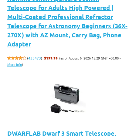
Telescope for Adults High Powered |
Multi-Coated Professional Refractor
Telescope for Astronomy Beginners (36X-
270X) with AZ Mount, Carry Bag, Phone
Adapter
(as of August 6, 2026 15:29 GMT +00:00 -
(
435473
)
$199.99
More info
)
DWARFLAB Dwarf 3 Smart Telescope,