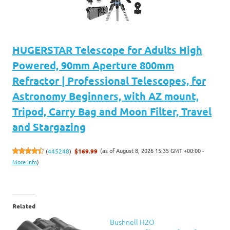
HUGERSTAR Telescope for Adults High
Powered, 90mm Aperture 800mm
Refractor | Professional Telescopes, for
Astronomy Beginners, with AZ mount,
Tripod, Carry Bag and Moon Filter, Travel
and Stargazing
(as of August 8, 2026 15:35 GMT +00:00 -
(
445248
)
$169.99
More info
)
Related
Bushnell H2O