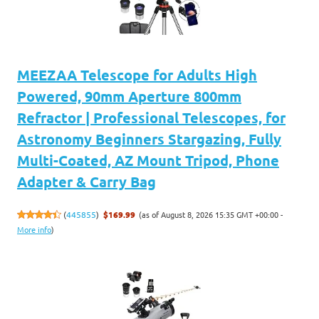
MEEZAA Telescope for Adults High
Powered, 90mm Aperture 800mm
Refractor | Professional Telescopes, for
Astronomy Beginners Stargazing, Fully
Multi-Coated, AZ Mount Tripod, Phone
Adapter & Carry Bag
(as of August 8, 2026 15:35 GMT +00:00 -
(
445855
)
$169.99
More info
)