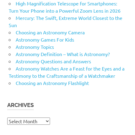
High Magnification Telescope for Smartphones:
Turn Your Phone into a Powerful Zoom Lens in 2026
Mercury: The Swift, Extreme World Closest to the
Sun
Choosing an Astronomy Camera
Astronomy Games For Kids
Astronomy Topics
Astronomy Definition – What is Astronomy?
Astronomy Questions and Answers
Astronomy Watches Are a Feast for the Eyes and a
Testimony to the Craftsmanship of a Watchmaker
Choosing an Astronomy Flashlight
ARCHIVES
Archives