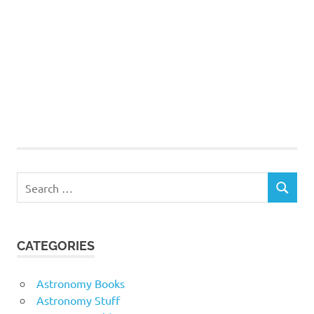
Search
SEARCH
for:
CATEGORIES
Astronomy Books
Astronomy Stuff