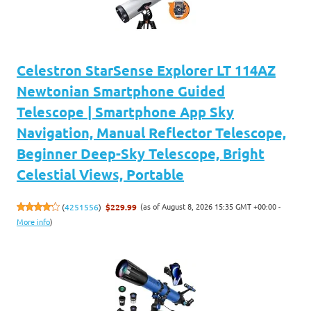
Celestron StarSense Explorer LT 114AZ
Newtonian Smartphone Guided
Telescope | Smartphone App Sky
Navigation, Manual Reflector Telescope,
Beginner Deep-Sky Telescope, Bright
Celestial Views, Portable
(as of August 8, 2026 15:35 GMT +00:00 -
(
4251556
)
$229.99
More info
)