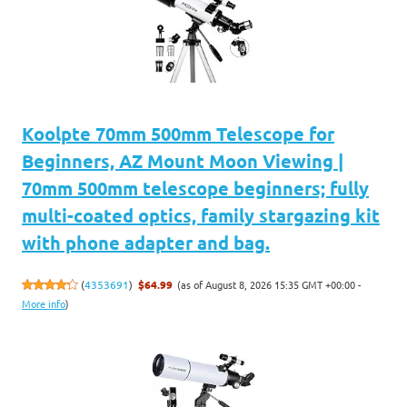
Koolpte 70mm 500mm Telescope for
Beginners, AZ Mount Moon Viewing |
70mm 500mm telescope beginners; fully
multi-coated optics, family stargazing kit
with phone adapter and bag.
(as of August 8, 2026 15:35 GMT +00:00 -
(
4353691
)
$64.99
More info
)