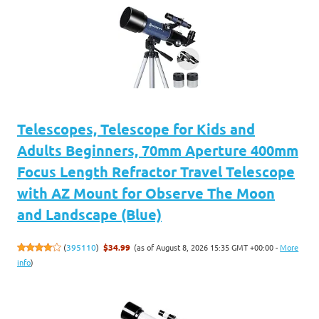
Telescopes, Telescope for Kids and
Adults Beginners, 70mm Aperture 400mm
Focus Length Refractor Travel Telescope
with AZ Mount for Observe The Moon
and Landscape (Blue)
(as of August 8, 2026 15:35 GMT +00:00 -
More
(
395110
)
$34.99
info
)