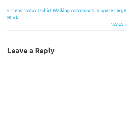
Previous
Post
Mens NASA T-Shirt Walking Astronauts in Space Large
Post:
Black
navigation
Next
NASA
Post:
Leave a Reply