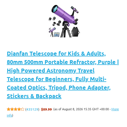
Dianfan Telescope for Kids & Adults,
80mm 500mm Portable Refractor, Purple |
High Powered Astronomy Travel
Telescope for Beginners, Fully Multi-
Coated Optics, Tripod, Phone Adapter,
Stickers & Backpack
(as of August 8, 2026 15:35 GMT +00:00 -
More
(
435129
)
$89.99
info
)