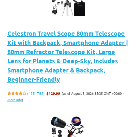
Celestron Travel Scope 80mm Telescope
Kit with Backpack, Smartphone Adapter |
80mm Refractor Telescope Kit, Large
Lens for Planets & Deep-Sky, Includes
Smartphone Adapter & Backpack,
Beginner-Friendly
(as of August 8, 2026 15:35 GMT +00:00 -
(
4251782
)
$129.99
More info
)