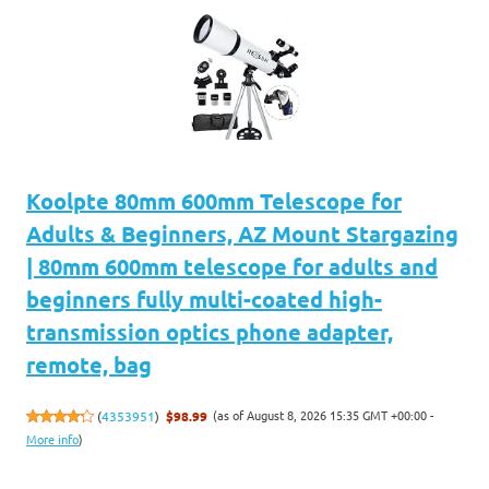
Koolpte 80mm 600mm Telescope for
Adults & Beginners, AZ Mount Stargazing
| 80mm 600mm telescope for adults and
beginners fully multi-coated high-
transmission optics phone adapter,
remote, bag
(as of August 8, 2026 15:35 GMT +00:00 -
(
4353951
)
$98.99
More info
)