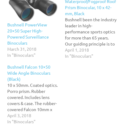
Waterproof/Fogproof Roof
Prism Binocular, 10 x 42-
mm, Black
Bushnell been the industry
Bushnell PowerView
leader in high-
20×50 Super High-
performance sports optics
Powered Surveillance
for more than 65 years.
Binoculars
Our guiding principle is to
March 31, 2018
provide the highest
April 1, 2018
In "Binoculars"
quality, most reliable and
In "Binoculars"
affordable sports optics
Bushnell Falcon 10×50
products on the market.
Wide Angle Binoculars
And, our commitment to
(Black)
outstanding customer
10 x 50mm. Coated optics.
service and strong retailer
Porro prism. Rubber
partnerships is unmatched.
covered. Includes lens
covers & case. The rubber-
covered Falcon 10mm x
50mm Coated Optics
April 3, 2018
Binoculars feature porro
In "Binoculars"
prisms and come with lens
covers and a case.