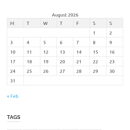
August 2026
M
T
W
T
F
S
S
1
2
3
4
5
6
7
8
9
10
11
12
13
14
15
16
17
18
19
20
21
22
23
24
25
26
27
28
29
30
31
« Feb
TAGS