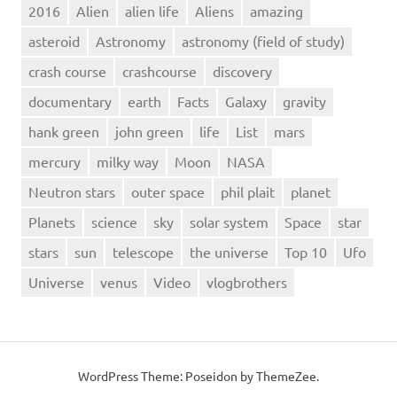
2016
Alien
alien life
Aliens
amazing
asteroid
Astronomy
astronomy (field of study)
crash course
crashcourse
discovery
documentary
earth
Facts
Galaxy
gravity
hank green
john green
life
List
mars
mercury
milky way
Moon
NASA
Neutron stars
outer space
phil plait
planet
Planets
science
sky
solar system
Space
star
stars
sun
telescope
the universe
Top 10
Ufo
Universe
venus
Video
vlogbrothers
WordPress Theme: Poseidon by ThemeZee.