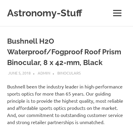
Skip
to
Astronomy-Stuff
MENU
content
A
Site
About
Bushnell H2O
Astronomy
Waterproof/Fogproof Roof Prism
Binocular, 8 x 42-mm, Black
JUNE 5, 2018
ADMIN
BINOCULARS
Bushnell been the industry leader in high-performance
sports optics for more than 65 years. Our guiding
principle is to provide the highest quality, most reliable
and affordable sports optics products on the market.
And, our commitment to outstanding customer service
and strong retailer partnerships is unmatched.