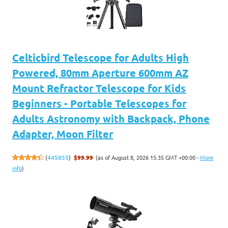
Celticbird Telescope for Adults High
Powered, 80mm Aperture 600mm AZ
Mount Refractor Telescope for Kids
Beginners - Portable Telescopes for
Adults Astronomy with Backpack, Phone
Adapter, Moon Filter
(as of August 8, 2026 15:35 GMT +00:00 -
More
(
445855
)
$99.99
info
)