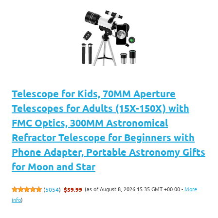
Telescope for Kids, 70MM Aperture
Telescopes for Adults (15X-150X) with
FMC Optics, 300MM Astronomical
Refractor Telescope for Beginners with
Phone Adapter, Portable Astronomy Gifts
for Moon and Star
(as of August 8, 2026 15:35 GMT +00:00 -
More
(
5054
)
$59.99
info
)