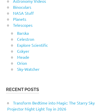
Astronomy Videos
Binoculars
NASA Stuff
Planets
Telescopes
Barska
Celestron
Explore Scientific
Gskyer
Meade
Orion
Sky-Watcher
RECENT POSTS
Transform Bedtime into Magic: The Starry Sky
Projector Night Light Toy in 2026