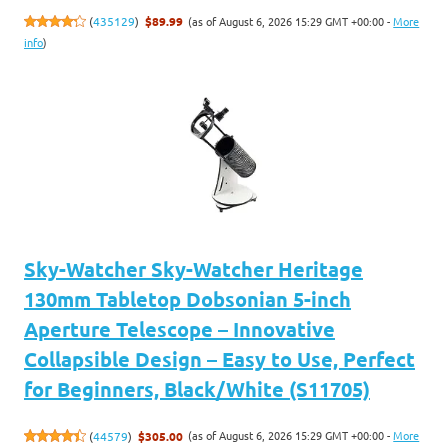
(as of August 6, 2026 15:29 GMT +00:00 -
More
(
435129
)
$89.99
info
)
Sky-Watcher Sky-Watcher Heritage
130mm Tabletop Dobsonian 5-inch
Aperture Telescope – Innovative
Collapsible Design – Easy to Use, Perfect
for Beginners, Black/White (S11705)
(as of August 6, 2026 15:29 GMT +00:00 -
More
(
44579
)
$305.00