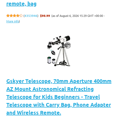
remote, bag
(as of August 6, 2026 15:29 GMT +00:00 -
(
4353946
)
$98.99
More info
)
Gskyer Telescope, 70mm Aperture 400mm
AZ Mount Astronomical Refracting
Telescope for Kids Beginners - Travel
Telescope with Carry Bag, Phone Adapter
and Wireless Remote.