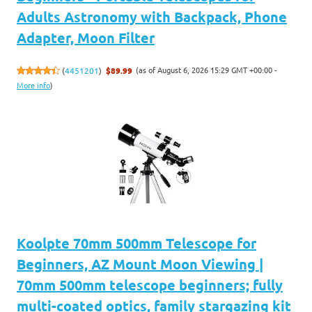
Adults Astronomy with Backpack, Phone
Adapter, Moon Filter
(as of August 6, 2026 15:29 GMT +00:00 -
(
4451201
)
$89.99
More info
)
Koolpte 70mm 500mm Telescope for
Beginners, AZ Mount Moon Viewing |
70mm 500mm telescope beginners; fully
multi-coated optics, family stargazing kit