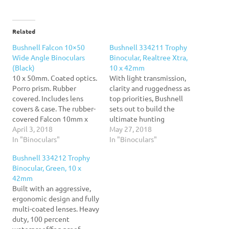
Related
Bushnell Falcon 10×50
Bushnell 334211 Trophy
Wide Angle Binoculars
Binocular, Realtree Xtra,
(Black)
10 x 42mm
10 x 50mm. Coated optics.
With light transmission,
Porro prism. Rubber
clarity and ruggedness as
covered. Includes lens
top priorities, Bushnell
covers & case. The rubber-
sets out to build the
covered Falcon 10mm x
ultimate hunting
50mm Coated Optics
April 3, 2018
binoculars. The Bushnell
May 27, 2018
Binoculars feature porro
In "Binoculars"
Trophy Binoculars boast a
In "Binoculars"
prisms and come with lens
durable economic design
Bushnell 334212 Trophy
covers and a case.
that ensures reliable
Binocular, Green, 10 x
performance. Body is a
42mm
heavy-duty, 100 percent
Built with an aggressive,
waterproof/ fog proof
ergonomic design and fully
construction with Fully
multi-coated lenses. Heavy
multi-coated BaK-4 porro
duty, 100 percent
prism lenses for
waterproof/fog proof