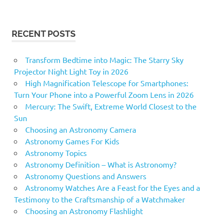
RECENT POSTS
Transform Bedtime into Magic: The Starry Sky
Projector Night Light Toy in 2026
High Magnification Telescope for Smartphones:
Turn Your Phone into a Powerful Zoom Lens in 2026
Mercury: The Swift, Extreme World Closest to the
Sun
Choosing an Astronomy Camera
Astronomy Games For Kids
Astronomy Topics
Astronomy Definition – What is Astronomy?
Astronomy Questions and Answers
Astronomy Watches Are a Feast for the Eyes and a
Testimony to the Craftsmanship of a Watchmaker
Choosing an Astronomy Flashlight