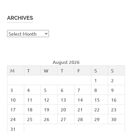
ARCHIVES
Archives
August 2026
M
T
W
T
F
S
S
1
2
3
4
5
6
7
8
9
10
11
12
13
14
15
16
17
18
19
20
21
22
23
24
25
26
27
28
29
30
31