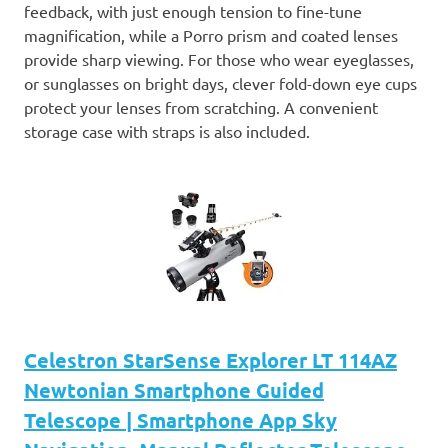
feedback, with just enough tension to fine-tune
magnification, while a Porro prism and coated lenses
provide sharp viewing. For those who wear eyeglasses,
or sunglasses on bright days, clever fold-down eye cups
protect your lenses from scratching. A convenient
storage case with straps is also included.
Celestron StarSense Explorer LT 114AZ
Newtonian Smartphone Guided
Telescope | Smartphone App Sky