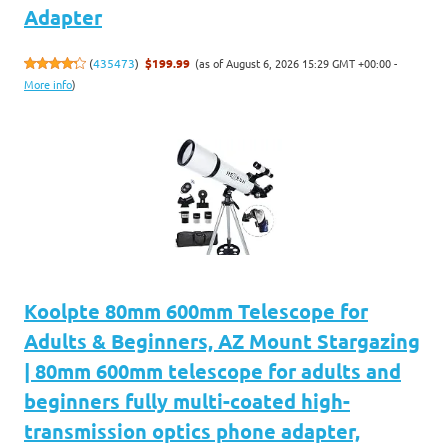
Adapter
(as of August 6, 2026 15:29 GMT +00:00 -
(
435473
)
$199.99
More info
)
Koolpte 80mm 600mm Telescope for
Adults & Beginners, AZ Mount Stargazing
| 80mm 600mm telescope for adults and
beginners fully multi-coated high-
transmission optics phone adapter,