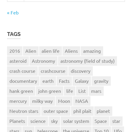
« Feb
TAGS
2016
Alien
alien life
Aliens
amazing
asteroid
Astronomy
astronomy (field of study)
crash course
crashcourse
discovery
documentary
earth
Facts
Galaxy
gravity
hank green
john green
life
List
mars
mercury
milky way
Moon
NASA
Neutron stars
outer space
phil plait
planet
Planets
science
sky
solar system
Space
star
stars
sun
telescope
the universe
Top 10
Ufo