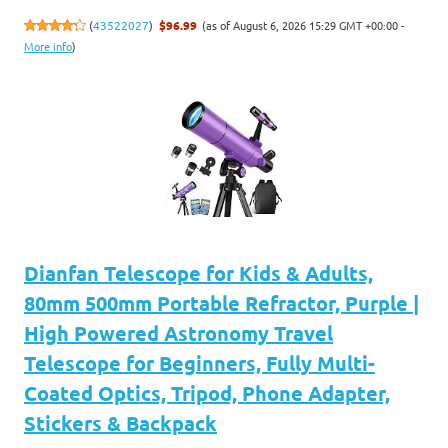
(as of August 6, 2026 15:29 GMT +00:00 -
(
43522027
)
$96.99
More info
)
Dianfan Telescope for Kids & Adults,
80mm 500mm Portable Refractor, Purple |
High Powered Astronomy Travel
Telescope for Beginners, Fully Multi-
Coated Optics, Tripod, Phone Adapter,
Stickers & Backpack