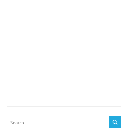
Search
SEARCH
for: