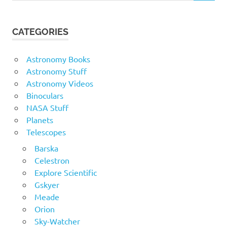
CATEGORIES
Astronomy Books
Astronomy Stuff
Astronomy Videos
Binoculars
NASA Stuff
Planets
Telescopes
Barska
Celestron
Explore Scientific
Gskyer
Meade
Orion
Sky-Watcher