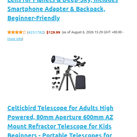
Smartphone Adapter & Backpack,
Beginner-Friendly
(as of August 6, 2026 15:29 GMT +00:00 -
(
4251782
)
$129.99
More info
)
Celticbird Telescope for Adults High
Powered, 80mm Aperture 600mm AZ
Mount Refractor Telescope for Kids
Beginners - Portable Telescopes for