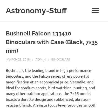
Skip
to
Astronomy-Stuff
MENU
content
A
Site
About
Bushnell Falcon 133410
Astronomy
Binoculars with Case (Black, 7×35
mm)
MARCH 23, 2018
ADMIN
BINOCULARS
Bushnell is the leading brand in high-performance
binoculars, and the Falcon series offers powerful
magnification at an economical price. Versatile, and
ideal for stadium sports, bird-watching, hunting, and
many other outdoor applications, the 7×35 model
boasts a durable design and rubberized, abrasion-
resistant finish. An insta focus lever provides smooth