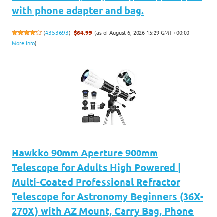
with phone adapter and bag.
(as of August 6, 2026 15:29 GMT +00:00 -
(
4353693
)
$64.99
More info
)
Hawkko 90mm Aperture 900mm
Telescope for Adults High Powered |
Multi-Coated Professional Refractor
Telescope for Astronomy Beginners (36X-
270X) with AZ Mount, Carry Bag, Phone