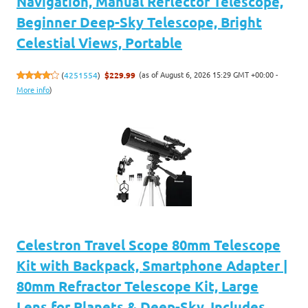
Navigation, Manual Reflector Telescope,
Beginner Deep-Sky Telescope, Bright
Celestial Views, Portable
(as of August 6, 2026 15:29 GMT +00:00 -
(
4251554
)
$229.99
More info
)
Celestron Travel Scope 80mm Telescope
Kit with Backpack, Smartphone Adapter |
80mm Refractor Telescope Kit, Large
Lens for Planets & Deep-Sky, Includes