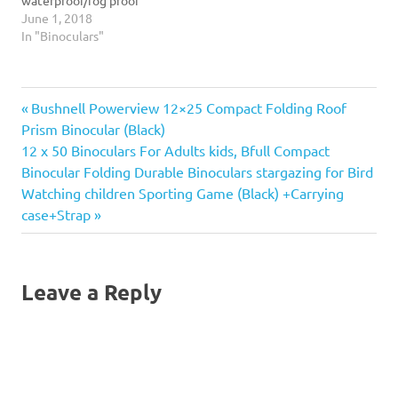
maximum…
construction. Two step eye
June 1, 2018
cups offer an improved fit
In "Binoculars"
and comfort. Features BaK-
4 roof prisms and large
center focus knob for easy
Previous
Post
Bushnell Powerview 12×25 Compact Folding Roof
adjustment.
Post:
Prism Binocular (Black)
navigation
Next
12 x 50 Binoculars For Adults kids, Bfull Compact
Post:
Binocular Folding Durable Binoculars stargazing for Bird
Watching children Sporting Game (Black) +Carrying
case+Strap
Leave a Reply