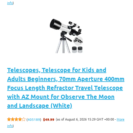
info
)
Telescopes, Telescope for Kids and
Adults Beginners, 70mm Aperture 400mm
Focus Length Refractor Travel Telescope
with AZ Mount for Observe The Moon
and Landscape (White)
(as of August 6, 2026 15:29 GMT +00:00 -
More
(
405189
)
$49.99
info
)