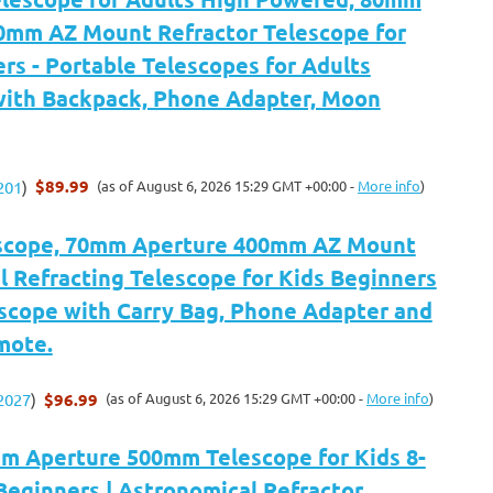
0mm AZ Mount Refractor Telescope for
rs - Portable Telescopes for Adults
ith Backpack, Phone Adapter, Moon
$89.99
(as of August 6, 2026 15:29 GMT +00:00 -
More info
)
201
)
scope, 70mm Aperture 400mm AZ Mount
 Refracting Telescope for Kids Beginners
escope with Carry Bag, Phone Adapter and
mote.
$96.99
(as of August 6, 2026 15:29 GMT +00:00 -
More info
)
2027
)
 Aperture 500mm Telescope for Kids 8-
Beginners | Astronomical Refractor