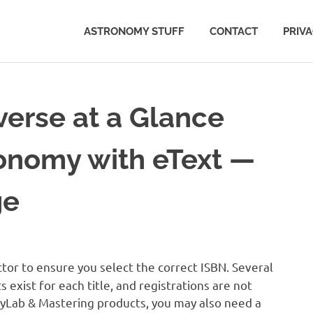
ASTRONOMY STUFF
CONTACT
PRIV
erse at a Glance
ronomy with eText —
ge
tor to ensure you select the correct ISBN. Several
exist for each title, and registrations are not
MyLab & Mastering products, you may also need a