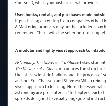
Course ID, which your instructor will provide.
Used books, rentals, and purchases made outsid
If purchasing or renting from companies other t
& Mastering products may not be included, may b
redeemed. Check with the seller before complet
A modular and highly visual approach to introd
Astronomy: The Universe at a Glance
takes student
The Universe at a Glance
introduces the structure
the latest scientific findings and the process of 
authors Eric Chaisson and Steve McMillan reimagin
visual approach to learning. Here, the essential 
astronomy are presented in 15 chapters, each ch
spreads designed to visually engage and instruct