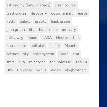
astronomy (field of study)
crash course
crashcourse
discovery
documentary
earth
Facts
Galaxy
gravity
hank green
john green
life
List
mars
mercury
milky way
Moon
NASA
Neutron stars
outer space
phil plait
planet
Planets
science
sky
solar system
Space
star
stars
sun
telescope
the universe
Top 10
Ufo
Universe
venus
Video
vlogbrothers