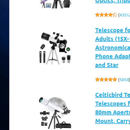
(
4351
Telescope f
Adults (15X
Astronomical
Phone Adapt
and Star
(
5054
Celticbird T
Telescopes f
80mm Apertu
Mount, Carr