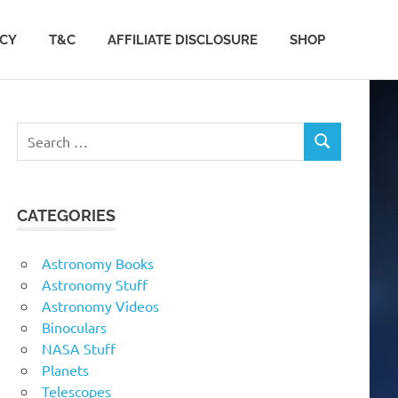
ACY
T&C
AFFILIATE DISCLOSURE
SHOP
Search
SEARCH
for:
CATEGORIES
Astronomy Books
Astronomy Stuff
Astronomy Videos
Binoculars
NASA Stuff
Planets
Telescopes