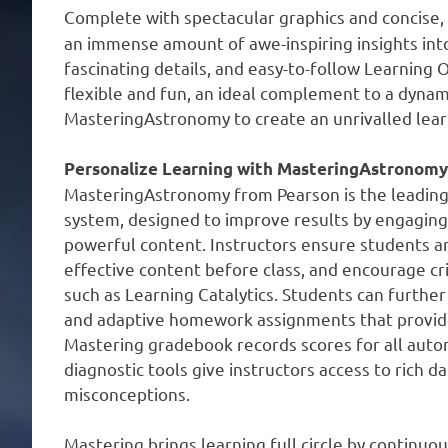
Complete with spectacular graphics and concise,
an immense amount of awe-inspiring insights int
fascinating details, and easy-to-follow Learning 
flexible and fun, an ideal complement to a dynami
MasteringAstronomy to create an unrivalled learn
Personalize Learning with MasteringAstronomy
MasteringAstronomy from Pearson is the leading
system, designed to improve results by engaging 
powerful content. Instructors ensure students ar
effective content before class, and encourage cri
such as Learning Catalytics. Students can further
and adaptive homework assignments that provide
Mastering gradebook records scores for all autom
diagnostic tools give instructors access to rich 
misconceptions.
Mastering brings learning full circle by continu