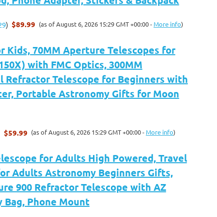
$89.99
(as of August 6, 2026 15:29 GMT +00:00 -
More info
)
29
)
or Kids, 70MM Aperture Telescopes for
-150X) with FMC Optics, 300MM
 Refractor Telescope for Beginners with
er, Portable Astronomy Gifts for Moon
$59.99
(as of August 6, 2026 15:29 GMT +00:00 -
More info
)
)
elescope for Adults High Powered, Travel
or Adults Astronomy Beginners Gifts,
re 900 Refractor Telescope with AZ
y Bag, Phone Mount