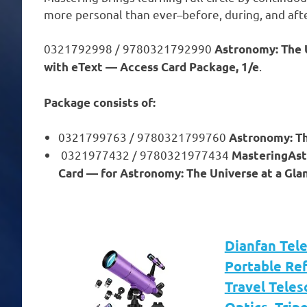
more personal than ever–before, during, and afte
0321792998 / 9780321792990
Astronomy: The 
.
with eText — Access Card Package, 1/e
Package consists of:
0321799763 / 9780321799760
Astronomy: Th
0321977432 / 9780321977434
MasteringAst
Card — for Astronomy: The Universe at a Glan
Dianfan Tel
Portable Re
Travel Teles
Optics, Trip