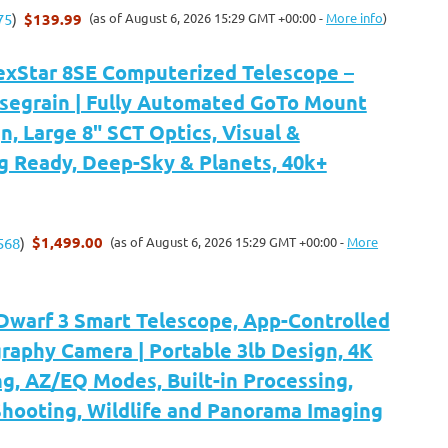
$139.99
(as of August 6, 2026 15:29 GMT +00:00 -
More info
)
75
)
exStar 8SE Computerized Telescope –
segrain | Fully Automated GoTo Mount
n, Large 8" SCT Optics, Visual &
g Ready, Deep-Sky & Planets, 40k+
$1,499.00
(as of August 6, 2026 15:29 GMT +00:00 -
More
568
)
arf 3 Smart Telescope, App-Controlled
raphy Camera | Portable 3lb Design, 4K
g, AZ/EQ Modes, Built-in Processing,
hooting, Wildlife and Panorama Imaging