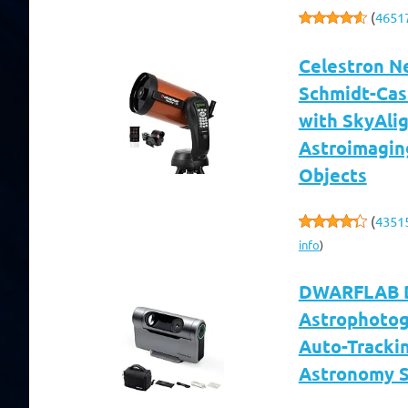
(
4651
Celestron N
Schmidt-Cas
with SkyAlig
Astroimagin
Objects
(
4351
info
)
DWARFLAB Dw
Astrophotog
Auto-Trackin
Astronomy S