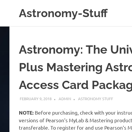
Skip
Astronomy-Stuff
to
content
A
Site
About
Astronomy
Astronomy: The Univ
Plus Mastering Ast
Access Card Packa
FEBRUARY 9, 2018
ADMIN
ASTRONOMY STUFF
Before purchasing, check with your instruc
NOTE:
versions of Pearson’s MyLab & Mastering products 
transferable. To register for and use Pearson’s 