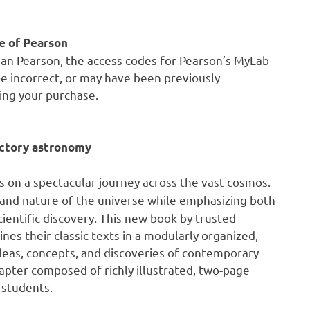
e of Pearson
han Pearson, the access codes for Pearson’s MyLab
e incorrect, or may have been previously
ing your purchase.
uctory astronomy
s on a spectacular journey across the vast cosmos.
 and nature of the universe while emphasizing both
scientific discovery. This new book by trusted
es their classic texts in a modularly organized,
ideas, concepts, and discoveries of contemporary
apter composed of richly illustrated, two-page
 students.