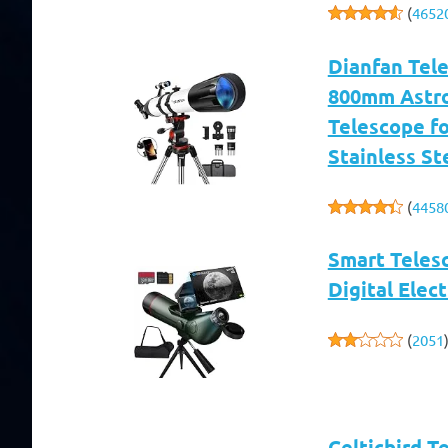
(
4652
Dianfan Tel
800mm Astro
Telescope fo
Stainless St
(
4458
Smart Teles
Digital Elec
(
2051
Celticbird 