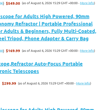
$549.00
(as of August 6, 2026 15:29 GMT +00:00 -
More info
)
06
)
escope for Adults High Powered, 90mm
nomy Refractor | Portable Professional
r Adults & Beginners, Fully Multi-Coated,
eel Tripod, Phone Adapter & Carry Bag
$169.99
(as of August 6, 2026 15:29 GMT +00:00 -
More info
)
00
)
cope,Refractor Auto-Focus Portable
tronic Telescopes
$299.99
(as of August 6, 2026 15:29 GMT +00:00 -
More info
)
)
Telescope for Adults High Powered, 80mm