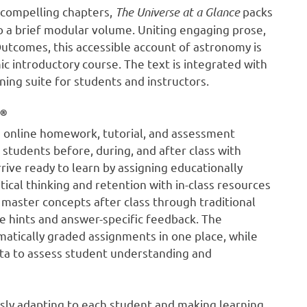
 compelling chapters,
The Universe
at a Glance
packs
o a brief modular volume. Uniting engaging prose,
Outcomes, this accessible account of astronomy is
c introductory course. The text is integrated with
ing suite for students and instructors.
®
 online homework, tutorial, and assessment
students before, during, and after class with
rive ready to learn by assigning educationally
tical thinking and retention with in-class resources
 master concepts after class through traditional
 hints and answer-specific feedback. The
atically graded assignments in one place, while
data to assess student understanding and
ously adapting to each student and making learning