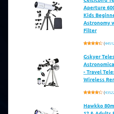
Aperture 60
Kids Beginne
Astronomy w
Filter
(
4451
Gskyer Tele
Astronomical
- Travel Tel
Wireless Re
(
4352
Hawkko 80mm
12 & Adults 