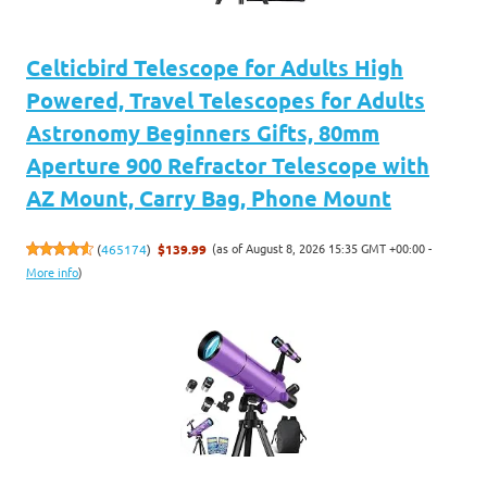
Celticbird Telescope for Adults High
Powered, Travel Telescopes for Adults
Astronomy Beginners Gifts, 80mm
Aperture 900 Refractor Telescope with
AZ Mount, Carry Bag, Phone Mount
(as of August 8, 2026 15:35 GMT +00:00 -
(
465174
)
$139.99
More info
)