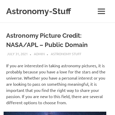
Skip
to
Astronomy-Stuff
MENU
content
A
Site
About
Astronomy Picture Credit:
Astronomy
NASA/APL – Public Domain
JULY 31, 2021
ADMIN
ASTRONOMY STUFF
If you are interested in taking astronomy pictures, it is
probably because you have a love for the stars and the
universe. Whether you have a personal interest or you
are looking to pass on something meaningful, it is
important that you find the right way to share your
passion. If you are new to this field, there are several
different options to choose from.