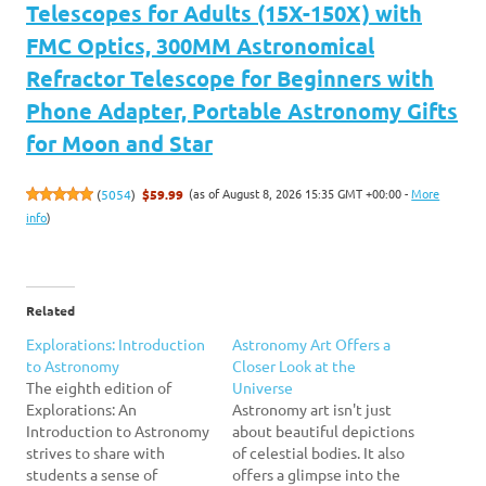
Telescopes for Adults (15X-150X) with
FMC Optics, 300MM Astronomical
Refractor Telescope for Beginners with
Phone Adapter, Portable Astronomy Gifts
for Moon and Star
(as of August 8, 2026 15:35 GMT +00:00 -
More
(
5054
)
$59.99
info
)
Related
Explorations: Introduction
Astronomy Art Offers a
to Astronomy
Closer Look at the
The eighth edition of
Universe
Explorations: An
Astronomy art isn't just
Introduction to Astronomy
about beautiful depictions
strives to share with
of celestial bodies. It also
students a sense of
offers a glimpse into the