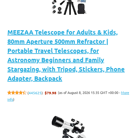
MEEZAA Telescope for Adults & Kids,
80mm Aperture 500mm Refractor |
Portable Travel Telescopes, for
Astronomy Beginners and Family
Stargazing, with Tripod, Stickers, Phone
Adapter, Backpack
(as of August 8, 2026 15:35 GMT +00:00 -
More
(
445625
)
$79.98
info
)