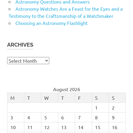
Astronomy Questions and Answers
Astronomy Watches Are a Feast for the Eyes and a
Testimony to the Craftsmanship of a Watchmaker
Choosing an Astronomy Flashlight
ARCHIVES
Archives
August 2026
M
T
W
T
F
S
S
1
2
3
4
5
6
7
8
9
10
11
12
13
14
15
16