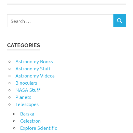
Search
SEARCH
for:
CATEGORIES
Astronomy Books
Astronomy Stuff
Astronomy Videos
Binoculars
NASA Stuff
Planets
Telescopes
Barska
Celestron
Explore Scientific