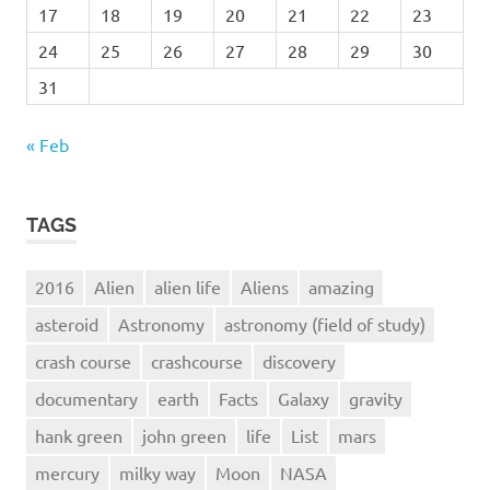
17
18
19
20
21
22
23
24
25
26
27
28
29
30
31
« Feb
TAGS
2016
Alien
alien life
Aliens
amazing
asteroid
Astronomy
astronomy (field of study)
crash course
crashcourse
discovery
documentary
earth
Facts
Galaxy
gravity
hank green
john green
life
List
mars
mercury
milky way
Moon
NASA