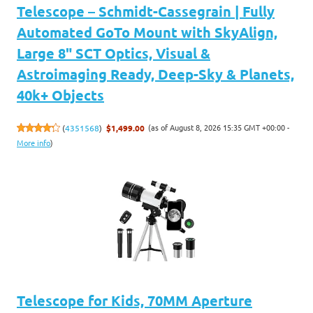
Telescope – Schmidt-Cassegrain | Fully
Automated GoTo Mount with SkyAlign,
Large 8" SCT Optics, Visual &
Astroimaging Ready, Deep-Sky & Planets,
40k+ Objects
(as of August 8, 2026 15:35 GMT +00:00 -
(
4351568
)
$1,499.00
More info
)
Telescope for Kids, 70MM Aperture