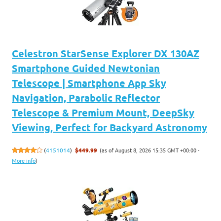
Celestron StarSense Explorer DX 130AZ
Smartphone Guided Newtonian
Telescope | Smartphone App Sky
Navigation, Parabolic Reflector
Telescope & Premium Mount, DeepSky
Viewing, Perfect for Backyard Astronomy
(as of August 8, 2026 15:35 GMT +00:00 -
(
4151014
)
$449.99
More info
)