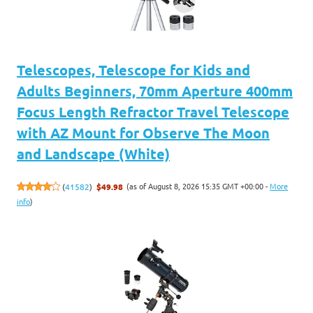
Telescopes, Telescope for Kids and
Adults Beginners, 70mm Aperture 400mm
Focus Length Refractor Travel Telescope
with AZ Mount for Observe The Moon
and Landscape (White)
(as of August 8, 2026 15:35 GMT +00:00 -
More
(
41582
)
$49.98
info
)