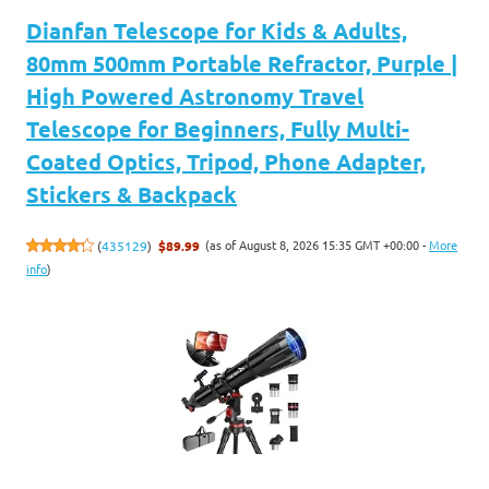
Dianfan Telescope for Kids & Adults,
80mm 500mm Portable Refractor, Purple |
High Powered Astronomy Travel
Telescope for Beginners, Fully Multi-
Coated Optics, Tripod, Phone Adapter,
Stickers & Backpack
(as of August 8, 2026 15:35 GMT +00:00 -
More
(
435129
)
$89.99
info
)