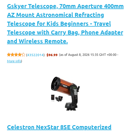
Gskyer Telescope, 70mm Aperture 400mm
AZ Mount Astronomical Refracting
Telescope for Kids Beginners - Travel
Telescope with Carry Bag, Phone Adapter
and Wireless Remote.
(as of August 8, 2026 15:35 GMT +00:00 -
(
43522014
)
$96.99
More info
)
Celestron NexStar 8SE Computerized