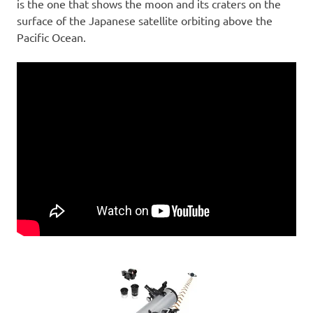
is the one that shows the moon and its craters on the
surface of the Japanese satellite orbiting above the
Pacific Ocean.