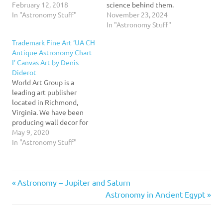
wonder about the universe
February 12, 2018
science behind them.
and the dynamic, ever-
In "Astronomy Stuff"
Artists have long used
November 23, 2024
changing science of
their skills to convey the
In "Astronomy Stuff"
astronomy. Written for
mysteries of outer space—
Trademark Fine Art ‘UA CH
students of various
from recording
Antique Astronomy Chart
educational backgrounds,
cataclysmic events like
I’ Canvas Art by Denis
Explorations emphasizes
comet strikes to plotting
Diderot
current information, a
out patterns. But it wasn't
World Art Group is a
visually exciting art
until the advent of…
leading art publisher
package, accessible
located in Richmond,
writing, and accuracy. The
Virginia. We have been
new…
producing wall decor for
over 40 years. Formerly
May 9, 2020
known as Old World Prints,
In "Astronomy Stuff"
World Art Group publishes
a comprehensive line of
imagery ranging from very
Previous
Post
Astronomy – Jupiter and Saturn
Traditional to highly
Contemporary. With
Post:
Next
Astronomy in Ancient Egypt
weekly releases, covering
navigation
Post:
every subject…