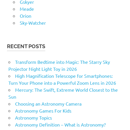
Gskyer
Meade
Orion
Sky-Watcher
RECENT POSTS
Transform Bedtime into Magic: The Starry Sky
Projector Night Light Toy in 2026
High Magnification Telescope for Smartphones:
Turn Your Phone into a Powerful Zoom Lens in 2026
Mercury: The Swift, Extreme World Closest to the
Sun
Choosing an Astronomy Camera
Astronomy Games For Kids
Astronomy Topics
Astronomy Definition – What is Astronomy?