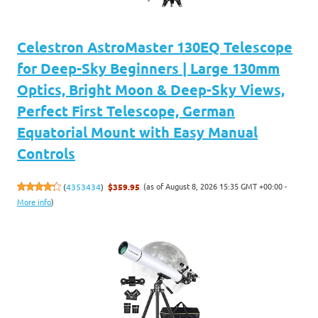
Celestron AstroMaster 130EQ Telescope
for Deep-Sky Beginners | Large 130mm
Optics, Bright Moon & Deep-Sky Views,
Perfect First Telescope, German
Equatorial Mount with Easy Manual
Controls
(as of August 8, 2026 15:35 GMT +00:00 -
(
4353434
)
$359.95
More info
)