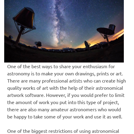
One of the best ways to share your enthusiasm for
astronomy is to make your own drawings, prints or art.
There are many professional artists who can create high
quality works of art with the help of their astronomical
artwork software. However, if you would prefer to limit
the amount of work you put into this type of project,
there are also many amateur astronomers who would
be happy to take some of your work and use it as well.
One of the biggest restrictions of using astronomical