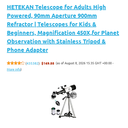
HETEKAN Telescope for Adults High
Powered, 90mm Aperture 900mm
Refractor | Telescopes for Kids &
Beginners, Magnification 450X,for Planet
Observation with Stainless Tripod &
Phone Adapter
(as of August 8, 2026 15:35 GMT +00:00 -
(
435382
)
$169.88
More info
)