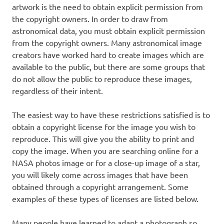
artwork is the need to obtain explicit permission from
the copyright owners. In order to draw from
astronomical data, you must obtain explicit permission
from the copyright owners. Many astronomical image
creators have worked hard to create images which are
available to the public, but there are some groups that
do not allow the public to reproduce these images,
regardless of their intent.
The easiest way to have these restrictions satisfied is to
obtain a copyright license for the image you wish to
reproduce. This will give you the ability to print and
copy the image. When you are searching online for a
NASA photos image or for a close-up image of a star,
you will likely come across images that have been
obtained through a copyright arrangement. Some
examples of these types of licenses are listed below.
Many people have learned to adapt a photograph so