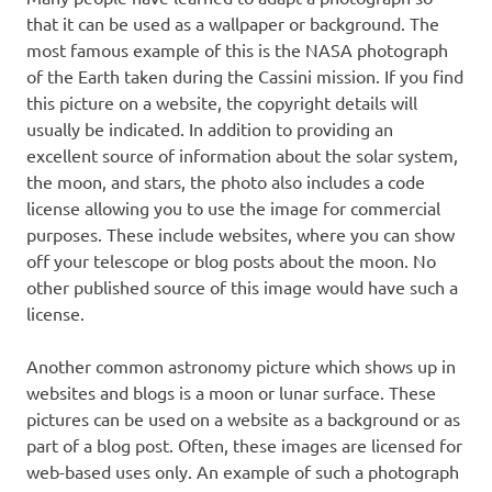
that it can be used as a wallpaper or background. The
most famous example of this is the NASA photograph
of the Earth taken during the Cassini mission. If you find
this picture on a website, the copyright details will
usually be indicated. In addition to providing an
excellent source of information about the solar system,
the moon, and stars, the photo also includes a code
license allowing you to use the image for commercial
purposes. These include websites, where you can show
off your telescope or blog posts about the moon. No
other published source of this image would have such a
license.
Another common astronomy picture which shows up in
websites and blogs is a moon or lunar surface. These
pictures can be used on a website as a background or as
part of a blog post. Often, these images are licensed for
web-based uses only. An example of such a photograph