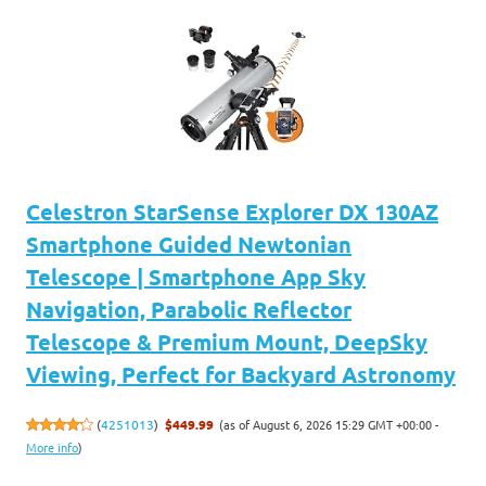
Celestron StarSense Explorer DX 130AZ
Smartphone Guided Newtonian
Telescope | Smartphone App Sky
Navigation, Parabolic Reflector
Telescope & Premium Mount, DeepSky
Viewing, Perfect for Backyard Astronomy
(as of August 6, 2026 15:29 GMT +00:00 -
(
4251013
)
$449.99
More info
)