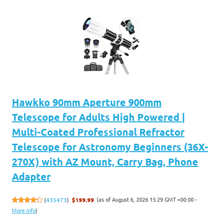
Hawkko 90mm Aperture 900mm
Telescope for Adults High Powered |
Multi-Coated Professional Refractor
Telescope for Astronomy Beginners (36X-
270X) with AZ Mount, Carry Bag, Phone
Adapter
(as of August 6, 2026 15:29 GMT +00:00 -
(
435473
)
$199.99
More info
)