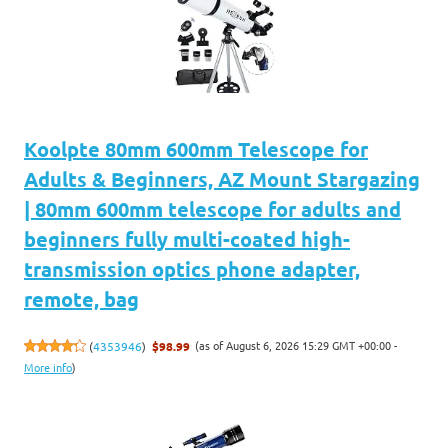
Koolpte 80mm 600mm Telescope for
Adults & Beginners, AZ Mount Stargazing
| 80mm 600mm telescope for adults and
beginners fully multi-coated high-
transmission optics phone adapter,
remote, bag
(as of August 6, 2026 15:29 GMT +00:00 -
(
4353946
)
$98.99
More info
)