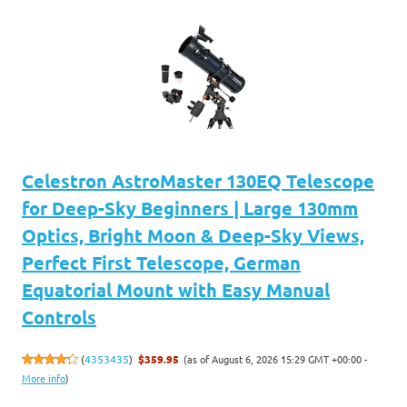
Celestron AstroMaster 130EQ Telescope
for Deep-Sky Beginners | Large 130mm
Optics, Bright Moon & Deep-Sky Views,
Perfect First Telescope, German
Equatorial Mount with Easy Manual
Controls
(as of August 6, 2026 15:29 GMT +00:00 -
(
4353435
)
$359.95
More info
)