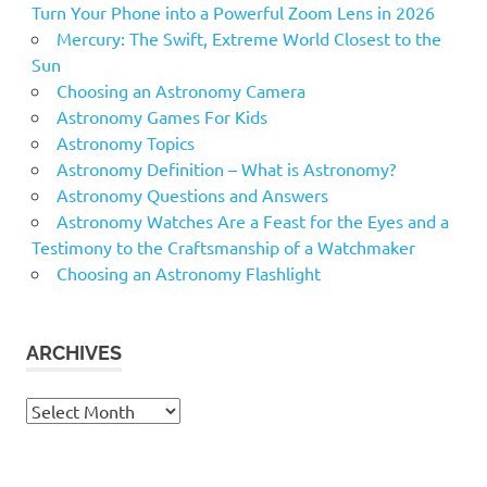
Turn Your Phone into a Powerful Zoom Lens in 2026
Mercury: The Swift, Extreme World Closest to the
Sun
Choosing an Astronomy Camera
Astronomy Games For Kids
Astronomy Topics
Astronomy Definition – What is Astronomy?
Astronomy Questions and Answers
Astronomy Watches Are a Feast for the Eyes and a
Testimony to the Craftsmanship of a Watchmaker
Choosing an Astronomy Flashlight
ARCHIVES
Archives