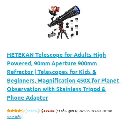
HETEKAN Telescope for Adults High
Powered, 90mm Aperture 900mm
Refractor | Telescopes for Kids &
Beginners, Magnification 450X,for Planet
Observation with Stainless Tripod &
Phone Adapter
(as of August 6, 2026 15:29 GMT +00:00 -
(
435380
)
$169.88
More info
)