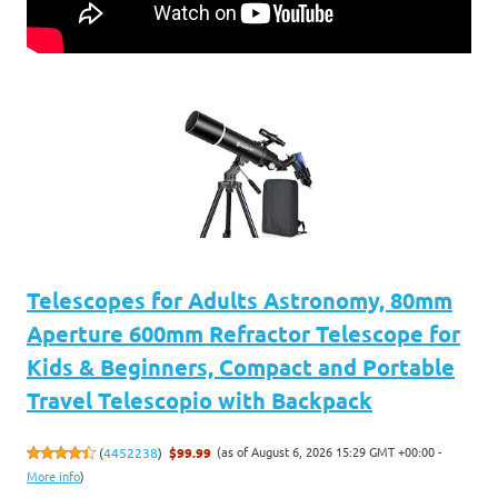
Telescopes for Adults Astronomy, 80mm
Aperture 600mm Refractor Telescope for
Kids & Beginners, Compact and Portable
Travel Telescopio with Backpack
(as of August 6, 2026 15:29 GMT +00:00 -
(
4452238
)
$99.99
More info
)