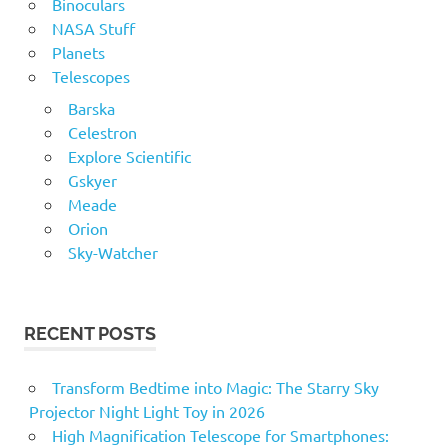
Binoculars
NASA Stuff
Planets
Telescopes
Barska
Celestron
Explore Scientific
Gskyer
Meade
Orion
Sky-Watcher
RECENT POSTS
Transform Bedtime into Magic: The Starry Sky
Projector Night Light Toy in 2026
High Magnification Telescope for Smartphones: