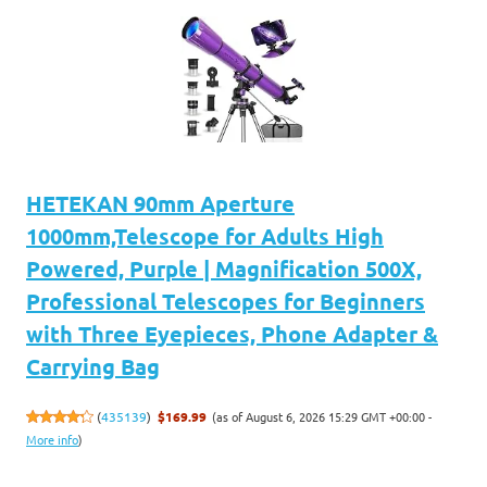
HETEKAN 90mm Aperture
1000mm,Telescope for Adults High
Powered, Purple | Magnification 500X,
Professional Telescopes for Beginners
with Three Eyepieces, Phone Adapter &
Carrying Bag
(as of August 6, 2026 15:29 GMT +00:00 -
(
435139
)
$169.99
More info
)