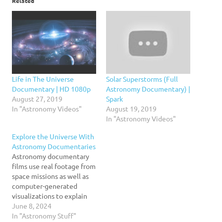
Related
Life in The Universe
Solar Superstorms (Full
Documentary | HD 1080p
Astronomy Documentary) |
August 27, 2019
Spark
In "Astronomy Videos"
August 19, 2019
In "Astronomy Videos"
Explore the Universe With
Astronomy Documentaries
Astronomy documentary
films use real footage from
space missions as well as
computer-generated
visualizations to explain
complex topics in a
June 8, 2024
compelling and engaging
In "Astronomy Stuff"