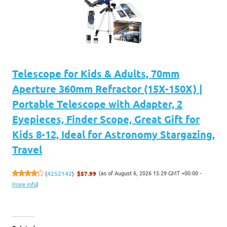
Telescope for Kids & Adults, 70mm
Aperture 360mm Refractor (15X-150X) |
Portable Telescope with Adapter, 2
Eyepieces, Finder Scope, Great Gift for
Kids 8-12, Ideal for Astronomy Stargazing,
Travel
(as of August 6, 2026 15:29 GMT +00:00 -
(
4252142
)
$57.99
More info
)