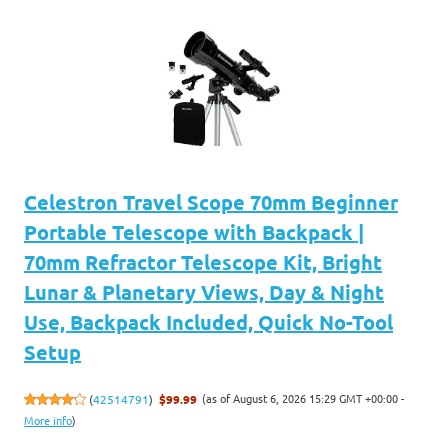
Celestron Travel Scope 70mm Beginner
Portable Telescope with Backpack |
70mm Refractor Telescope Kit, Bright
Lunar & Planetary Views, Day & Night
Use, Backpack Included, Quick No-Tool
Setup
(as of August 6, 2026 15:29 GMT +00:00 -
(
42514791
)
$99.99
More info
)