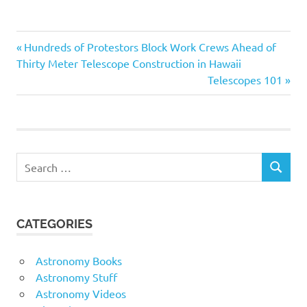
manner. These films often
feature interviews with
experts in the field,
Astronomy
Previous
Post
Hundreds of Protestors Block Work Crews Ahead of
allowing audiences to gain
Documentary
a deeper understanding of
Post:
Thirty Meter Telescope Construction in Hawaii
2017 HD
the subject matter. Many
navigation
Next
Telescopes 101
of these documentaries
Documentary
Post:
are…
2017
Documentary
2017 HD
Search
SEARCH
for:
CATEGORIES
Astronomy Books
Astronomy Stuff
Astronomy Videos