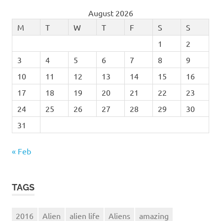
August 2026
M
T
W
T
F
S
S
1
2
3
4
5
6
7
8
9
10
11
12
13
14
15
16
17
18
19
20
21
22
23
24
25
26
27
28
29
30
31
« Feb
TAGS
2016
Alien
alien life
Aliens
amazing