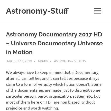
Skip
to
Astronomy-Stuff
MENU
content
A
Site
About
Astronomy Documentary 2017 HD
Astronomy
– Universe Documentary Universe
in Motion
AUGUST 13, 2019
ADMIN
ASTRONOMY VIDEOS
We always have to keep in mind that a Documentary,
after all, can tell lies and it can tell lies because it lays
claim to a form of veracity which fiction doesn’t. Some
of the documentaries are made just to discredit some
particular person, party, organization, system etc, but
most of them here on TDF are non biased, without
prejudice and worth watching.