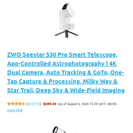
ZWO Seestar S30 Pro Smart Telescope,
App-Controlled Astrophotography | 4K
Dual Camera, Auto Tracking & GoTo, One-
Tap Capture & Processing, Milky Way &
Star Trail, Deep Sky & Wide-Field Imaging
(as of August 6, 2026 15:29 GMT +00:00 -
(
455172
)
$699.00
More info
)