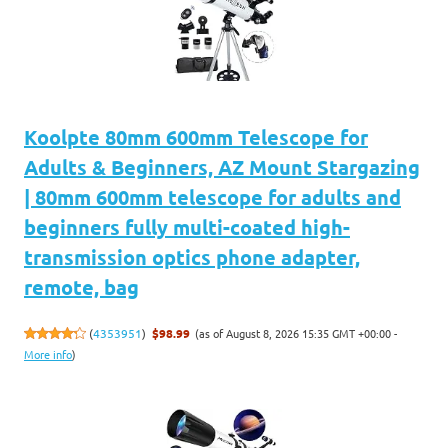
Koolpte 80mm 600mm Telescope for
Adults & Beginners, AZ Mount Stargazing
| 80mm 600mm telescope for adults and
beginners fully multi-coated high-
transmission optics phone adapter,
remote, bag
(as of August 8, 2026 15:35 GMT +00:00 -
(
4353951
)
$98.99
More info
)