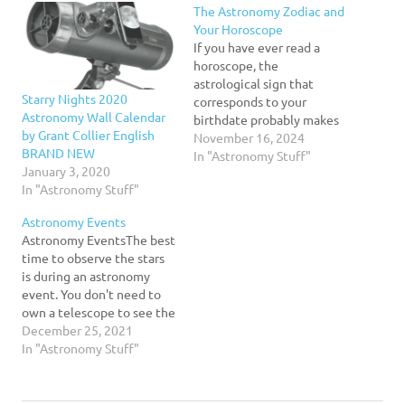
The Astronomy Zodiac and
Your Horoscope
If you have ever read a
horoscope, the
astrological sign that
Starry Nights 2020
corresponds to your
Astronomy Wall Calendar
birthdate probably makes
by Grant Collier English
some sense to you. That's
November 16, 2024
BRAND NEW
because, over time, the
In "Astronomy Stuff"
January 3, 2020
Sun appears to lie in front
In "Astronomy Stuff"
of a certain grouping of
stars that is called your
Astronomy Events
zodiac constellation. But
Astronomy EventsThe best
there is a problem with…
time to observe the stars
is during an astronomy
event. You don't need to
own a telescope to see the
planets, but it is
December 25, 2021
recommended. Observing
In "Astronomy Stuff"
the planets requires a
strong, clear night sky, so
make sure you have an