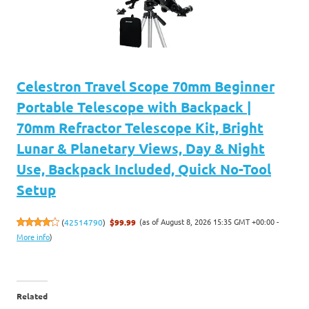
Celestron Travel Scope 70mm Beginner
Portable Telescope with Backpack |
70mm Refractor Telescope Kit, Bright
Lunar & Planetary Views, Day & Night
Use, Backpack Included, Quick No-Tool
Setup
(as of August 8, 2026 15:35 GMT +00:00 -
(
42514790
)
$99.99
More info
)
Related