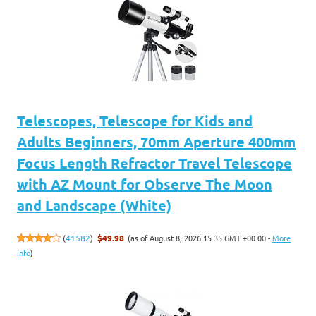
Telescopes, Telescope for Kids and
Adults Beginners, 70mm Aperture 400mm
Focus Length Refractor Travel Telescope
with AZ Mount for Observe The Moon
and Landscape (White)
(as of August 8, 2026 15:35 GMT +00:00 -
More
(
41582
)
$49.98
info
)