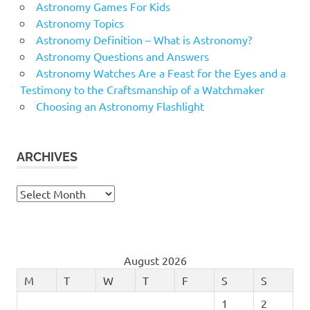
Astronomy Games For Kids
Astronomy Topics
Astronomy Definition – What is Astronomy?
Astronomy Questions and Answers
Astronomy Watches Are a Feast for the Eyes and a
Testimony to the Craftsmanship of a Watchmaker
Choosing an Astronomy Flashlight
ARCHIVES
Archives
August 2026
M
T
W
T
F
S
S
1
2