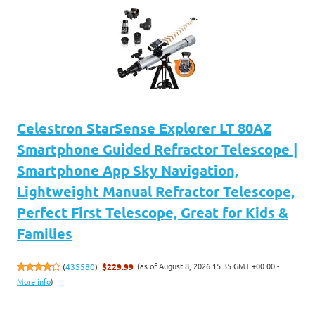
Celestron StarSense Explorer LT 80AZ
Smartphone Guided Refractor Telescope |
Smartphone App Sky Navigation,
Lightweight Manual Refractor Telescope,
Perfect First Telescope, Great for Kids &
Families
(as of August 8, 2026 15:35 GMT +00:00 -
(
435580
)
$229.99
More info
)