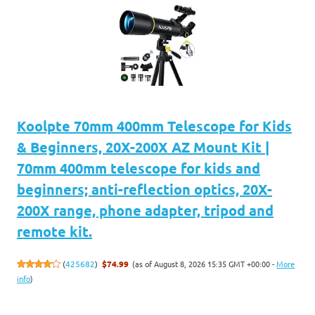
Koolpte 70mm 400mm Telescope for Kids
& Beginners, 20X-200X AZ Mount Kit |
70mm 400mm telescope for kids and
beginners; anti-reflection optics, 20X-
200X range, phone adapter, tripod and
remote kit.
(as of August 8, 2026 15:35 GMT +00:00 -
More
(
425682
)
$74.99
info
)