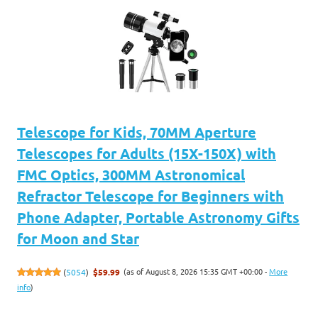
Telescope for Kids, 70MM Aperture
Telescopes for Adults (15X-150X) with
FMC Optics, 300MM Astronomical
Refractor Telescope for Beginners with
Phone Adapter, Portable Astronomy Gifts
for Moon and Star
(as of August 8, 2026 15:35 GMT +00:00 -
More
(
5054
)
$59.99
info
)