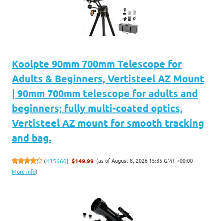
Koolpte 90mm 700mm Telescope for
Adults & Beginners, Vertisteel AZ Mount
| 90mm 700mm telescope for adults and
beginners; fully multi-coated optics,
Vertisteel AZ mount for smooth tracking
and bag.
(as of August 8, 2026 15:35 GMT +00:00 -
(
435660
)
$149.99
More info
)