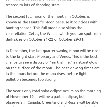
treated to lots of shooting stars.
The second full moon of the month, in October, is
known as the Hunter’s Moon because it coincides with
hunting season. This full moon also skims the
constellation Cetus, the Whale, which you can spot from
dark skies on October 21-22 or October 29-31.
In December, the last quarter waxing moon will be close
to the bright stars Mercury and Venus. This is the best
chance to see a display of “earthshine,” a natural glow
on the surface of the moon. The best viewing times are
in the hours before the moon rises, before light
pollution becomes too strong.
The year’s only total solar eclipse occurs on the morning
of November 19. It will be a partial eclipse, but
observers in Canada, Greenland and Russia will be able