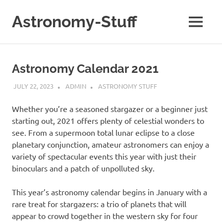
Skip
to
Astronomy-Stuff
MENU
content
A
Site
About
Astronomy Calendar 2021
Astronomy
JULY 22, 2023
ADMIN
ASTRONOMY STUFF
Whether you’re a seasoned stargazer or a beginner just
starting out, 2021 offers plenty of celestial wonders to
see. From a supermoon total lunar eclipse to a close
planetary conjunction, amateur astronomers can enjoy a
variety of spectacular events this year with just their
binoculars and a patch of unpolluted sky.
This year’s astronomy calendar begins in January with a
rare treat for stargazers: a trio of planets that will
appear to crowd together in the western sky for four