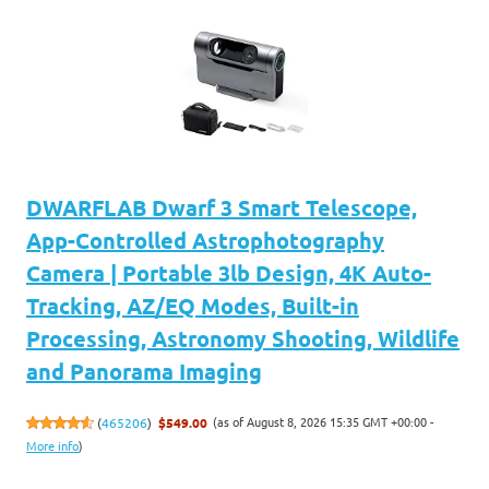
DWARFLAB Dwarf 3 Smart Telescope,
App-Controlled Astrophotography
Camera | Portable 3lb Design, 4K Auto-
Tracking, AZ/EQ Modes, Built-in
Processing, Astronomy Shooting, Wildlife
and Panorama Imaging
(as of August 8, 2026 15:35 GMT +00:00 -
(
465206
)
$549.00
More info
)