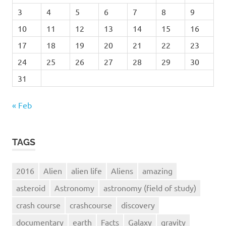
3
4
5
6
7
8
9
10
11
12
13
14
15
16
17
18
19
20
21
22
23
24
25
26
27
28
29
30
31
« Feb
TAGS
2016
Alien
alien life
Aliens
amazing
asteroid
Astronomy
astronomy (field of study)
crash course
crashcourse
discovery
documentary
earth
Facts
Galaxy
gravity