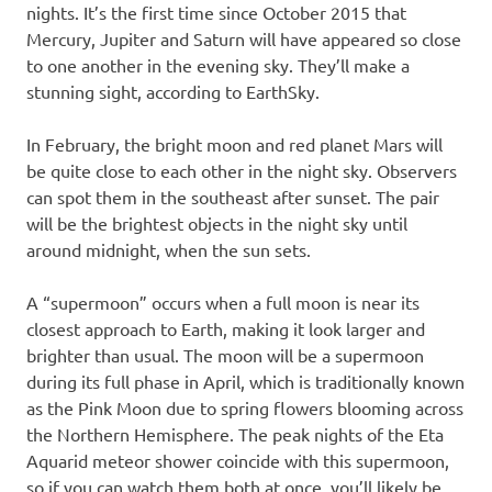
nights. It’s the first time since October 2015 that
Mercury, Jupiter and Saturn will have appeared so close
to one another in the evening sky. They’ll make a
stunning sight, according to EarthSky.
In February, the bright moon and red planet Mars will
be quite close to each other in the night sky. Observers
can spot them in the southeast after sunset. The pair
will be the brightest objects in the night sky until
around midnight, when the sun sets.
A “supermoon” occurs when a full moon is near its
closest approach to Earth, making it look larger and
brighter than usual. The moon will be a supermoon
during its full phase in April, which is traditionally known
as the Pink Moon due to spring flowers blooming across
the Northern Hemisphere. The peak nights of the Eta
Aquarid meteor shower coincide with this supermoon,
so if you can watch them both at once, you’ll likely be