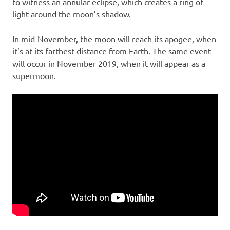
to witness an annular eclipse, which creates a ring of
light around the moon’s shadow.
In mid-November, the moon will reach its apogee, when
it’s at its farthest distance from Earth. The same event
will occur in November 2019, when it will appear as a
supermoon.