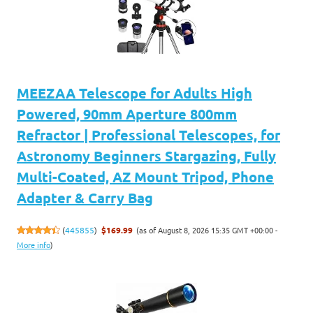
MEEZAA Telescope for Adults High
Powered, 90mm Aperture 800mm
Refractor | Professional Telescopes, for
Astronomy Beginners Stargazing, Fully
Multi-Coated, AZ Mount Tripod, Phone
Adapter & Carry Bag
(as of August 8, 2026 15:35 GMT +00:00 -
(
445855
)
$169.99
More info
)