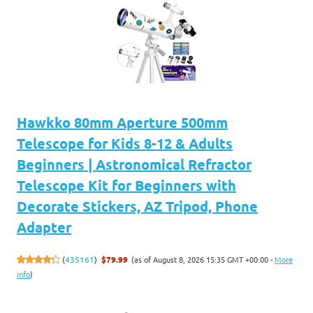
Hawkko 80mm Aperture 500mm
Telescope for Kids 8-12 & Adults
Beginners | Astronomical Refractor
Telescope Kit for Beginners with
Decorate Stickers, AZ Tripod, Phone
Adapter
(as of August 8, 2026 15:35 GMT +00:00 -
More
(
435161
)
$79.99
info
)