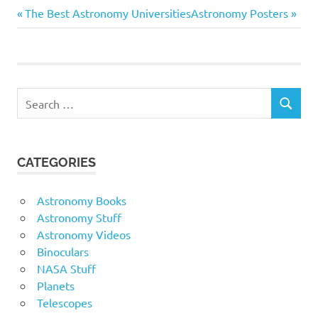
Previous
Next
Post
The Best Astronomy Universities
Astronomy Posters
open mind. There are
plenty of opportunities…
Post:
Post:
navigation
Search
SEARCH
for:
CATEGORIES
Astronomy Books
Astronomy Stuff
Astronomy Videos
Binoculars
NASA Stuff
Planets
Telescopes