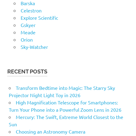
Barska
Celestron
Explore Scientific
Gskyer
Meade
Orion
Sky-Watcher
RECENT POSTS
Transform Bedtime into Magic: The Starry Sky
Projector Night Light Toy in 2026
High Magnification Telescope for Smartphones:
Turn Your Phone into a Powerful Zoom Lens in 2026
Mercury: The Swift, Extreme World Closest to the
Sun
Choosing an Astronomy Camera