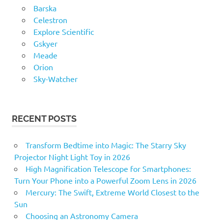
Barska
Celestron
Explore Scientific
Gskyer
Meade
Orion
Sky-Watcher
RECENT POSTS
Transform Bedtime into Magic: The Starry Sky
Projector Night Light Toy in 2026
High Magnification Telescope for Smartphones:
Turn Your Phone into a Powerful Zoom Lens in 2026
Mercury: The Swift, Extreme World Closest to the
Sun
Choosing an Astronomy Camera