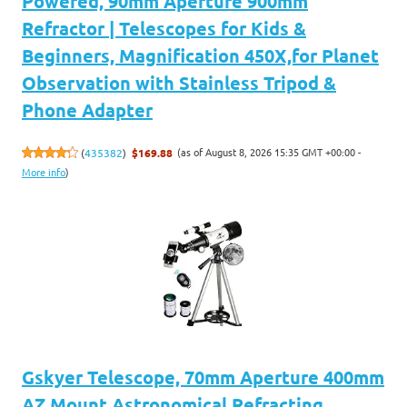
Powered, 90mm Aperture 900mm
Refractor | Telescopes for Kids &
Beginners, Magnification 450X,for Planet
Observation with Stainless Tripod &
Phone Adapter
(as of August 8, 2026 15:35 GMT +00:00 -
(
435382
)
$169.88
More info
)
Gskyer Telescope, 70mm Aperture 400mm
AZ Mount Astronomical Refracting