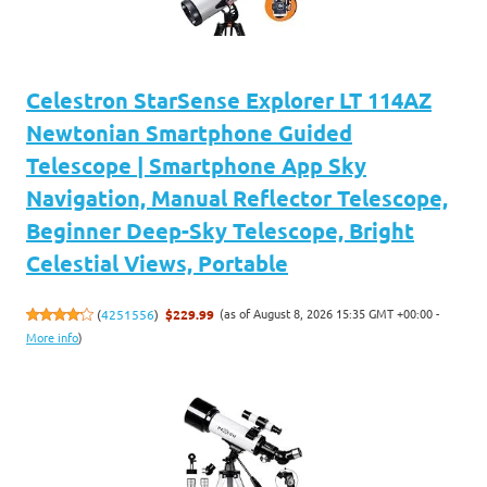
Celestron StarSense Explorer LT 114AZ
Newtonian Smartphone Guided
Telescope | Smartphone App Sky
Navigation, Manual Reflector Telescope,
Beginner Deep-Sky Telescope, Bright
Celestial Views, Portable
(as of August 8, 2026 15:35 GMT +00:00 -
(
4251556
)
$229.99
More info
)