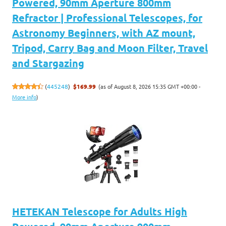
Powered, 90mm Aperture 800mm
Refractor | Professional Telescopes, for
Astronomy Beginners, with AZ mount,
Tripod, Carry Bag and Moon Filter, Travel
and Stargazing
(as of August 8, 2026 15:35 GMT +00:00 -
(
445248
)
$169.99
More info
)
HETEKAN Telescope for Adults High