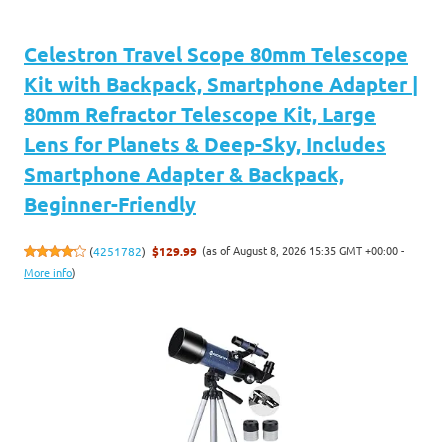
Celestron Travel Scope 80mm Telescope
Kit with Backpack, Smartphone Adapter |
80mm Refractor Telescope Kit, Large
Lens for Planets & Deep-Sky, Includes
Smartphone Adapter & Backpack,
Beginner-Friendly
(as of August 8, 2026 15:35 GMT +00:00 -
(
4251782
)
$129.99
More info
)