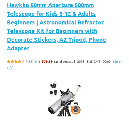
Hawkko 80mm Aperture 500mm
Telescope for Kids 8-12 & Adults
Beginners | Astronomical Refractor
Telescope Kit for Beginners with
Decorate Stickers, AZ Tripod, Phone
Adapter
(as of August 8, 2026 15:35 GMT +00:00 -
More
(
435161
)
$79.99
info
)