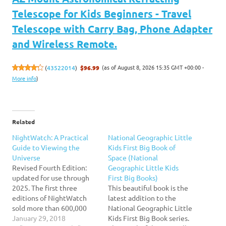
Telescope for Kids Beginners - Travel
Telescope with Carry Bag, Phone Adapter
and Wireless Remote.
(as of August 8, 2026 15:35 GMT +00:00 -
(
43522014
)
$96.99
More info
)
Related
NightWatch: A Practical
National Geographic Little
Guide to Viewing the
Kids First Big Book of
Universe
Space (National
Revised Fourth Edition:
Geographic Little Kids
updated for use through
First Big Books)
2025. The first three
This beautiful book is the
editions of NightWatch
latest addition to the
sold more than 600,000
National Geographic Little
copies, making it the top-
January 29, 2018
Kids First Big Book series.