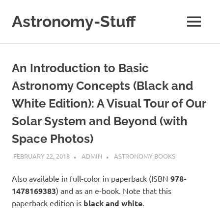
Skip
to
Astronomy-Stuff
MENU
content
A
Site
About
An Introduction to Basic
Astronomy
Astronomy Concepts (Black and
White Edition): A Visual Tour of Our
Solar System and Beyond (with
Space Photos)
FEBRUARY 22, 2018
ADMIN
ASTRONOMY BOOKS
Also available in full-color in paperback (ISBN
978-
1478169383
) and as an e-book. Note that this
paperback edition is
black and white
.