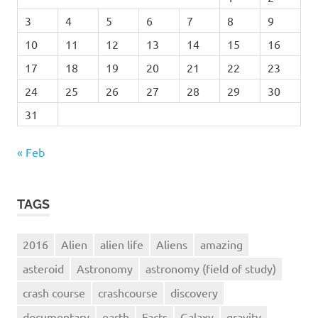
3
4
5
6
7
8
9
10
11
12
13
14
15
16
17
18
19
20
21
22
23
24
25
26
27
28
29
30
31
« Feb
TAGS
2016
Alien
alien life
Aliens
amazing
asteroid
Astronomy
astronomy (field of study)
crash course
crashcourse
discovery
documentary
earth
Facts
Galaxy
gravity