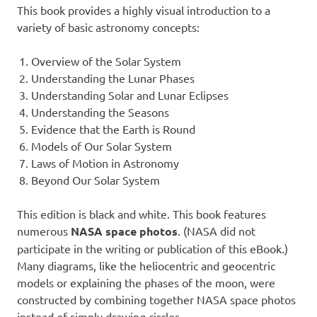
This book provides a highly visual introduction to a
variety of basic astronomy concepts:
Overview of the Solar System
Understanding the Lunar Phases
Understanding Solar and Lunar Eclipses
Understanding the Seasons
Evidence that the Earth is Round
Models of Our Solar System
Laws of Motion in Astronomy
Beyond Our Solar System
This edition is black and white. This book features
numerous
NASA space photos
. (NASA did not
participate in the writing or publication of this eBook.)
Many diagrams, like the heliocentric and geocentric
models or explaining the phases of the moon, were
constructed by combining together NASA space photos
instead of simply drawing circles.