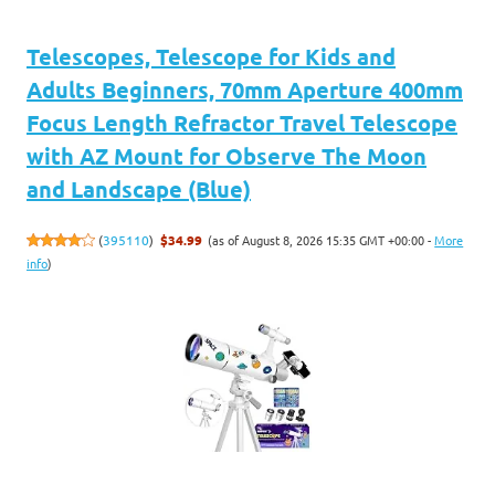
Telescopes, Telescope for Kids and
Adults Beginners, 70mm Aperture 400mm
Focus Length Refractor Travel Telescope
with AZ Mount for Observe The Moon
and Landscape (Blue)
(as of August 8, 2026 15:35 GMT +00:00 -
More
(
395110
)
$34.99
info
)