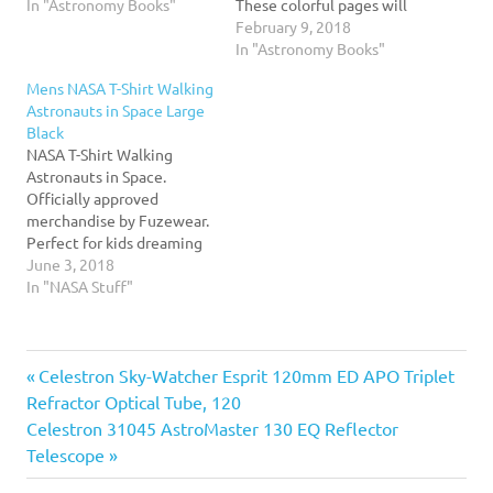
selling stargazing guide in
In "Astronomy Books"
These colorful pages will
the world for the last 20
introduce young children
February 9, 2018
years. The key feature of
to the wonders of space,
In "Astronomy Books"
this classic title is the
with colorful illustrations
Mens NASA T-Shirt Walking
section of star charts that
by David Aguilar and
Astronauts in Space Large
are cherished by…
simple text that is perfect
Black
for beginning readers or
NASA T-Shirt Walking
for reading aloud. The
Astronauts in Space.
book…
Officially approved
merchandise by Fuzewear.
Perfect for kids dreaming
of space, space ships and
June 3, 2018
junior astronauts wanting
In "NASA Stuff"
to visit space, the solar
system, moon or Occupy
Mars. Rocketry, science,
Previous
Post
Celestron Sky-Watcher Esprit 120mm ED APO Triplet
astronomy, teachers and
students will love this
Post:
Refractor Optical Tube, 120
NASA tee.
navigation
Next
Celestron 31045 AstroMaster 130 EQ Reflector
Post:
Telescope