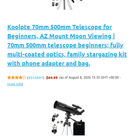
Koolpte 70mm 500mm Telescope for
Beginners, AZ Mount Moon Viewing |
70mm 500mm telescope beginners; fully
multi-coated optics, family stargazing kit
with phone adapter and bag.
(as of August 8, 2026 15:35 GMT +00:00 -
(
4353691
)
$64.99
More info
)