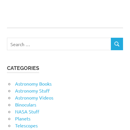
Search
SEARCH
for:
CATEGORIES
Astronomy Books
Astronomy Stuff
Astronomy Videos
Binoculars
NASA Stuff
Planets
Telescopes