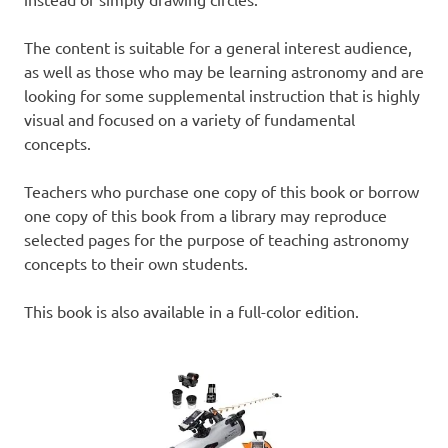
The content is suitable for a general interest audience,
as well as those who may be learning astronomy and are
looking for some supplemental instruction that is highly
visual and focused on a variety of fundamental
concepts.
Teachers who purchase one copy of this book or borrow
one copy of this book from a library may reproduce
selected pages for the purpose of teaching astronomy
concepts to their own students.
This book is also available in a full-color edition.