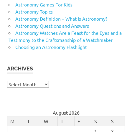
Astronomy Games For Kids
Astronomy Topics
Astronomy Definition – What is Astronomy?
Astronomy Questions and Answers
Astronomy Watches Are a Feast for the Eyes and a
Testimony to the Craftsmanship of a Watchmaker
Choosing an Astronomy Flashlight
ARCHIVES
Archives
August 2026
M
T
W
T
F
S
S
1
2