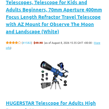
Telescopes, Telescope for Kids and
Adults Beginners, 70mm Aperture 400mm
Focus Length Refractor Travel Telescope
with AZ Mount for Observe The Moon
and Landscape (White)
(as of August 8, 2026 15:35 GMT +00:00 -
More
(
41582
)
$49.98
info
)
HUGERSTAR Telescope for Adults High