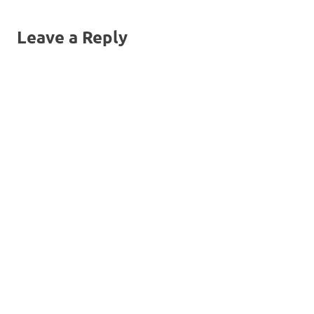
Leave a Reply