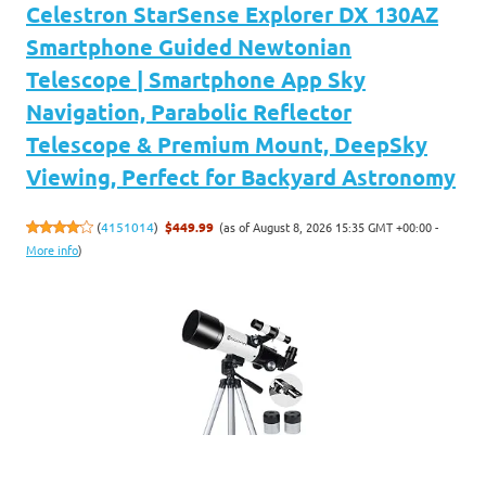
Celestron StarSense Explorer DX 130AZ
Smartphone Guided Newtonian
Telescope | Smartphone App Sky
Navigation, Parabolic Reflector
Telescope & Premium Mount, DeepSky
Viewing, Perfect for Backyard Astronomy
(as of August 8, 2026 15:35 GMT +00:00 -
(
4151014
)
$449.99
More info
)